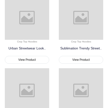
Crop Top Hoodies
Crop Top Hoodies
Urban Streetwear Look..
Sublimation Trendy Street..
View Product
View Product