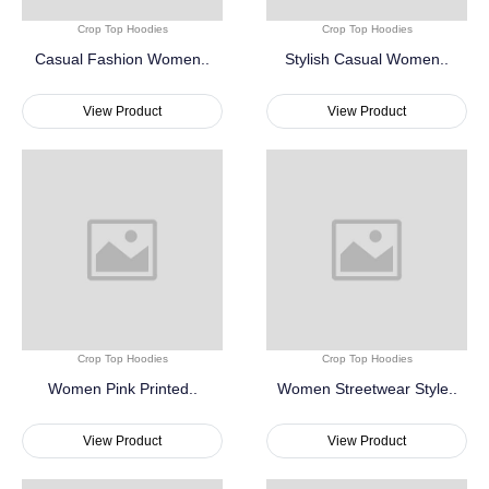
Crop Top Hoodies
Crop Top Hoodies
Casual Fashion Women..
Stylish Casual Women..
View Product
View Product
Crop Top Hoodies
Crop Top Hoodies
Women Pink Printed..
Women Streetwear Style..
View Product
View Product