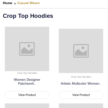
Home
Casual Wears
Crop Top Hoodies
Crop Top Hoodies
Crop Top Hoodies
Women Designer
Patchwork..
Artistic Multicolor Women..
View Product
View Product