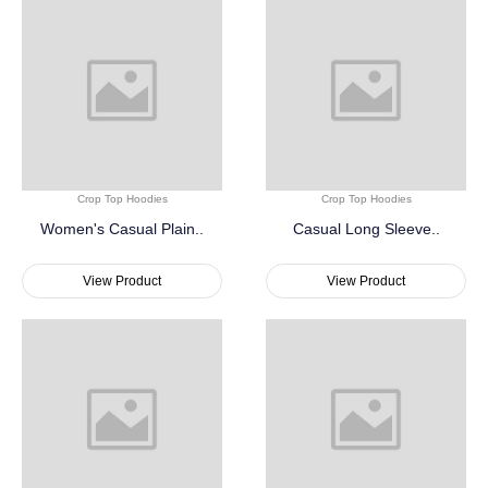
Crop Top Hoodies
Crop Top Hoodies
Women's Casual Plain..
Casual Long Sleeve..
View Product
View Product