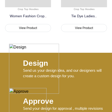
Crop Top Hoodies
Crop Top Hoodies
Women Fashion Crop..
Tie Dye Ladies..
View Product
View Product
Design
Send us your design idea, and our designers will
create a custom design for you.
Approve
Send your design for approval , multiple revisions