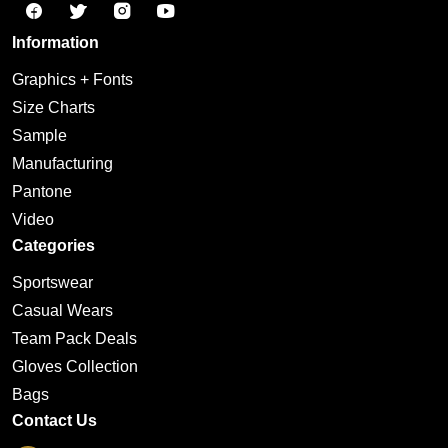
Information
Graphics + Fonts
Size Charts
Sample
Manufacturing
Pantone
Video
Categories
Sportswear
Casual Wears
Team Pack Deals
Gloves Collection
Bags
Contact Us