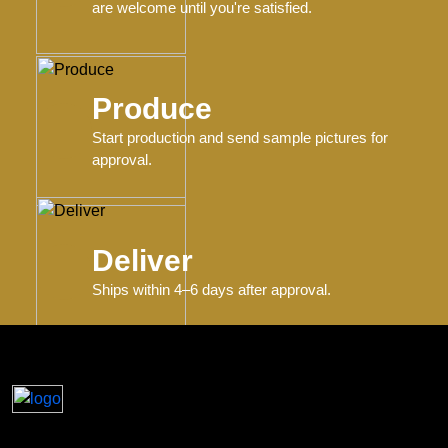
are welcome until you're satisfied.
Produce
Start production and send sample pictures for
approval.
Deliver
Ships within 4–6 days after approval.