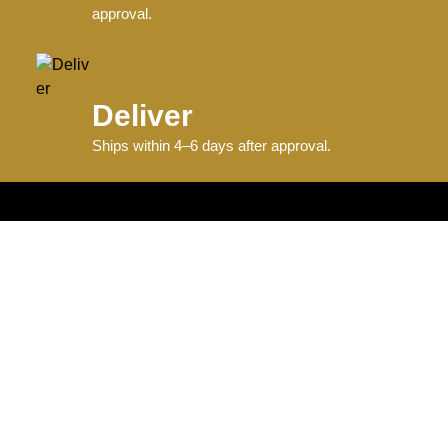
approval.
Deliver
Ships within 4–6 days after approval.
Information
Graphics + Fonts
Size Charts
Sample