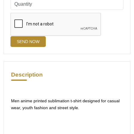
SEND NOW
Description
Men anime printed sublimation t-shirt designed for casual
wear, youth fashion and street style.