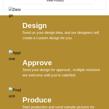
View Product
Design
Send us your design idea, and our designers will
create a custom design for you.
Approve
Send your design for approval , multiple revisions
are welcome until you're satisfied.
Produce
Start production and send sample pictures for