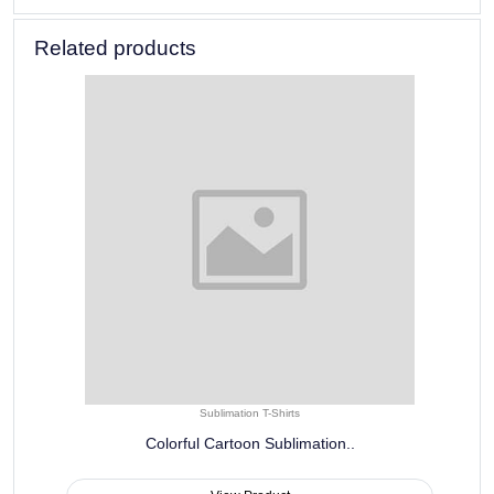
Related products
Sublimation T-Shirts
Colorful Cartoon Sublimation..