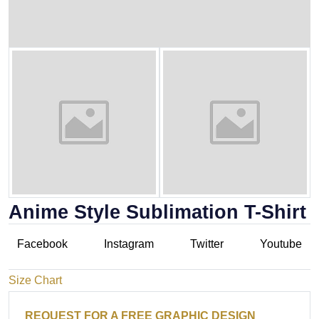
Anime Style Sublimation T-Shirt
Facebook
Instagram
Twitter
Youtube
Size Chart
REQUEST FOR A FREE GRAPHIC DESIGN