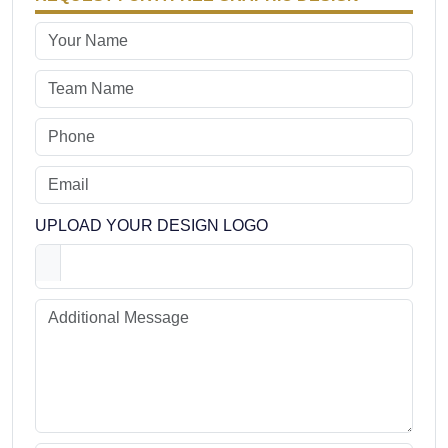
UPLOAD YOUR DESIGN LOGO