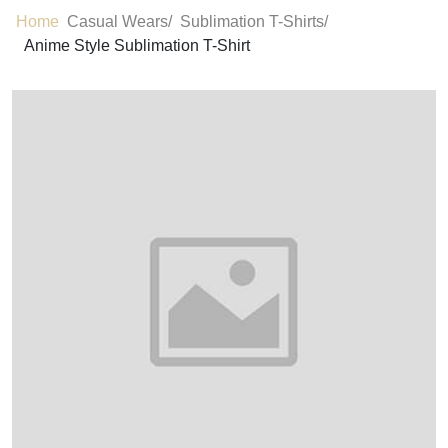
Home
Casual Wears/
Sublimation T-Shirts/
Anime Style Sublimation T-Shirt