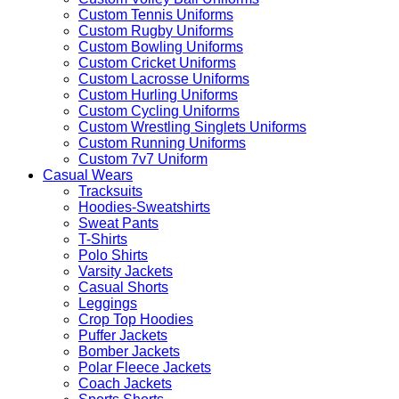
Custom Tennis Uniforms
Custom Rugby Uniforms
Custom Bowling Uniforms
Custom Cricket Uniforms
Custom Lacrosse Uniforms
Custom Hurling Uniforms
Custom Cycling Uniforms
Custom Wrestling Singlets Uniforms
Custom Running Uniforms
Custom 7v7 Uniform
Casual Wears
Tracksuits
Hoodies-Sweatshirts
Sweat Pants
T-Shirts
Polo Shirts
Varsity Jackets
Casual Shorts
Leggings
Crop Top Hoodies
Puffer Jackets
Bomber Jackets
Polar Fleece Jackets
Coach Jackets