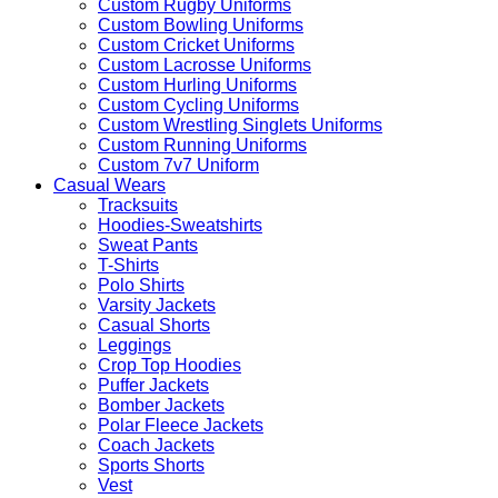
Custom Rugby Uniforms
Custom Bowling Uniforms
Custom Cricket Uniforms
Custom Lacrosse Uniforms
Custom Hurling Uniforms
Custom Cycling Uniforms
Custom Wrestling Singlets Uniforms
Custom Running Uniforms
Custom 7v7 Uniform
Casual Wears
Tracksuits
Hoodies-Sweatshirts
Sweat Pants
T-Shirts
Polo Shirts
Varsity Jackets
Casual Shorts
Leggings
Crop Top Hoodies
Puffer Jackets
Bomber Jackets
Polar Fleece Jackets
Coach Jackets
Sports Shorts
Vest