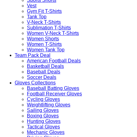
Sports Shorts
Vest
Gym Fit T-Shirts
Tank Top
V-Neck T-Shirts
Sublimation T-Shirts
Women V-Neck T-Shirts
Women Shorts
Women T-Shirts
Women Tank Top
Team Pack Deal
American Football Deals
Basketball Deals
Baseball Deals
Soccer Deals
Gloves Collections
Baseball Batting Gloves
Football Receiver Gloves
Cycling Gloves
Weightlifting Gloves
Sailing Gloves
Boxing Gloves
Hunting Gloves
Tactical Gloves
Mechanic Gloves