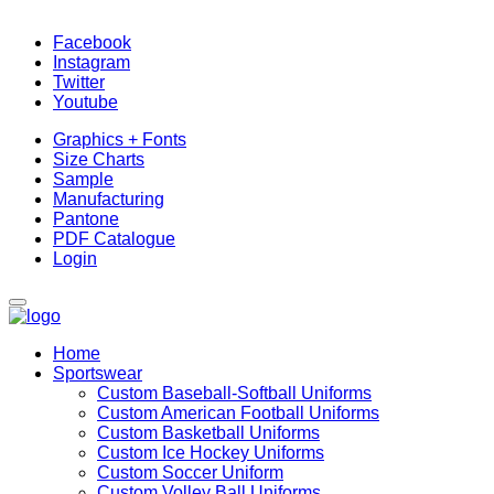
Facebook
Instagram
Twitter
Youtube
Graphics + Fonts
Size Charts
Sample
Manufacturing
Pantone
PDF Catalogue
Login
Home
Sportswear
Custom Baseball-Softball Uniforms
Custom American Football Uniforms
Custom Basketball Uniforms
Custom Ice Hockey Uniforms
Custom Soccer Uniform
Custom Volley Ball Uniforms