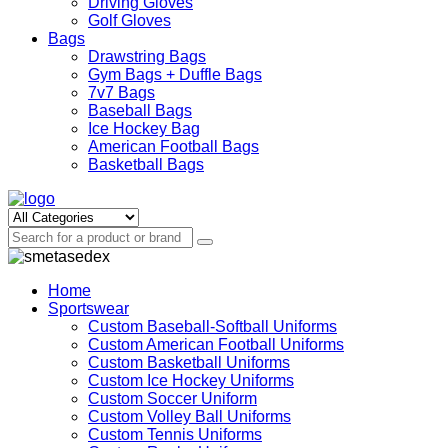
Driving Gloves
Golf Gloves
Bags
Drawstring Bags
Gym Bags + Duffle Bags
7v7 Bags
Baseball Bags
Ice Hockey Bag
American Football Bags
Basketball Bags
Home
Sportswear
Custom Baseball-Softball Uniforms
Custom American Football Uniforms
Custom Basketball Uniforms
Custom Ice Hockey Uniforms
Custom Soccer Uniform
Custom Volley Ball Uniforms
Custom Tennis Uniforms