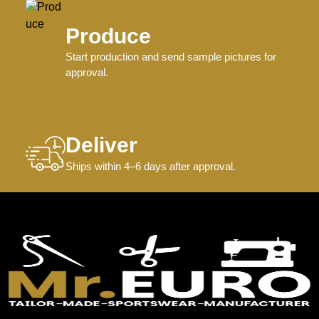
Produce
Start production and send sample pictures for
approval.
Deliver
Ships within 4–6 days after approval.