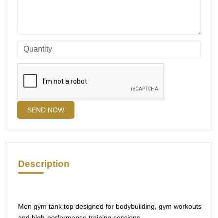
SEND NOW
Description
Men gym tank top designed for bodybuilding, gym workouts
and high-performance training sessions.