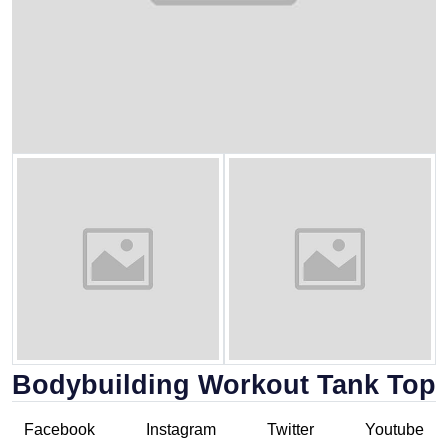
Bodybuilding Workout Tank Top
Facebook
Instagram
Twitter
Youtube