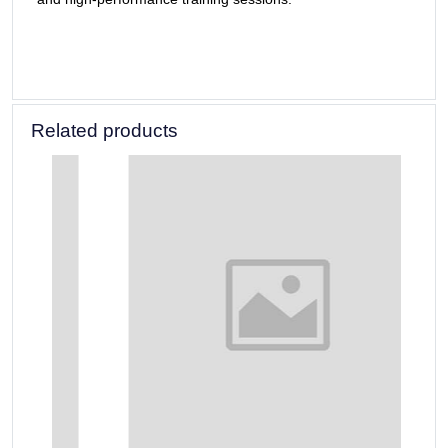
Related products