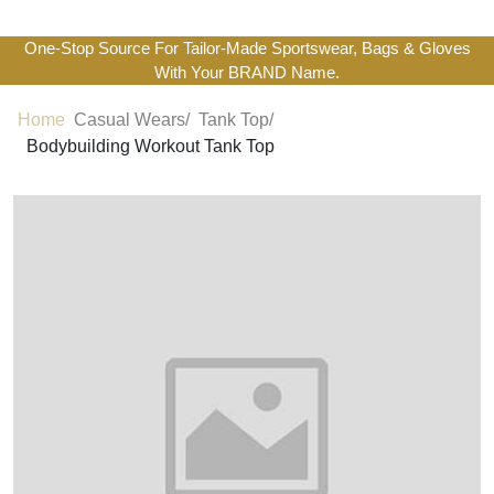
One-Stop Source For Tailor-Made Sportswear, Bags & Gloves
With Your BRAND Name.
Home
Casual Wears/
Tank Top/
Bodybuilding Workout Tank Top