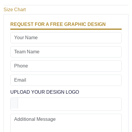
Size Chart
REQUEST FOR A FREE GRAPHIC DESIGN
UPLOAD YOUR DESIGN LOGO