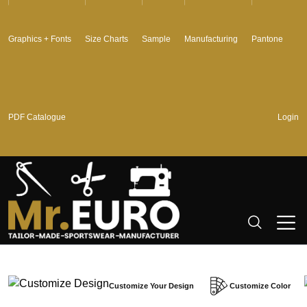
Graphics + Fonts
Size Charts
Sample
Manufacturing
Pantone
PDF Catalogue
Login
Customize Your Design
Customize Color