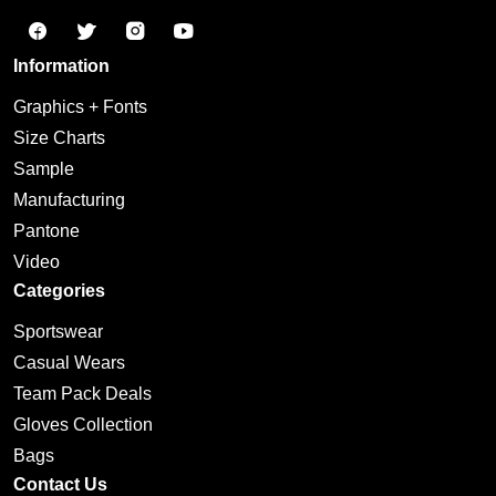
Information
Graphics + Fonts
Size Charts
Sample
Manufacturing
Pantone
Video
Categories
Sportswear
Casual Wears
Team Pack Deals
Gloves Collection
Bags
Contact Us