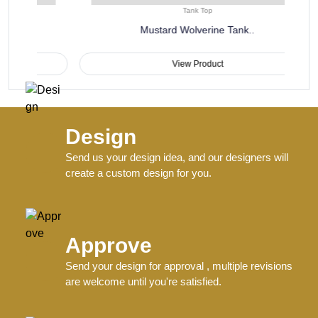
Tank Top
Mustard Wolverine Tank..
View Product
Design
Send us your design idea, and our designers will
create a custom design for you.
Approve
Send your design for approval , multiple revisions
are welcome until you're satisfied.