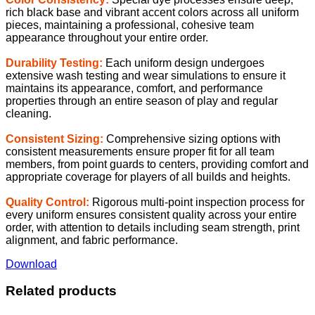
rich black base and vibrant accent colors across all uniform
pieces, maintaining a professional, cohesive team
appearance throughout your entire order.
Durability Testing:
Each uniform design undergoes
extensive wash testing and wear simulations to ensure it
maintains its appearance, comfort, and performance
properties through an entire season of play and regular
cleaning.
Consistent Sizing:
Comprehensive sizing options with
consistent measurements ensure proper fit for all team
members, from point guards to centers, providing comfort and
appropriate coverage for players of all builds and heights.
Quality Control:
Rigorous multi-point inspection process for
every uniform ensures consistent quality across your entire
order, with attention to details including seam strength, print
alignment, and fabric performance.
Download
Related products