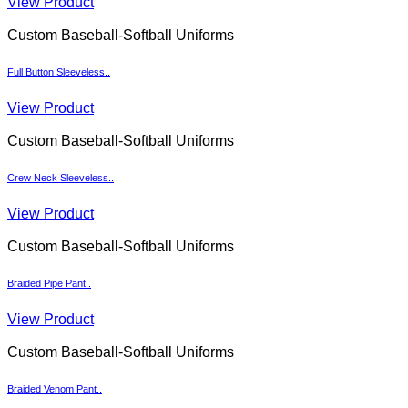
View Product
Custom Baseball-Softball Uniforms
Full Button Sleeveless..
View Product
Custom Baseball-Softball Uniforms
Crew Neck Sleeveless..
View Product
Custom Baseball-Softball Uniforms
Braided Pipe Pant..
View Product
Custom Baseball-Softball Uniforms
Braided Venom Pant..