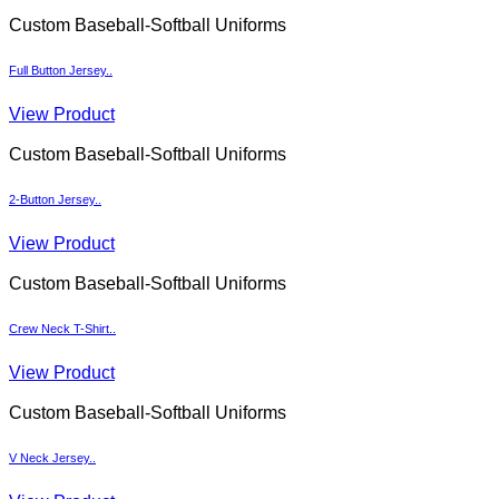
Custom Baseball-Softball Uniforms
Full Button Jersey..
View Product
Custom Baseball-Softball Uniforms
2-Button Jersey..
View Product
Custom Baseball-Softball Uniforms
Crew Neck T-Shirt..
View Product
Custom Baseball-Softball Uniforms
V Neck Jersey..