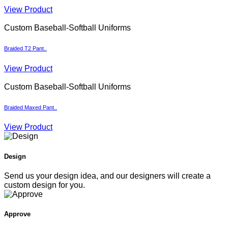
View Product
Custom Baseball-Softball Uniforms
Braided T2 Pant..
View Product
Custom Baseball-Softball Uniforms
Braided Maxed Pant..
View Product
Design
Send us your design idea, and our designers will create a
custom design for you.
Approve