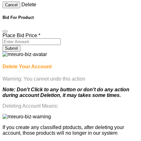
Delete
Cancel
Bid For Product
Place Bid Price
*
Submit
Delete Your Account
Warning: You cannot undo this action
Note: Don't Click to any button or don't do any action
during account Deletion, it may takes some times.
Deleting Account Means:
If you create any classified ptoducts, after deleting your
account, those products will no longer in our system