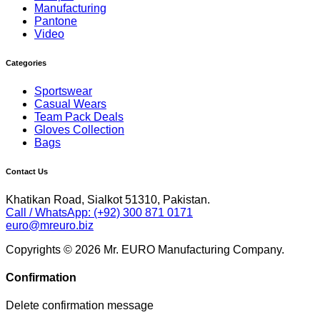
Manufacturing
Pantone
Video
Categories
Sportswear
Casual Wears
Team Pack Deals
Gloves Collection
Bags
Contact Us
Khatikan Road, Sialkot 51310, Pakistan.
Call / WhatsApp: (+92) 300 871 0171
euro@mreuro.biz
Copyrights © 2026 Mr. EURO Manufacturing Company.
Confirmation
Delete confirmation message