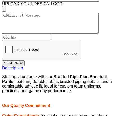
UPLOAD YOUR DESIGN LOGO
SEND NOW
Description
Step up your game with our
Braided Pipe Plus Baseball
Pants
, featuring durable fabric, braided piping details, and a
comfortable athletic fit. Ideal for custom team uniforms,
practices, and game day performance.
Our Quality Commitment
Color Consistency:
Special dye processes ensure deep,