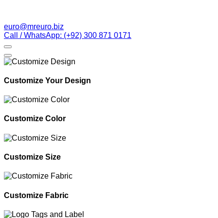
euro@mreuro.biz
Call / WhatsApp: (+92) 300 871 0171
Customize Your Design
Customize Color
Customize Size
Customize Fabric