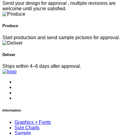
Send your design for approval , multiple revisions are
welcome until you're satisfied.
Produce
Start production and send sample pictures for approval.
Deliver
Ships within 4–6 days after approval.
Information
Graphics + Fonts
Size Charts
Sample