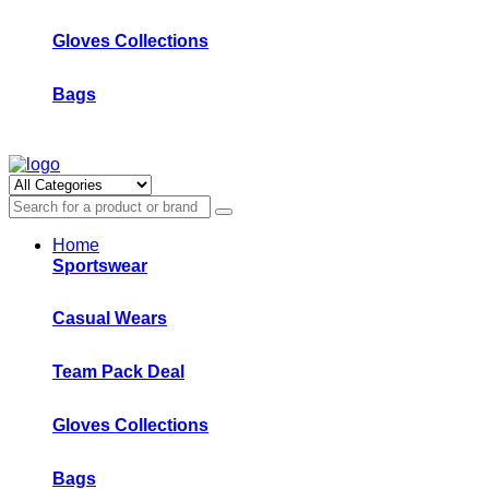
Gloves Collections
Bags
Home
Sportswear
Casual Wears
Team Pack Deal
Gloves Collections
Bags