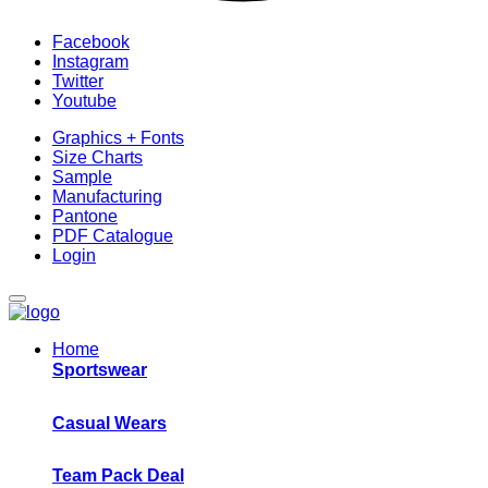
Facebook
Instagram
Twitter
Youtube
Graphics + Fonts
Size Charts
Sample
Manufacturing
Pantone
PDF Catalogue
Login
Home
Sportswear
Casual Wears
Team Pack Deal