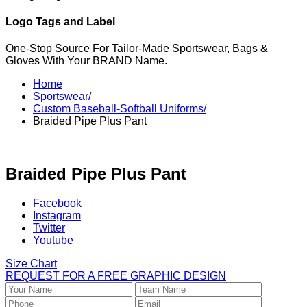
Logo Tags and Label
One-Stop Source For Tailor-Made Sportswear, Bags &
Gloves With Your BRAND Name.
Home
Sportswear/
Custom Baseball-Softball Uniforms/
Braided Pipe Plus Pant
Braided Pipe Plus Pant
Facebook
Instagram
Twitter
Youtube
Size Chart
REQUEST FOR A FREE GRAPHIC DESIGN