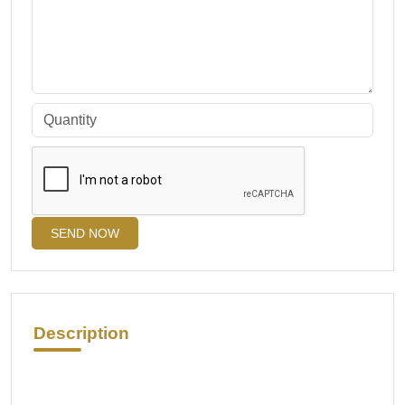
SEND NOW
Description