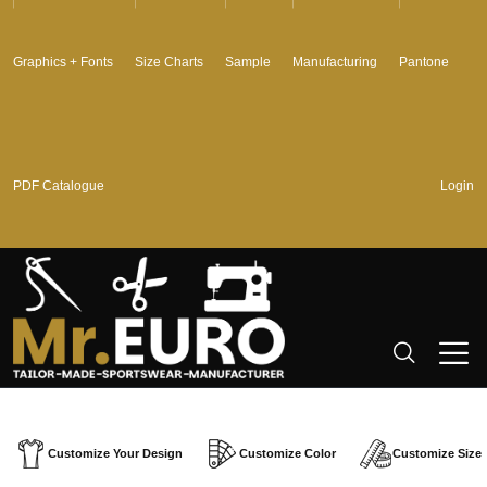
Graphics + Fonts
Size Charts
Sample
Manufacturing
Pantone
PDF Catalogue
Login
Customize Your Design
Customize Color
Customize Size