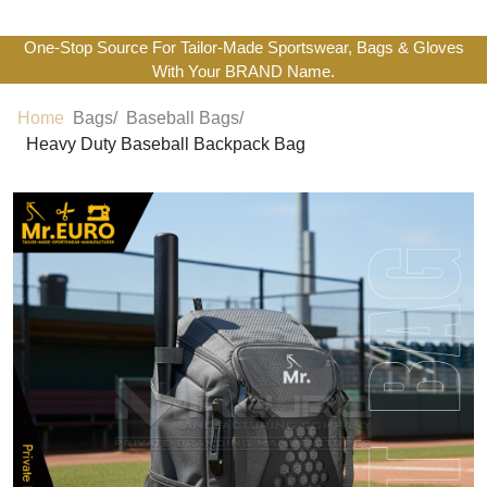
One-Stop Source For Tailor-Made Sportswear, Bags & Gloves
With Your BRAND Name.
Home
Bags/
Baseball Bags/
Heavy Duty Baseball Backpack Bag