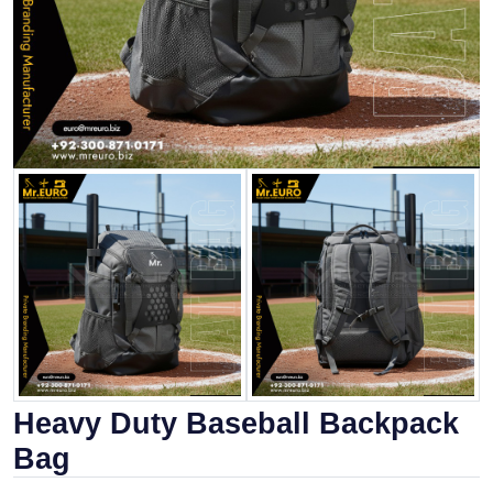
Heavy Duty Baseball Backpack
Bag