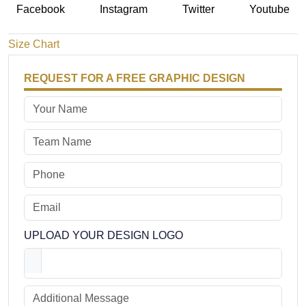
Facebook
Instagram
Twitter
Youtube
Size Chart
REQUEST FOR A FREE GRAPHIC DESIGN
UPLOAD YOUR DESIGN LOGO