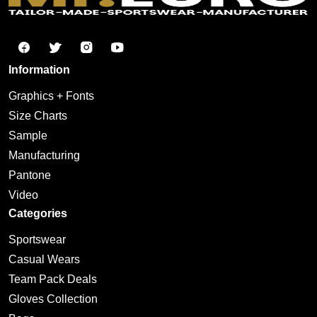
Information
Graphics + Fonts
Size Charts
Sample
Manufacturing
Pantone
Video
Categories
Sportswear
Casual Wears
Team Pack Deals
Gloves Collection