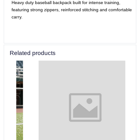
Heavy duty baseball backpack built for intense training,
featuring strong zippers, reinforced stitching and comfortable
carry.
Related products