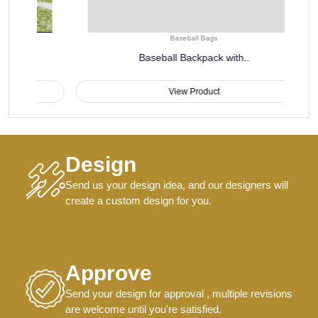
Baseball Bags
Baseball Backpack with..
View Product
Design
Send us your design idea, and our designers will
create a custom design for you.
Approve
Send your design for approval , multiple revisions
are welcome until you're satisfied.