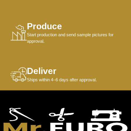
Produce
Start production and send sample pictures for
approval.
Deliver
Ships within 4–6 days after approval.