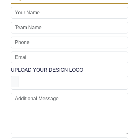
UPLOAD YOUR DESIGN LOGO