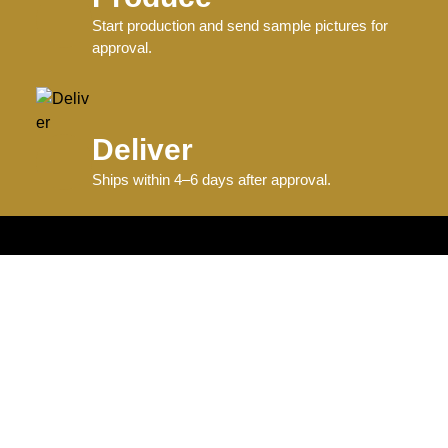
Start production and send sample pictures for
approval.
Deliver
Ships within 4–6 days after approval.
Information
Graphics + Fonts
Size Charts