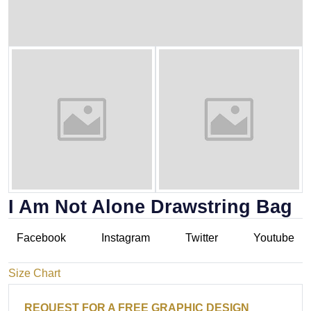
I Am Not Alone Drawstring Bag
Facebook
Instagram
Twitter
Youtube
Size Chart
REQUEST FOR A FREE GRAPHIC DESIGN