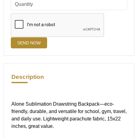
SEND NOW
Description
Alone Sublimation Drawstring Backpack—eco-
friendly, durable, and versatile for school, gym, travel,
and daily use. Lightweight parachute fabric, 15x22
inches, great value.