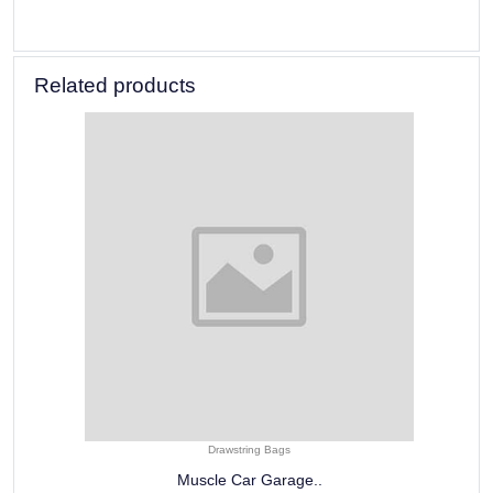
Related products
Drawstring Bags
Muscle Car Garage..