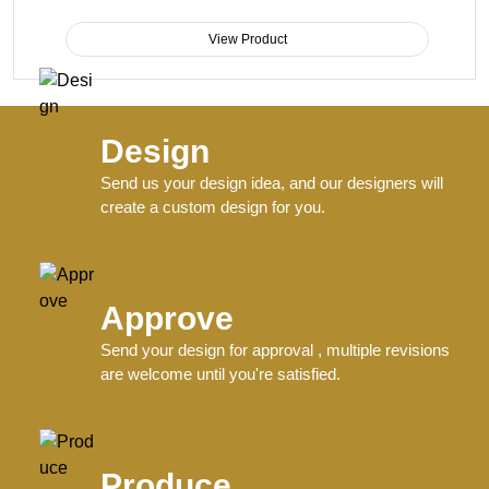
View Product
Design
Send us your design idea, and our designers will
create a custom design for you.
Approve
Send your design for approval , multiple revisions
are welcome until you're satisfied.
Produce