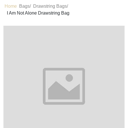
Home
Bags/
Drawstring Bags/
I Am Not Alone Drawstring Bag