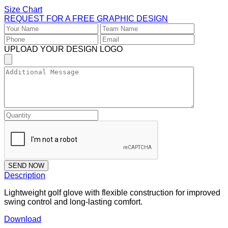
Size Chart
REQUEST FOR A FREE GRAPHIC DESIGN
UPLOAD YOUR DESIGN LOGO
SEND NOW
Description
Lightweight golf glove with flexible construction for improved
swing control and long-lasting comfort.
Download