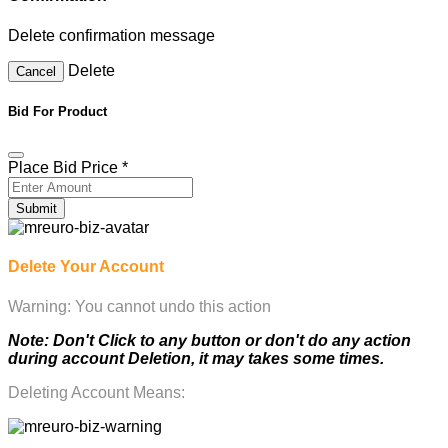
Delete confirmation message
Delete
Cancel
Bid For Product
Place Bid Price
*
Submit
Delete Your Account
Warning: You cannot undo this action
Note: Don't Click to any button or don't do any action
during account Deletion, it may takes some times.
Deleting Account Means: