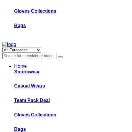
Gloves Collections
Bags
Home
Sportswear
Casual Wears
Team Pack Deal
Gloves Collections
Bags