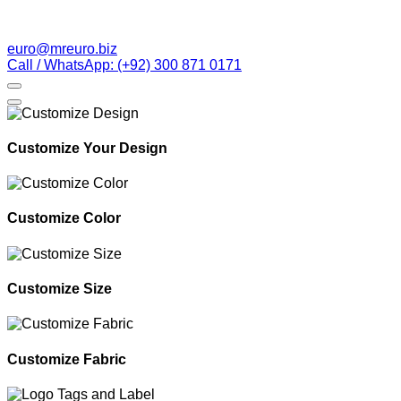
euro@mreuro.biz
Call / WhatsApp: (+92) 300 871 0171
Customize Your Design
Customize Color
Customize Size
Customize Fabric