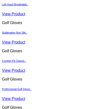
Left Hand Breathable..
View Product
Golf Gloves
Sublimation Non Slip..
View Product
Golf Gloves
Comfort Fit Classic..
View Product
Golf Gloves
Professional Golf Glove..
View Product
Golf Gloves