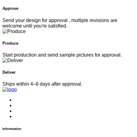
Approve
Send your design for approval , multiple revisions are
welcome until you're satisfied.
Produce
Start production and send sample pictures for approval.
Deliver
Ships within 4–6 days after approval.
Information