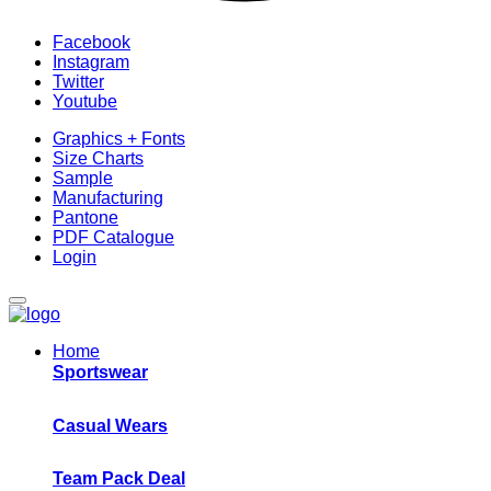
Facebook
Instagram
Twitter
Youtube
Graphics + Fonts
Size Charts
Sample
Manufacturing
Pantone
PDF Catalogue
Login
Home
Sportswear
Casual Wears
Team Pack Deal