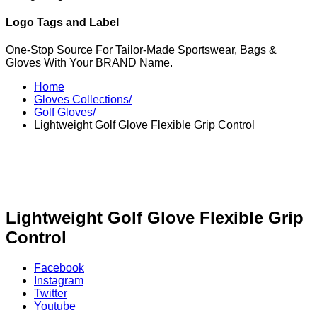
Logo Tags and Label
One-Stop Source For Tailor-Made Sportswear, Bags &
Gloves With Your BRAND Name.
Home
Gloves Collections/
Golf Gloves/
Lightweight Golf Glove Flexible Grip Control
Lightweight Golf Glove Flexible Grip
Control
Facebook
Instagram
Twitter
Youtube