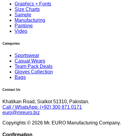
Graphics + Fonts
Size Charts
Sample
Manufacturing
Pantone
Video
Categories
Sportswear
Casual Wears
Team Pack Deals
Gloves Collection
Bags
Contact Us
Khatikan Road, Sialkot 51310, Pakistan.
Call / WhatsApp: (+92) 300 871 0171
euro@mreuro.biz
Copyrights © 2026 Mr. EURO Manufacturing Company.
Confirmation