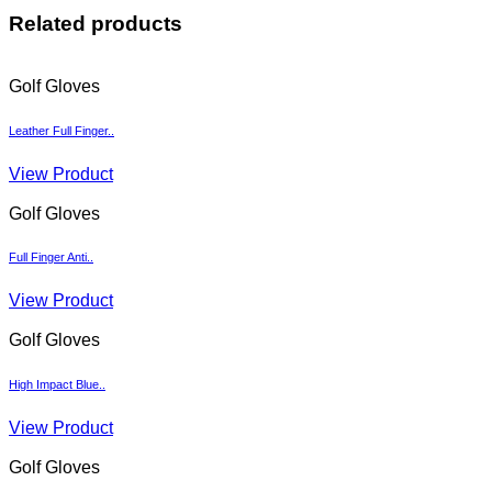
Related products
Golf Gloves
Leather Full Finger..
View Product
Golf Gloves
Full Finger Anti..
View Product
Golf Gloves
High Impact Blue..
View Product
Golf Gloves