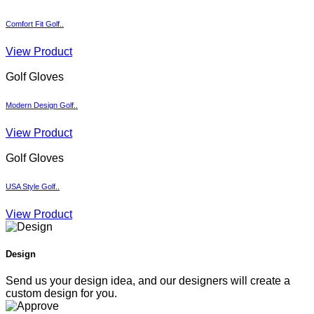
Comfort Fit Golf..
View Product
Golf Gloves
Modern Design Golf..
View Product
Golf Gloves
USA Style Golf..
View Product
Design
Send us your design idea, and our designers will create a
custom design for you.