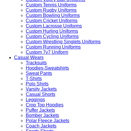
Custom Tennis Uniforms
Custom Rugby Uniforms
Custom Bowling Uniforms
Custom Cricket Uniforms
Custom Lacrosse Uniforms
Custom Hurling Uniforms
Custom Cycling Uniforms
Custom Wrestling Singlets Uniforms
Custom Running Uniforms
Custom 7v7 Uniform
Casual Wears
Tracksuits
Hoodies-Sweatshirts
Sweat Pants
T-Shirts
Polo Shirts
Varsity Jackets
Casual Shorts
Leggings
Crop Top Hoodies
Puffer Jackets
Bomber Jackets
Polar Fleece Jackets
Coach Jackets