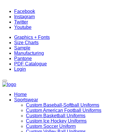
Facebook
Instagram
Twitter
Youtube
Graphics + Fonts
Size Charts
Sample
Manufacturing
Pantone
PDF Catalogue
Login
Home
Sportswear
Custom Baseball-Softball Uniforms
Custom American Football Uniforms
Custom Basketball Uniforms
Custom Ice Hockey Uniforms
Custom Soccer Uniform
Custom Volley Ball Uniforms