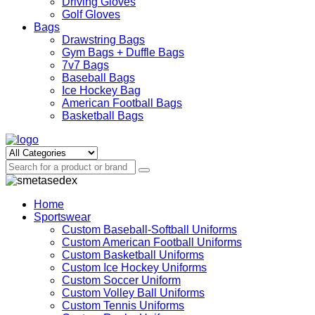
Driving Gloves
Golf Gloves
Bags
Drawstring Bags
Gym Bags + Duffle Bags
7v7 Bags
Baseball Bags
Ice Hockey Bag
American Football Bags
Basketball Bags
Home
Sportswear
Custom Baseball-Softball Uniforms
Custom American Football Uniforms
Custom Basketball Uniforms
Custom Ice Hockey Uniforms
Custom Soccer Uniform
Custom Volley Ball Uniforms
Custom Tennis Uniforms