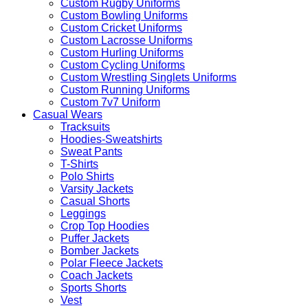
Custom Rugby Uniforms
Custom Bowling Uniforms
Custom Cricket Uniforms
Custom Lacrosse Uniforms
Custom Hurling Uniforms
Custom Cycling Uniforms
Custom Wrestling Singlets Uniforms
Custom Running Uniforms
Custom 7v7 Uniform
Casual Wears
Tracksuits
Hoodies-Sweatshirts
Sweat Pants
T-Shirts
Polo Shirts
Varsity Jackets
Casual Shorts
Leggings
Crop Top Hoodies
Puffer Jackets
Bomber Jackets
Polar Fleece Jackets
Coach Jackets
Sports Shorts
Vest