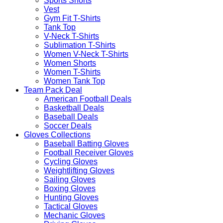
Sports Shorts
Vest
Gym Fit T-Shirts
Tank Top
V-Neck T-Shirts
Sublimation T-Shirts
Women V-Neck T-Shirts
Women Shorts
Women T-Shirts
Women Tank Top
Team Pack Deal
American Football Deals
Basketball Deals
Baseball Deals
Soccer Deals
Gloves Collections
Baseball Batting Gloves
Football Receiver Gloves
Cycling Gloves
Weightlifting Gloves
Sailing Gloves
Boxing Gloves
Hunting Gloves
Tactical Gloves
Mechanic Gloves