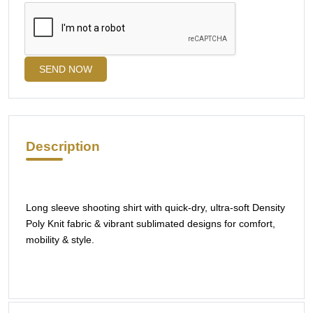
SEND NOW
Description
Long sleeve shooting shirt with quick-dry, ultra-soft Density
Poly Knit fabric & vibrant sublimated designs for comfort,
mobility & style.