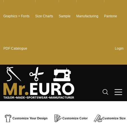
Graphics + Fonts
Size Charts
Sample
Manufacturing
Pantone
PDF Catalogue
Login
Customize Your Design
Customize Color
Customize Size