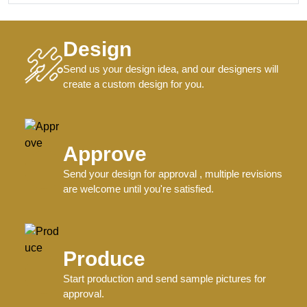
Design
Send us your design idea, and our designers will
create a custom design for you.
Approve
Send your design for approval , multiple revisions
are welcome until you're satisfied.
Produce
Start production and send sample pictures for
approval.