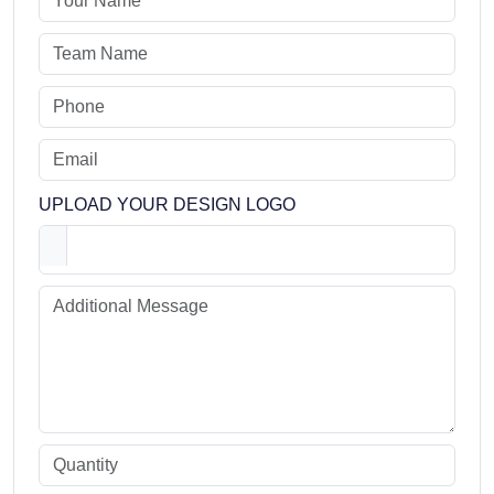
UPLOAD YOUR DESIGN LOGO