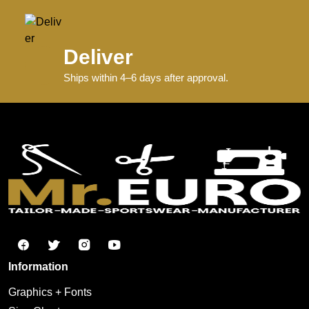
Deliver
Ships within 4–6 days after approval.
Information
Graphics + Fonts