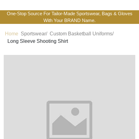
One-Stop Source For Tailor-Made Sportswear, Bags & Gloves
With Your BRAND Name.
Home
Sportswear/
Custom Basketball Uniforms/
Long Sleeve Shooting Shirt