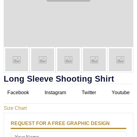
Long Sleeve Shooting Shirt
Facebook
Instagram
Twitter
Youtube
Size Chart
REQUEST FOR A FREE GRAPHIC DESIGN