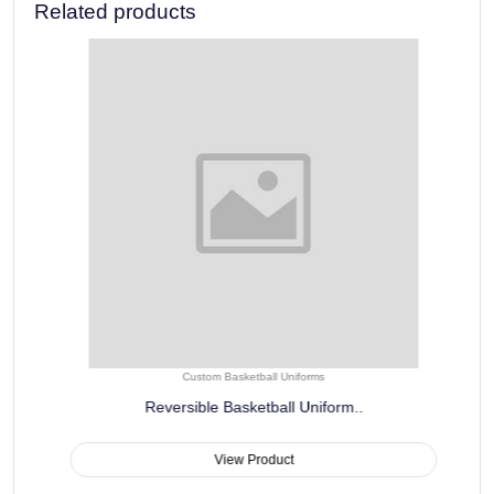
Related products
Custom Basketball Uniforms
Reversible Basketball Uniform..
View Product