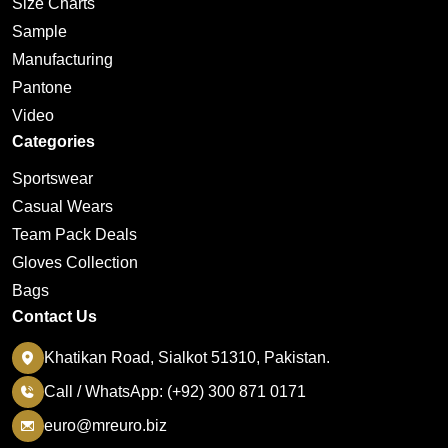
Size Charts
Sample
Manufacturing
Pantone
Video
Categories
Sportswear
Casual Wears
Team Pack Deals
Gloves Collection
Bags
Contact Us
Khatikan Road, Sialkot 51310, Pakistan.
Call / WhatsApp: (+92) 300 871 0171
euro@mreuro.biz