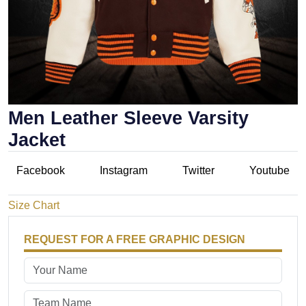
Men Leather Sleeve Varsity
Jacket
Facebook
Instagram
Twitter
Youtube
Size Chart
REQUEST FOR A FREE GRAPHIC DESIGN