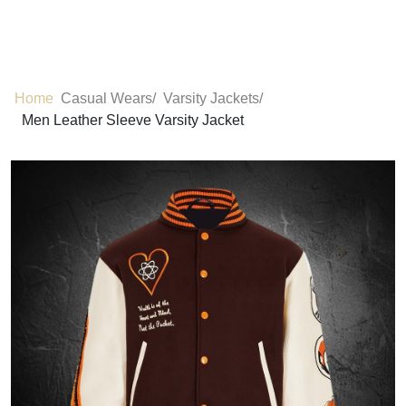
Home
Casual Wears/
Varsity Jackets/
Men Leather Sleeve Varsity Jacket