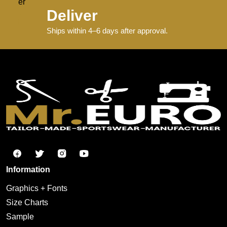
Deliver
Ships within 4–6 days after approval.
Information
Graphics + Fonts
Size Charts
Sample