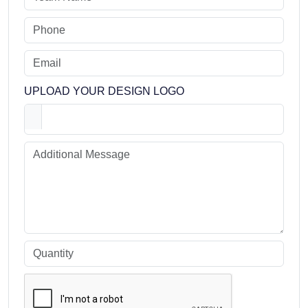
UPLOAD YOUR DESIGN LOGO