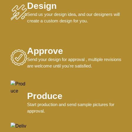
Design
Send us your design idea, and our designers will
create a custom design for you.
Approve
Send your design for approval , multiple revisions
are welcome until you're satisfied.
Produce
Start production and send sample pictures for
approval.