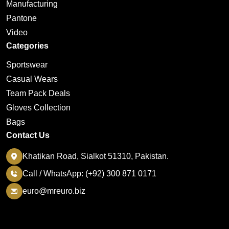
Manufacturing
Pantone
Video
Categories
Sportswear
Casual Wears
Team Pack Deals
Gloves Collection
Bags
Contact Us
Khatikan Road, Sialkot 51310, Pakistan.
Call / WhatsApp: (+92) 300 871 0171
euro@mreuro.biz