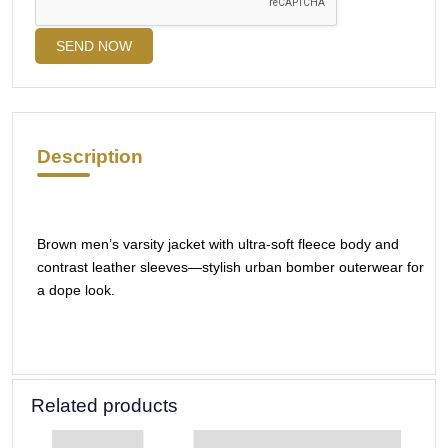
SEND NOW
Description
Brown men’s varsity jacket with ultra-soft fleece body and
contrast leather sleeves—stylish urban bomber outerwear for
a dope look.
Related products