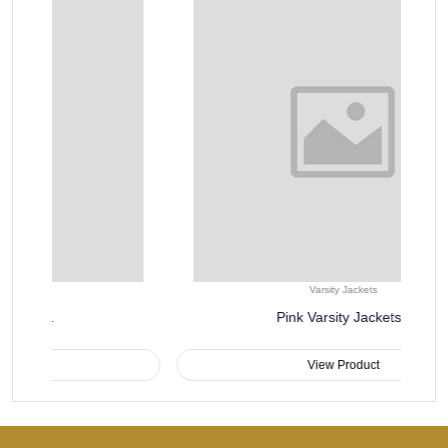
Varsity Jackets
Pink Varsity Jackets..
View Product