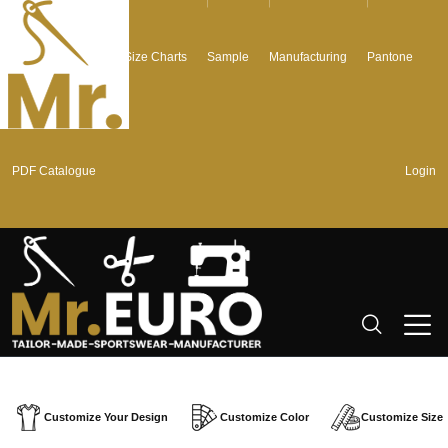
Graphics + Fonts
Size Charts
Sample
Manufacturing
Pantone
PDF Catalogue
Login
Customize Your Design
Customize Color
Customize Size