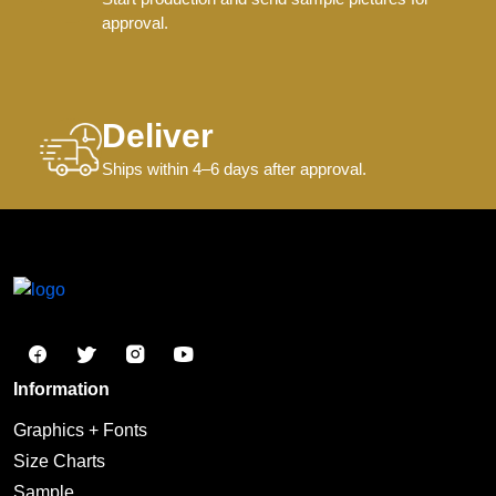
approval.
Deliver
Ships within 4–6 days after approval.
Information
Graphics + Fonts
Size Charts
Sample