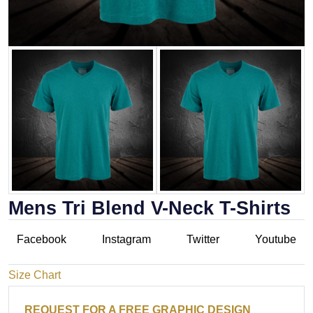
Mens Tri Blend V-Neck T-Shirts
Facebook
Instagram
Twitter
Youtube
Size Chart
REQUEST FOR A FREE GRAPHIC DESIGN