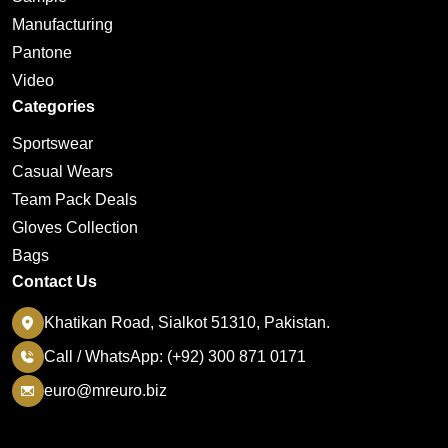
Manufacturing
Pantone
Video
Categories
Sportswear
Casual Wears
Team Pack Deals
Gloves Collection
Bags
Contact Us
Khatikan Road, Sialkot 51310, Pakistan.
Call / WhatsApp: (+92) 300 871 0171
euro@mreuro.biz