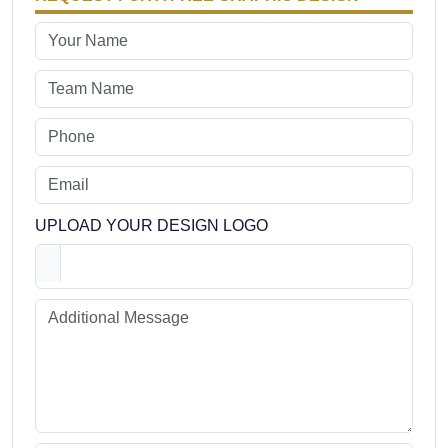
UPLOAD YOUR DESIGN LOGO