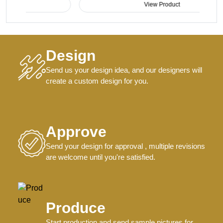
View Product
Design
Send us your design idea, and our designers will
create a custom design for you.
Approve
Send your design for approval , multiple revisions
are welcome until you're satisfied.
Produce
Start production and send sample pictures for