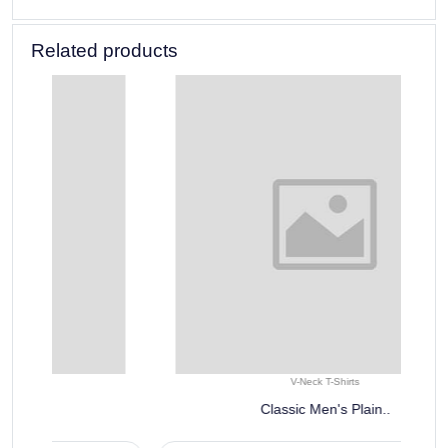
Related products
V-Neck T-Shirts
Classic Men's Plain..