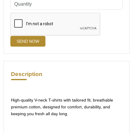
SEND NOW
Description
High-quality V-neck T-shirts with tailored fit, breathable
premium cotton, designed for comfort, durability, and
keeping you fresh all day long.