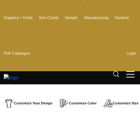
Graphics + Fonts
Size Charts
Sample
Manufacturing
Pantone
PDF Catalogue
Login
Customize Your Design
Customize Color
Customize Size