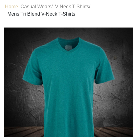
Home
Casual Wears/
V-Neck T-Shirts/
Mens Tri Blend V-Neck T-Shirts