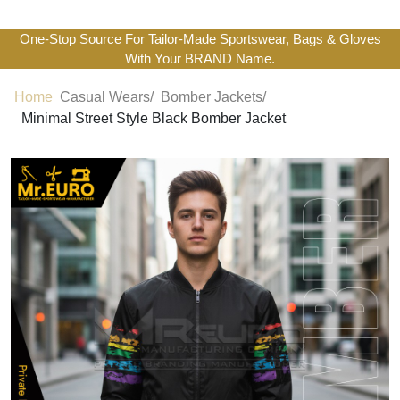
One-Stop Source For Tailor-Made Sportswear, Bags & Gloves
With Your BRAND Name.
Home
Casual Wears/
Bomber Jackets/
Minimal Street Style Black Bomber Jacket