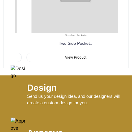
Bomber Jackets
Two Side Pocket..
View Product
Design
Send us your design idea, and our designers will
create a custom design for you.