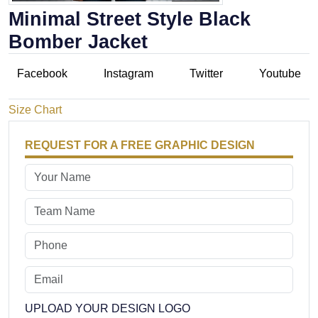
Minimal Street Style Black
Bomber Jacket
Facebook
Instagram
Twitter
Youtube
Size Chart
REQUEST FOR A FREE GRAPHIC DESIGN
UPLOAD YOUR DESIGN LOGO