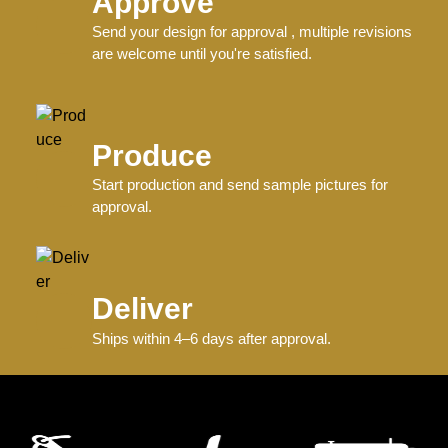
Approve
Send your design for approval , multiple revisions
are welcome until you're satisfied.
Produce
Start production and send sample pictures for
approval.
Deliver
Ships within 4–6 days after approval.