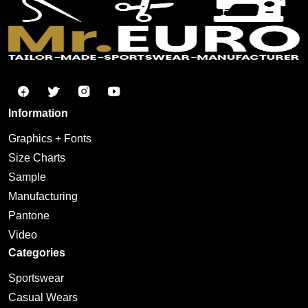
Information
Graphics + Fonts
Size Charts
Sample
Manufacturing
Pantone
Video
Categories
Sportswear
Casual Wears