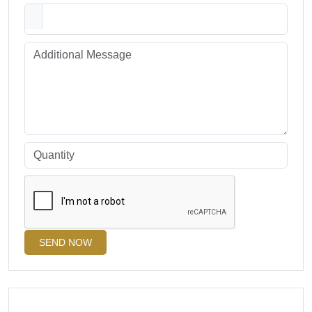
SEND NOW