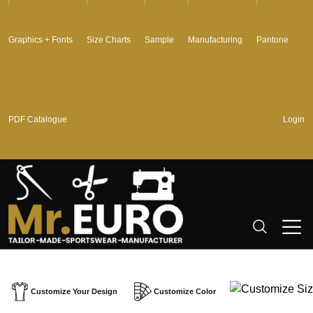
Graphics + Fonts
Size Charts
Sample
Manufacturing
Pantone
PDF Catalogue
Login
Customize Your Design
Customize Color