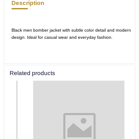
Description
Black men bomber jacket with subtle color detail and modern
design. Ideal for casual wear and everyday fashion.
Related products