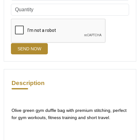
SEND NOW
Description
Olive green gym duffle bag with premium stitching, perfect
for gym workouts, fitness training and short travel.