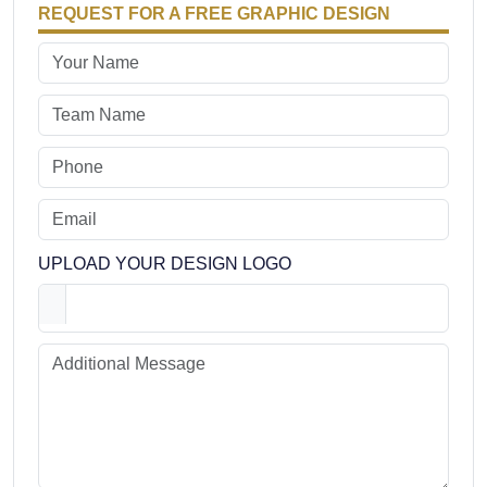
REQUEST FOR A FREE GRAPHIC DESIGN
UPLOAD YOUR DESIGN LOGO