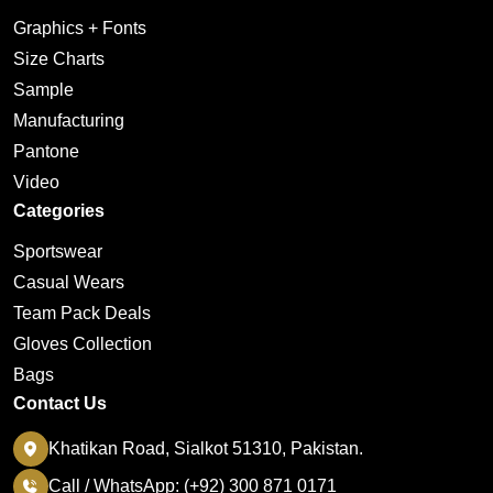
Graphics + Fonts
Size Charts
Sample
Manufacturing
Pantone
Video
Categories
Sportswear
Casual Wears
Team Pack Deals
Gloves Collection
Bags
Contact Us
Khatikan Road, Sialkot 51310, Pakistan.
Call / WhatsApp: (+92) 300 871 0171