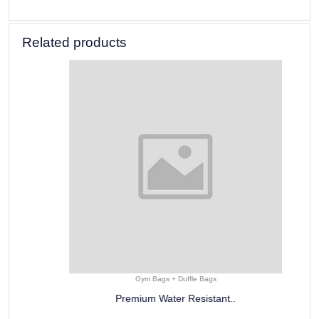
Related products
Gym Bags + Duffle Bags
Premium Water Resistant..