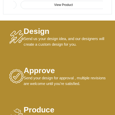
View Product
Design
Send us your design idea, and our designers will
create a custom design for you.
Approve
Send your design for approval , multiple revisions
are welcome until you're satisfied.
Produce