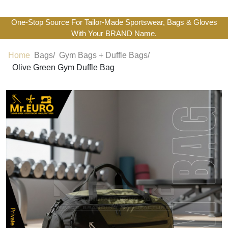
One-Stop Source For Tailor-Made Sportswear, Bags & Gloves
With Your BRAND Name.
Home
Bags/
Gym Bags + Duffle Bags/
Olive Green Gym Duffle Bag