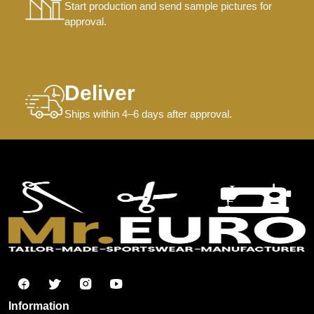
Start production and send sample pictures for
approval.
Deliver
Ships within 4–6 days after approval.
Information