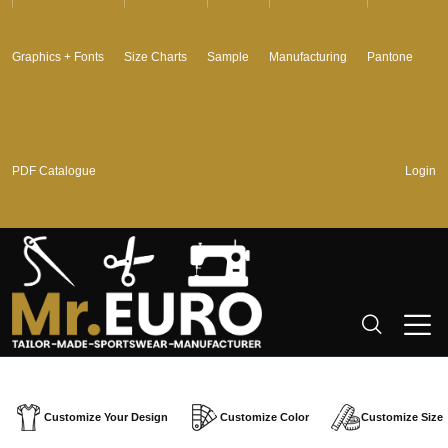
Graphics + Fonts
Size Charts
Sample
Manufacturing
Pantone
PDF Catalogue
Login
Customize Your Design
Customize Color
Customize Size