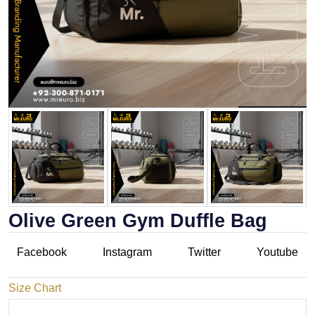
Olive Green Gym Duffle Bag
Facebook
Instagram
Twitter
Youtube
Size Chart