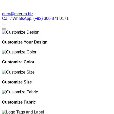
euro@mreuro.biz
Call / WhatsApp: (+92) 300 871 0171
Customize Your Design
Customize Color
Customize Size
Customize Fabric