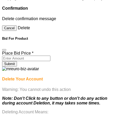
Confirmation
Delete confirmation message
Delete
Cancel
Bid For Product
Place Bid Price
*
Submit
Delete Your Account
Warning: You cannot undo this action
Note: Don't Click to any button or don't do any action
during account Deletion, it may takes some times.
Deleting Account Means: