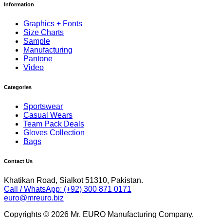
Information
Graphics + Fonts
Size Charts
Sample
Manufacturing
Pantone
Video
Categories
Sportswear
Casual Wears
Team Pack Deals
Gloves Collection
Bags
Contact Us
Khatikan Road, Sialkot 51310, Pakistan.
Call / WhatsApp: (+92) 300 871 0171
euro@mreuro.biz
Copyrights © 2026 Mr. EURO Manufacturing Company.