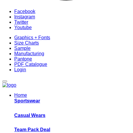
Facebook
Instagram
Twitter
Youtube
Graphics + Fonts
Size Charts
Sample
Manufacturing
Pantone
PDF Catalogue
Login
Home
Sportswear
Casual Wears
Team Pack Deal