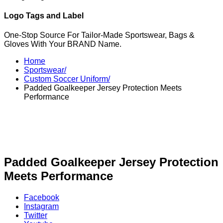
Logo Tags and Label
One-Stop Source For Tailor-Made Sportswear, Bags &
Gloves With Your BRAND Name.
Home
Sportswear/
Custom Soccer Uniform/
Padded Goalkeeper Jersey Protection Meets
Performance
Padded Goalkeeper Jersey Protection
Meets Performance
Facebook
Instagram
Twitter