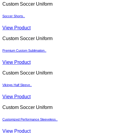
Custom Soccer Uniform
Soccer Shorts..
View Product
Custom Soccer Uniform
Premium Custom Sublimation..
View Product
Custom Soccer Uniform
Vikings Half Sleeve..
View Product
Custom Soccer Uniform
Customized Performance Sleeveless..
View Product