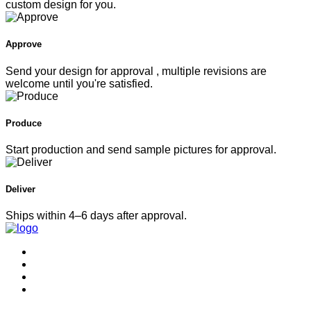
custom design for you.
Approve
Send your design for approval , multiple revisions are
welcome until you're satisfied.
Produce
Start production and send sample pictures for approval.
Deliver
Ships within 4–6 days after approval.