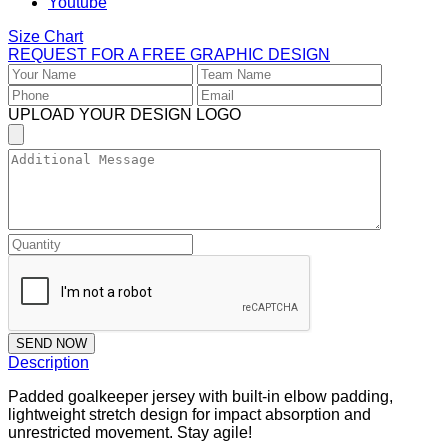
Youtube
Size Chart
REQUEST FOR A FREE GRAPHIC DESIGN
UPLOAD YOUR DESIGN LOGO
SEND NOW
Description
Padded goalkeeper jersey with built-in elbow padding,
lightweight stretch design for impact absorption and
unrestricted movement. Stay agile!