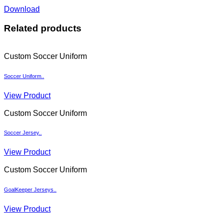
Download
Related products
Custom Soccer Uniform
Soccer Uniform..
View Product
Custom Soccer Uniform
Soccer Jersey..
View Product
Custom Soccer Uniform
GoalKeeper Jerseys..
View Product