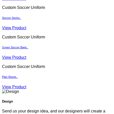
Custom Soccer Uniform
Soccer Socks..
View Product
Custom Soccer Uniform
Green Soccer Bags..
View Product
Custom Soccer Uniform
Plan Shorts..
View Product
Design
Send us your design idea, and our designers will create a