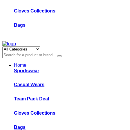
Gloves Collections
Bags
Home
Sportswear
Casual Wears
Team Pack Deal
Gloves Collections
Bags