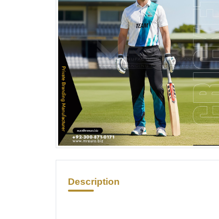
Description