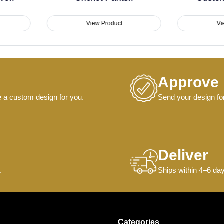
View Product
View Product
Approve
e a custom design for you.
Send your design for
Deliver
.
Ships within 4–6 day
Categories