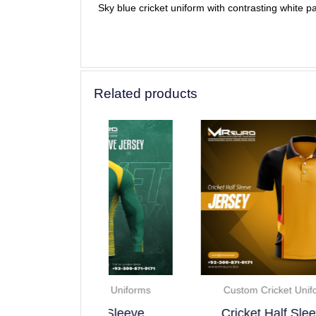
Sky blue cricket uniform with contrasting white p
Related products
ricket Uniforms
Custom Cricket Uniforms
 Full Sleeve..
Cricket Half Sleeve..