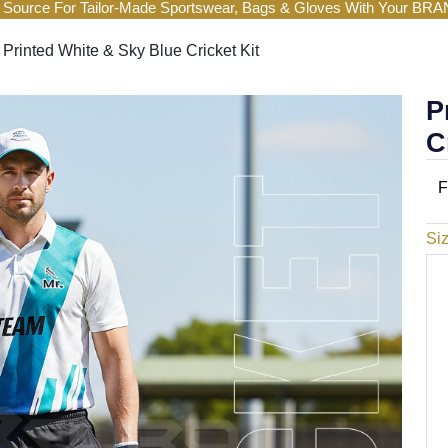
 Source For Tailor-Made Sportswear, Bags & Gloves With Your BR
Printed White & Sky Blue Cricket Kit
P
C
F
Si