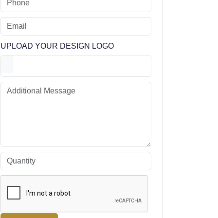
UPLOAD YOUR DESIGN LOGO