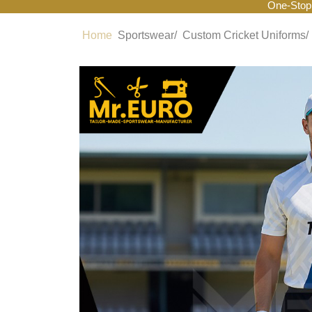
One-Stop
Home
Sportswear/
Custom Cricket Uniforms/