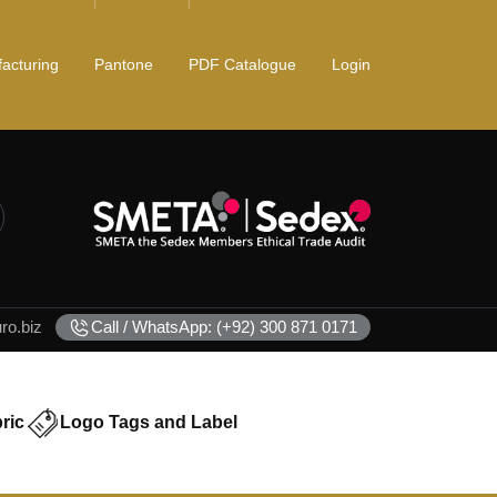
acturing
Pantone
PDF Catalogue
Login
o.biz
Call / WhatsApp: (+92) 300 871 0171
ric
Logo Tags and Label