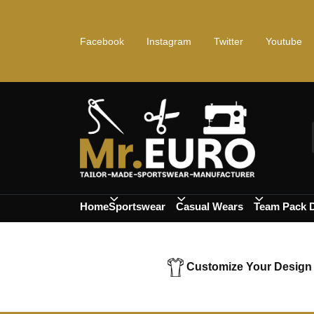
Facebook
Instagram
Twitter
Youtube
Home
Sportswear
Casual Wears
Team Pack 
Customize Your Design