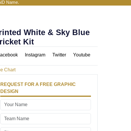
AND Name.
rinted White & Sky Blue
ricket Kit
acebook
Instagram
Twitter
Youtube
ze Chart
REQUEST FOR A FREE GRAPHIC
DESIGN