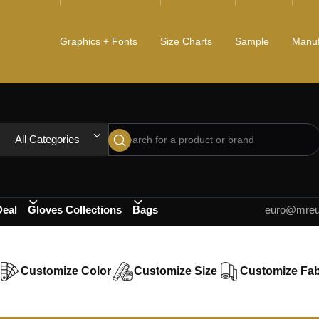
Graphics + Fonts
Size Charts
Sample
Manuf
All Categories
Deal
Gloves Collections
Bags
euro@mreur
Customize Color
Customize Size
Customize Fab