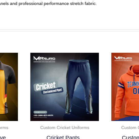
anels and professional performance stretch fabric.
Custom Cricket Uniforms
Custom Cricket Uniforms
Cricket Pants..
Custom Color Full..