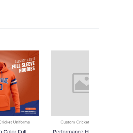
Custom Cricke
Custom Cricket Uniforms
Team Cust
Performance Half Sleeve..
Sleevel