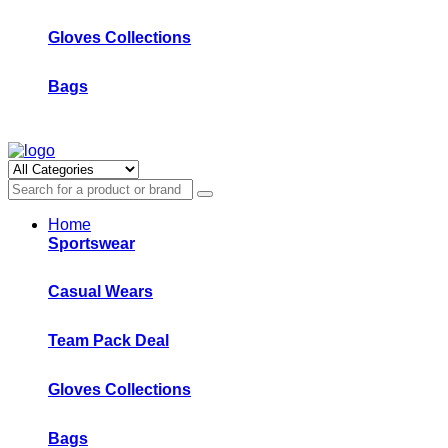
Gloves Collections
Bags
Home
Sportswear
Casual Wears
Team Pack Deal
Gloves Collections
Bags