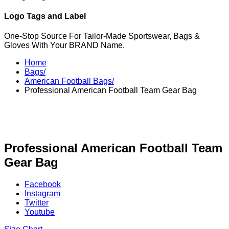
Logo Tags and Label
One-Stop Source For Tailor-Made Sportswear, Bags &
Gloves With Your BRAND Name.
Home
Bags/
American Football Bags/
Professional American Football Team Gear Bag
Professional American Football Team
Gear Bag
Facebook
Instagram
Twitter
Youtube