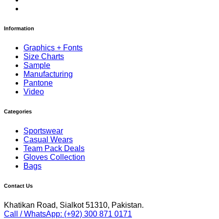
Information
Graphics + Fonts
Size Charts
Sample
Manufacturing
Pantone
Video
Categories
Sportswear
Casual Wears
Team Pack Deals
Gloves Collection
Bags
Contact Us
Khatikan Road, Sialkot 51310, Pakistan.
Call / WhatsApp: (+92) 300 871 0171