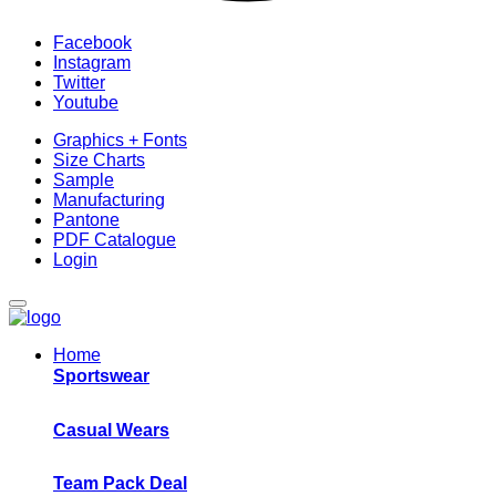
Facebook
Instagram
Twitter
Youtube
Graphics + Fonts
Size Charts
Sample
Manufacturing
Pantone
PDF Catalogue
Login
Home
Sportswear
Casual Wears
Team Pack Deal