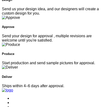
Send us your design idea, and our designers will create a
custom design for you.
Approve
Send your design for approval , multiple revisions are
welcome until you're satisfied.
Produce
Start production and send sample pictures for approval.
Deliver
Ships within 4–6 days after approval.