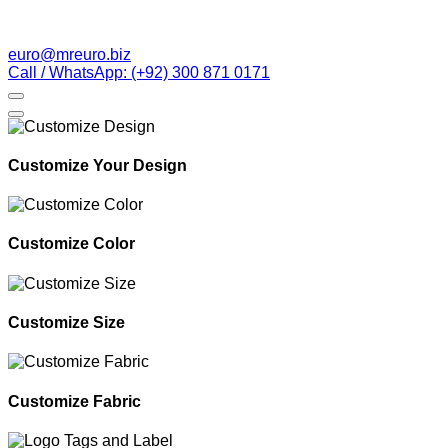
euro@mreuro.biz
Call / WhatsApp: (+92) 300 871 0171
Customize Your Design
Customize Color
Customize Size
Customize Fabric