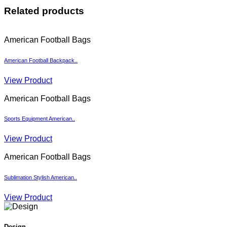
Related products
American Football Bags
American Football Backpack..
View Product
American Football Bags
Sports Equipment American..
View Product
American Football Bags
Sublimation Stylish American..
View Product
Design