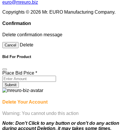
euro@mreuro.biz
Copyrights © 2026 Mr. EURO Manufacturing Company.
Confirmation
Delete confirmation message
Delete
Cancel
Bid For Product
Place Bid Price
*
Submit
Delete Your Account
Warning: You cannot undo this action
Note: Don't Click to any button or don't do any action
during account Deletion, it may takes some times.