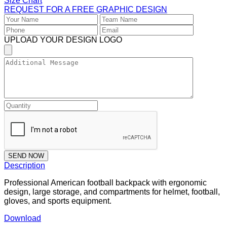
Size Chart
REQUEST FOR A FREE GRAPHIC DESIGN
UPLOAD YOUR DESIGN LOGO
SEND NOW
Description
Professional American football backpack with ergonomic
design, large storage, and compartments for helmet, football,
gloves, and sports equipment.
Download