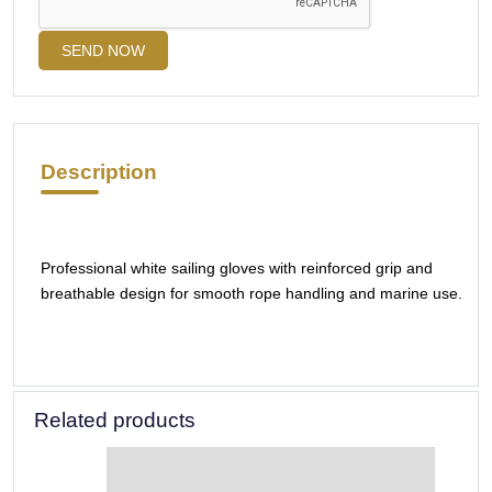
SEND NOW
Description
Professional white sailing gloves with reinforced grip and
breathable design for smooth rope handling and marine use.
Related products