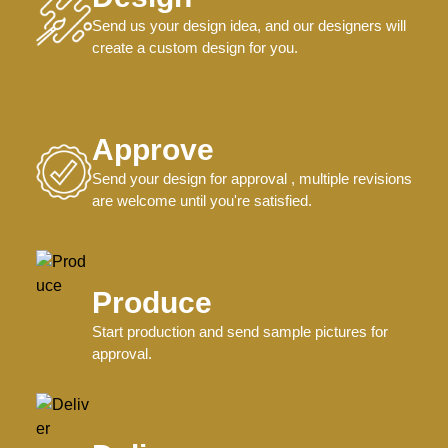
Send us your design idea, and our designers will
create a custom design for you.
Approve
Send your design for approval , multiple revisions
are welcome until you're satisfied.
Produce
Start production and send sample pictures for
approval.