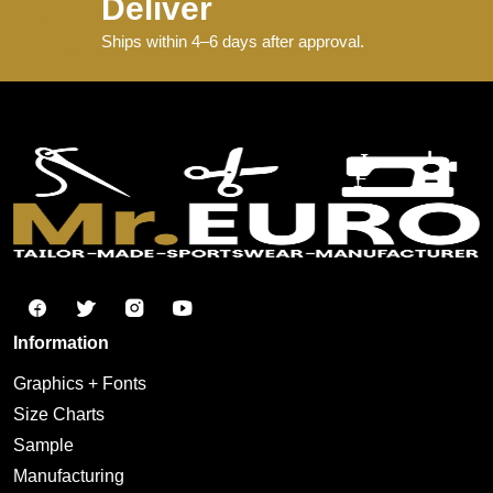
Deliver
Ships within 4–6 days after approval.
Information
Graphics + Fonts
Size Charts
Sample
Manufacturing