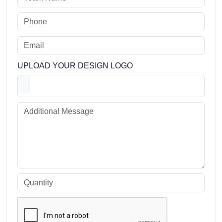
UPLOAD YOUR DESIGN LOGO