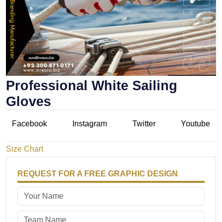
Professional White Sailing
Gloves
Facebook
Instagram
Twitter
Youtube
Size Chart
REQUEST FOR A FREE GRAPHIC DESIGN