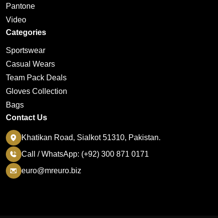
Pantone
Video
Categories
Sportswear
Casual Wears
Team Pack Deals
Gloves Collection
Bags
Contact Us
Khatikan Road, Sialkot 51310, Pakistan.
Call / WhatsApp: (+92) 300 871 0171
euro@mreuro.biz