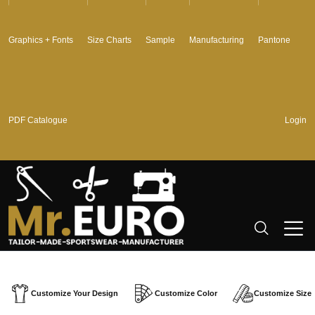
Graphics + Fonts
Size Charts
Sample
Manufacturing
Pantone
PDF Catalogue
Login
Customize Your Design
Customize Color
Customize Size