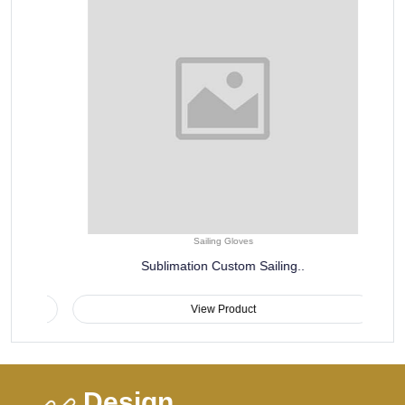
Sailing Gloves
Sublimation Custom Sailing..
View Product
Design