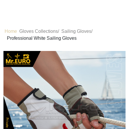
Home
Gloves Collections/
Sailing Gloves/
Professional White Sailing Gloves