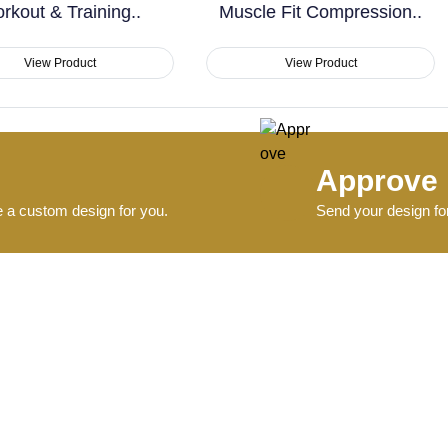
Muscle Fit Compression..
Workout..
View Product
View Product
Approve
e a custom design for you.
Send your design for
Deliver
.
Ships within 4–6 day