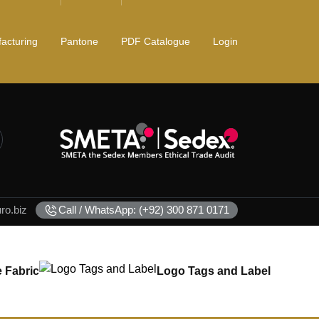
acturing
Pantone
PDF Catalogue
Login
o.biz
Call / WhatsApp: (+92) 300 871 0171
 Fabric
Logo Tags and Label