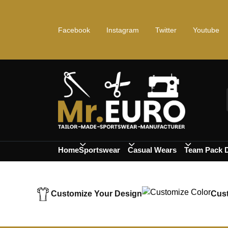
Facebook
Instagram
Twitter
Youtube
Home
Sportswear
Casual Wears
Team Pack 
Customize Your Design
Cust