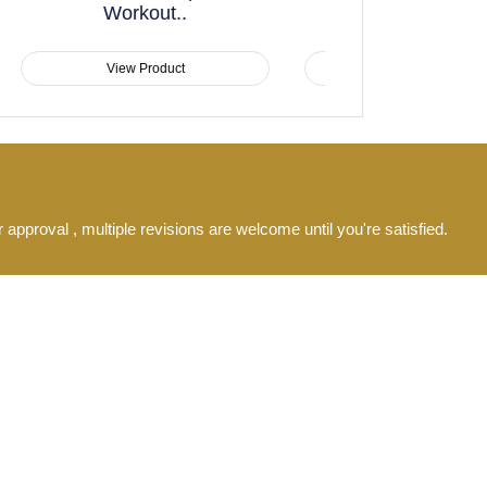
Athletic Black Yellow..
Full Sl
View Product
View
 approval , multiple revisions are welcome until you're satisfied.
s after approval.