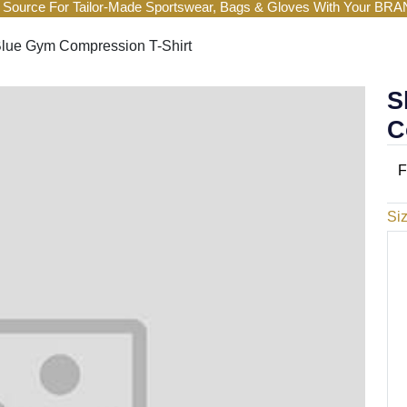
 Source For Tailor-Made Sportswear, Bags & Gloves With Your BR
lue Gym Compression T-Shirt
S
C
F
Si