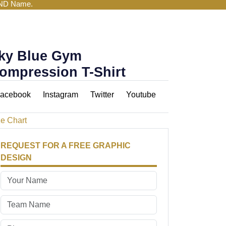
AND Name.
ky Blue Gym
ompression T-Shirt
acebook
Instagram
Twitter
Youtube
ze Chart
REQUEST FOR A FREE GRAPHIC
DESIGN