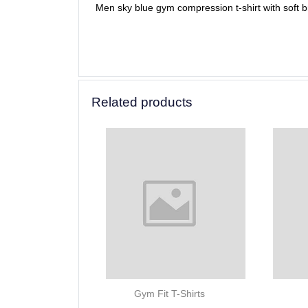
Men sky blue gym compression t-shirt with soft bre
Related products
Gym Fit T-Shirts
Gym Fit T-Shirts