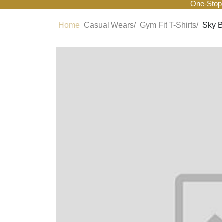
One-Stop
Home
Casual Wears/
Gym Fit T-Shirts/
Sky B