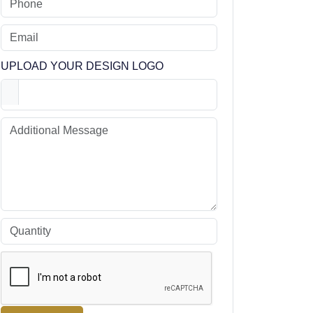
UPLOAD YOUR DESIGN LOGO