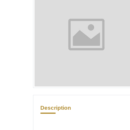
Description