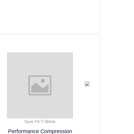
Gym Fit T-Shirts
Gym Fi
ssion