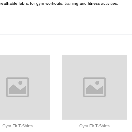
athable fabric for gym workouts, training and fitness activities.
Gym Fit T-Shirts
Gym Fit T-Shirts
Performance Compre