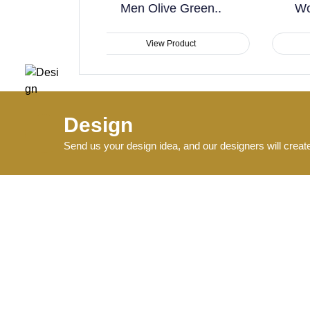
 Olive Green..
Workout & Training..
View Product
View Product
Design
Send us your design idea, and our designers will creat
Produce
Start production and send sample pictures for approval