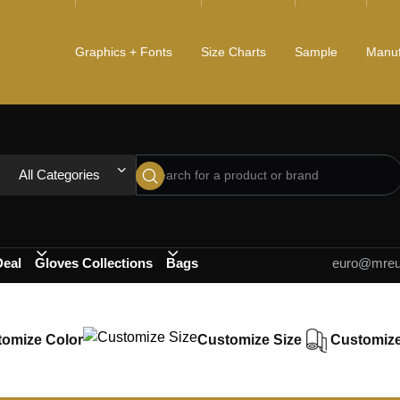
Graphics + Fonts
Size Charts
Sample
Manuf
All Categories
Deal
Gloves Collections
Bags
euro@mreur
omize Color
Customize Size
Customize