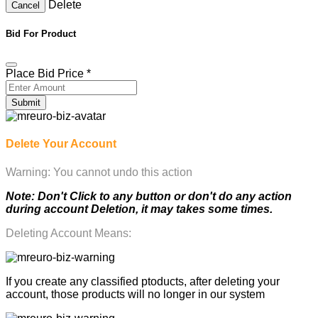
Delete
Cancel
Bid For Product
Place Bid Price
*
Submit
Delete Your Account
Warning: You cannot undo this action
Note: Don't Click to any button or don't do any action
during account Deletion, it may takes some times.
Deleting Account Means:
If you create any classified ptoducts, after deleting your
account, those products will no longer in our system