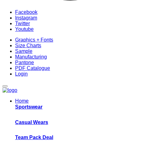
Facebook
Instagram
Twitter
Youtube
Graphics + Fonts
Size Charts
Sample
Manufacturing
Pantone
PDF Catalogue
Login
Home
Sportswear
Casual Wears
Team Pack Deal