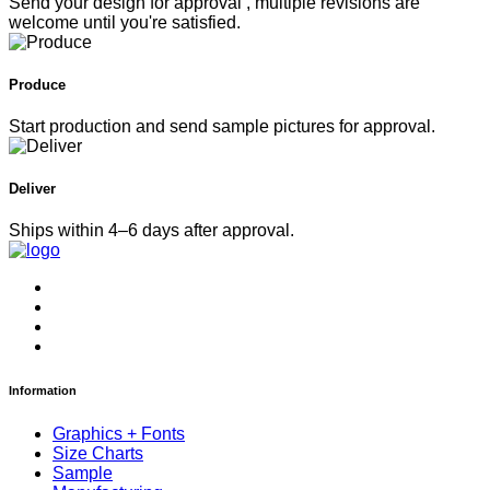
Send your design for approval , multiple revisions are
welcome until you're satisfied.
Produce
Start production and send sample pictures for approval.
Deliver
Ships within 4–6 days after approval.
Information
Graphics + Fonts
Size Charts
Sample