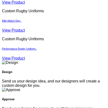
View Product
Custom Rugby Uniforms
Elite Match Day..
View Product
Custom Rugby Uniforms
Performance Rugby Uniform..
View Product
Design
Send us your design idea, and our designers will create a
custom design for you.
Approve