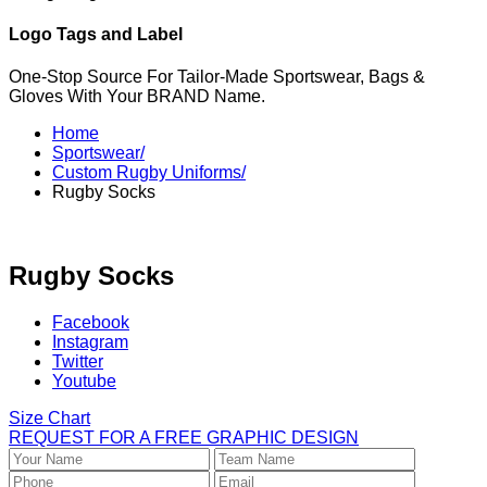
Logo Tags and Label
One-Stop Source For Tailor-Made Sportswear, Bags &
Gloves With Your BRAND Name.
Home
Sportswear/
Custom Rugby Uniforms/
Rugby Socks
Rugby Socks
Facebook
Instagram
Twitter
Youtube
Size Chart
REQUEST FOR A FREE GRAPHIC DESIGN