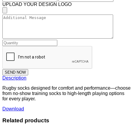
UPLOAD YOUR DESIGN LOGO
SEND NOW
Description
Rugby socks designed for comfort and performance—choose
from no-show training socks to high-length playing options
for every player.
Download
Related products