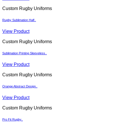
Custom Rugby Uniforms
Rugby Sublimation Half..
View Product
Custom Rugby Uniforms
Sublimation Printing Sleeveless..
View Product
Custom Rugby Uniforms
Orange Abstract Design..
View Product
Custom Rugby Uniforms
Pro Fit Rugby..