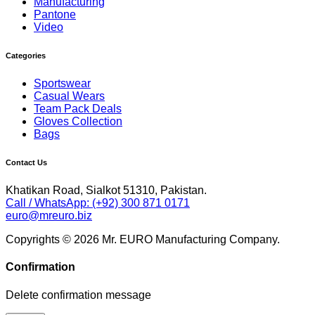
Manufacturing
Pantone
Video
Categories
Sportswear
Casual Wears
Team Pack Deals
Gloves Collection
Bags
Contact Us
Khatikan Road, Sialkot 51310, Pakistan.
Call / WhatsApp: (+92) 300 871 0171
euro@mreuro.biz
Copyrights © 2026 Mr. EURO Manufacturing Company.
Confirmation
Delete confirmation message