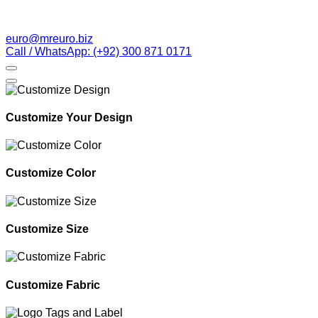
euro@mreuro.biz
Call / WhatsApp: (+92) 300 871 0171
Customize Your Design
Customize Color
Customize Size
Customize Fabric