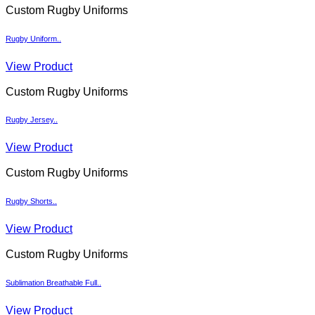
Custom Rugby Uniforms
Rugby Uniform..
View Product
Custom Rugby Uniforms
Rugby Jersey..
View Product
Custom Rugby Uniforms
Rugby Shorts..
View Product
Custom Rugby Uniforms
Sublimation Breathable Full..
View Product