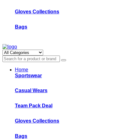
Gloves Collections
Bags
Home
Sportswear
Casual Wears
Team Pack Deal
Gloves Collections
Bags