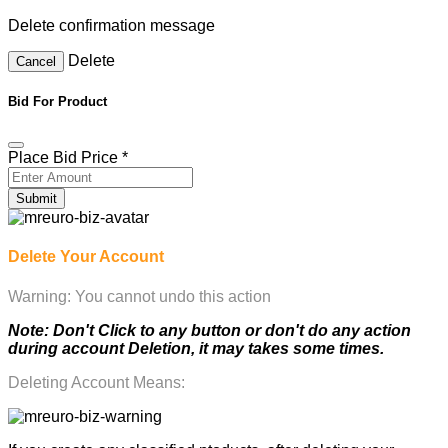
Delete confirmation message
Delete
Cancel
Bid For Product
Place Bid Price
*
Submit
Delete Your Account
Warning: You cannot undo this action
Note: Don't Click to any button or don't do any action
during account Deletion, it may takes some times.
Deleting Account Means: