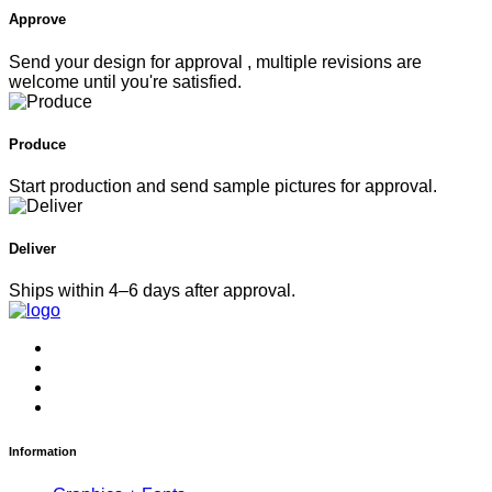
Approve
Send your design for approval , multiple revisions are
welcome until you're satisfied.
Produce
Start production and send sample pictures for approval.
Deliver
Ships within 4–6 days after approval.
Information