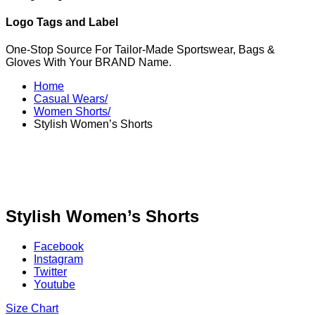
Logo Tags and Label
One-Stop Source For Tailor-Made Sportswear, Bags &
Gloves With Your BRAND Name.
Home
Casual Wears/
Women Shorts/
Stylish Women’s Shorts
Stylish Women’s Shorts
Facebook
Instagram
Twitter
Youtube
Size Chart