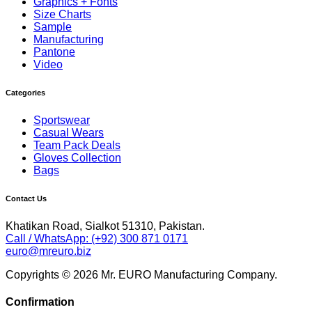
Graphics + Fonts
Size Charts
Sample
Manufacturing
Pantone
Video
Categories
Sportswear
Casual Wears
Team Pack Deals
Gloves Collection
Bags
Contact Us
Khatikan Road, Sialkot 51310, Pakistan.
Call / WhatsApp: (+92) 300 871 0171
euro@mreuro.biz
Copyrights © 2026 Mr. EURO Manufacturing Company.
Confirmation