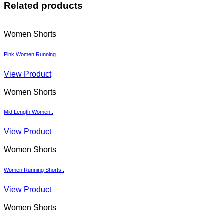
Related products
Women Shorts
Pink Women Running..
View Product
Women Shorts
Mid Length Women..
View Product
Women Shorts
Women Running Shorts..
View Product
Women Shorts