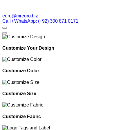
euro@mreuro.biz
Call / WhatsApp: (+92) 300 871 0171
Customize Your Design
Customize Color
Customize Size
Customize Fabric