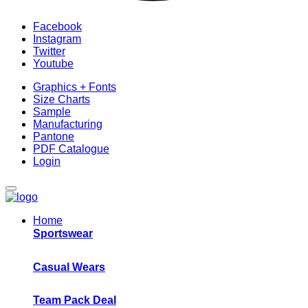
Facebook
Instagram
Twitter
Youtube
Graphics + Fonts
Size Charts
Sample
Manufacturing
Pantone
PDF Catalogue
Login
Home
Sportswear
Casual Wears
Team Pack Deal