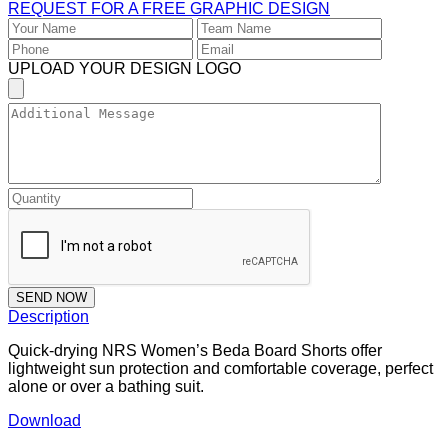
REQUEST FOR A FREE GRAPHIC DESIGN
UPLOAD YOUR DESIGN LOGO
SEND NOW
Description
Quick-drying NRS Women’s Beda Board Shorts offer
lightweight sun protection and comfortable coverage, perfect
alone or over a bathing suit.
Download