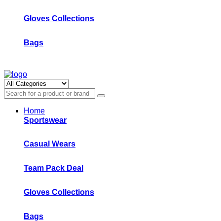
Gloves Collections
Bags
Home
Sportswear
Casual Wears
Team Pack Deal
Gloves Collections
Bags