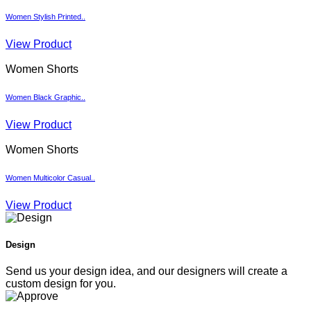
Women Stylish Printed..
View Product
Women Shorts
Women Black Graphic..
View Product
Women Shorts
Women Multicolor Casual..
View Product
Design
Send us your design idea, and our designers will create a
custom design for you.