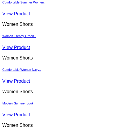
Comfortable Summer Women..
View Product
Women Shorts
Women Trendy Green..
View Product
Women Shorts
Comfortable Women Navy..
View Product
Women Shorts
Modern Summer Look..
View Product
Women Shorts