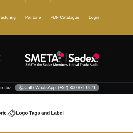
acturing
Pantone
PDF Catalogue
Login
o.biz
Call / WhatsApp: (+92) 300 871 0171
ric
Logo Tags and Label