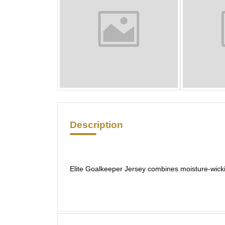
Description
Elite Goalkeeper Jersey combines moisture-wicki