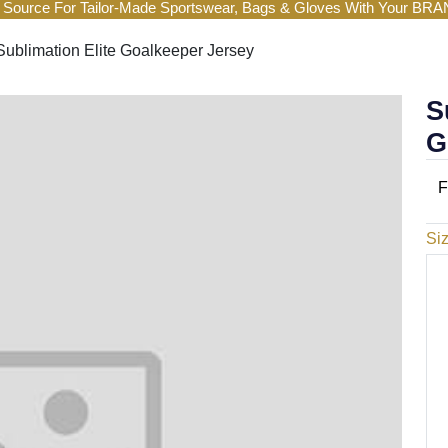
 Source For Tailor-Made Sportswear, Bags & Gloves With Your BR
Sublimation Elite Goalkeeper Jersey
S
G
F
Si