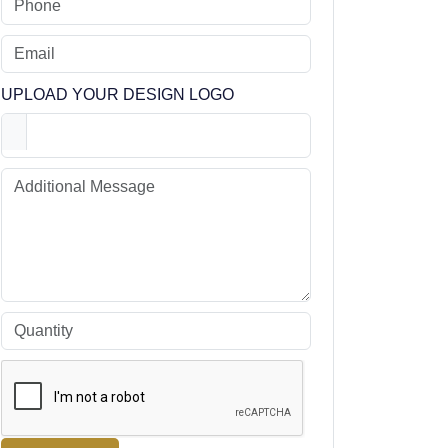
UPLOAD YOUR DESIGN LOGO