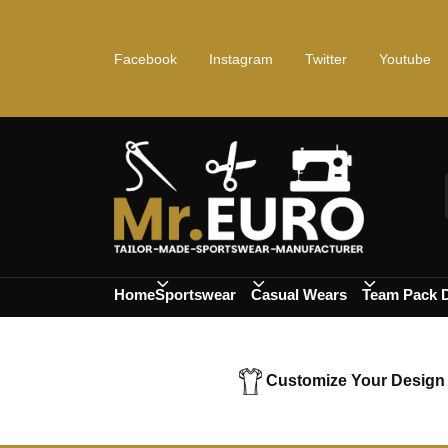
Facebook
Instagram
Twitter
Youtube
Home
Sportswear
Casual Wears
Team Pack 
Customize Your Design