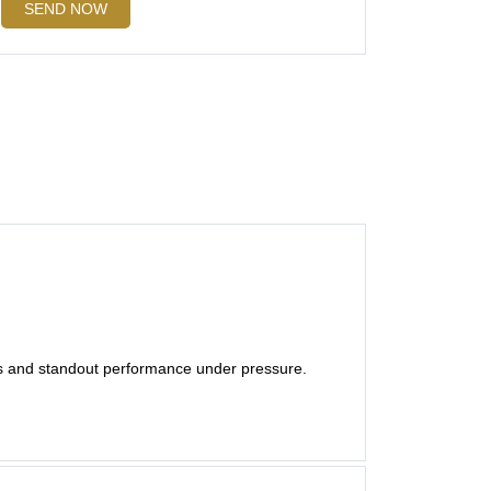
SEND NOW
es and standout performance under pressure.