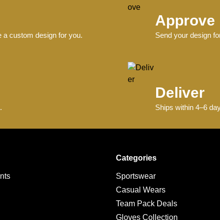
Approve
e a custom design for you.
Send your design for
Deliver
.
Ships within 4–6 day
Categories
nts
Sportswear
Casual Wears
Team Pack Deals
g
Gloves Collection