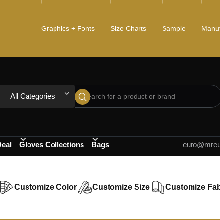
Graphics + Fonts
Size Charts
Sample
Manuf
All Categories
Deal
Gloves Collections
Bags
euro@mreur
Customize Color
Customize Size
Customize Fab