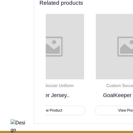
Related products
Soccer Uniform
Custom Soccer Uniform
er Jersey..
GoalKeeper Jerseys..
ew Product
View Product