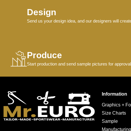
Design
Send us your design idea, and our designers will creat
Produce
Start production and send sample pictures for approval
Information
Graphics + Fo
Size Charts
Sample
Manufacturin