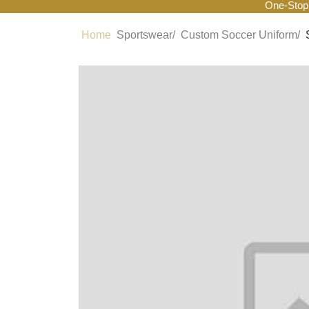
One-Stop
Home
Sportswear/
Custom Soccer Uniform/