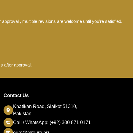
 approval , multiple revisions are welcome until you're satisfied.
s after approval.
Contact Us
Khatikan Road, Sialkot 51310,
Pakistan.
Call / WhatsApp: (+92) 300 871 0171
euro@mreuro.biz