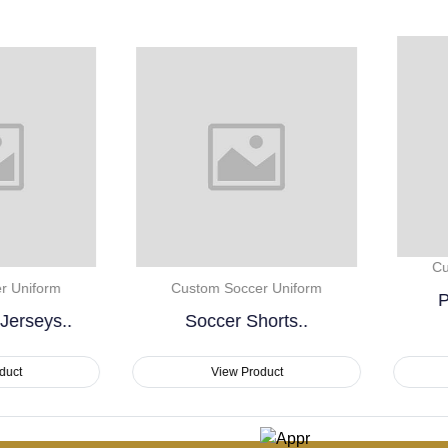
Custom Soccer Uniform
Custom Soccer Uniform
Premium Custom
Soccer Shorts..
Sublimation..
View Product
View Product