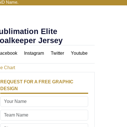
AND Name.
ublimation Elite
oalkeeper Jersey
acebook
Instagram
Twitter
Youtube
ze Chart
REQUEST FOR A FREE GRAPHIC
DESIGN