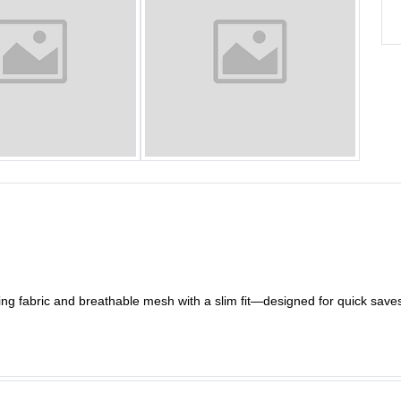
ng fabric and breathable mesh with a slim fit—designed for quick sav