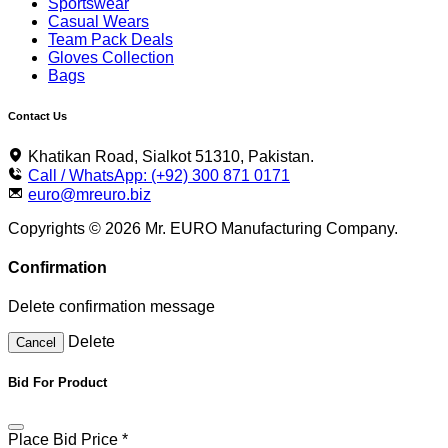
Sportswear
Casual Wears
Team Pack Deals
Gloves Collection
Bags
Contact Us
Khatikan Road, Sialkot 51310, Pakistan.
Call / WhatsApp: (+92) 300 871 0171
euro@mreuro.biz
Copyrights © 2026 Mr. EURO Manufacturing Company.
Confirmation
Delete confirmation message
Delete
Cancel
Bid For Product
Place Bid Price
*