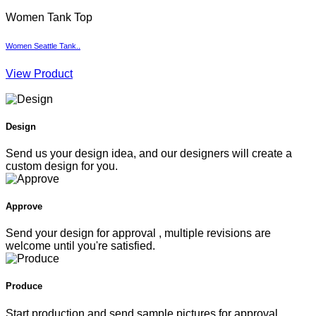
Women Tank Top
Women Seattle Tank..
W
View Product
V
Design
Send us your design idea, and our designers will create a
custom design for you.
Approve
Send your design for approval , multiple revisions are
welcome until you're satisfied.
Produce
Start production and send sample pictures for approval.