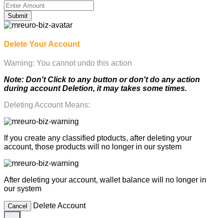
Submit
Delete Your Account
Warning: You cannot undo this action
Note: Don't Click to any button or don't do any action
during account Deletion, it may takes some times.
Deleting Account Means:
If you create any classified ptoducts, after deleting your
account, those products will no longer in our system
After deleting your account, wallet balance will no longer in
our system
Delete Account
Cancel