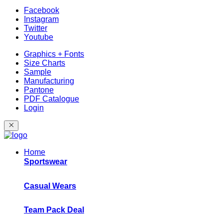
Facebook
Instagram
Twitter
Youtube
Graphics + Fonts
Size Charts
Sample
Manufacturing
Pantone
PDF Catalogue
Login
Home
Sportswear
Casual Wears
Team Pack Deal