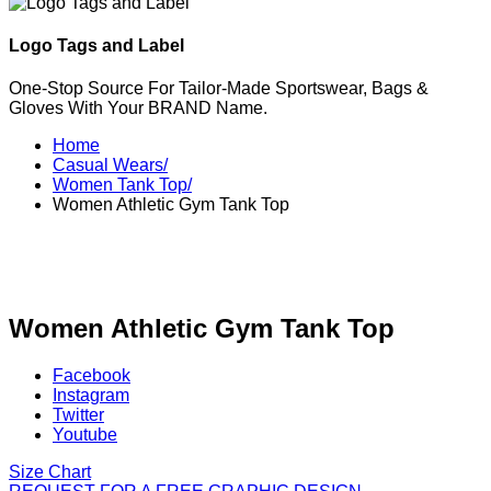
Logo Tags and Label
One-Stop Source For Tailor-Made Sportswear, Bags &
Gloves With Your BRAND Name.
Home
Casual Wears/
Women Tank Top/
Women Athletic Gym Tank Top
Women Athletic Gym Tank Top
Facebook
Instagram
Twitter
Youtube
Size Chart