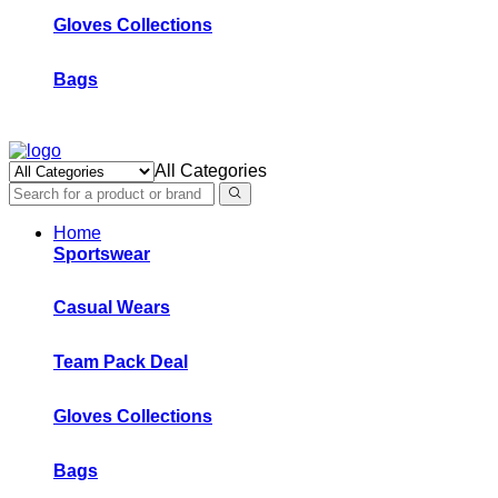
Gloves Collections
Bags
All Categories
Home
Sportswear
Casual Wears
Team Pack Deal
Gloves Collections
Bags