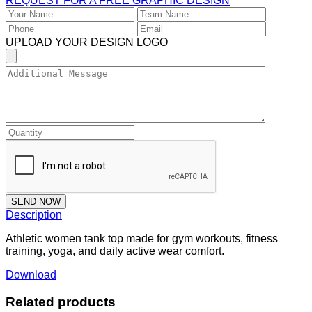
REQUEST FOR A FREE GRAPHIC DESIGN
UPLOAD YOUR DESIGN LOGO
SEND NOW
Description
Athletic women tank top made for gym workouts, fitness
training, yoga, and daily active wear comfort.
Download
Related products