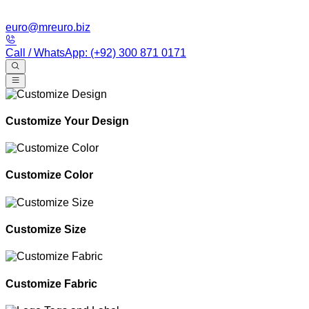
euro@mreuro.biz
Call / WhatsApp: (+92) 300 871 0171
Customize Your Design
Customize Color
Customize Size
Customize Fabric