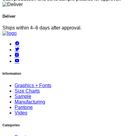
Deliver
Ships within 4–6 days after approval.
Information
Graphics + Fonts
Size Charts
Sample
Manufacturing
Pantone
Video
Categories