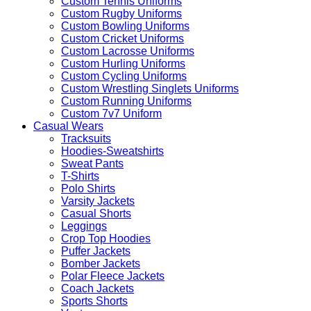
Custom Tennis Uniforms
Custom Rugby Uniforms
Custom Bowling Uniforms
Custom Cricket Uniforms
Custom Lacrosse Uniforms
Custom Hurling Uniforms
Custom Cycling Uniforms
Custom Wrestling Singlets Uniforms
Custom Running Uniforms
Custom 7v7 Uniform
Casual Wears
Tracksuits
Hoodies-Sweatshirts
Sweat Pants
T-Shirts
Polo Shirts
Varsity Jackets
Casual Shorts
Leggings
Crop Top Hoodies
Puffer Jackets
Bomber Jackets
Polar Fleece Jackets
Coach Jackets
Sports Shorts