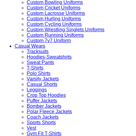
Custom Bowling Uniforms
Custom Cricket Uniforms
Custom Lacrosse Uniforms
Custom Hurling Uniforms
Custom Cycling Uniforms
Custom Wrestling Singlets Uniforms
Custom Running Uniforms
Custom 7v7 Uniform
Casual Wears
Tracksuits
Hoodies-Sweatshirts
Sweat Pants
T-Shirts
Polo Shirts
Varsity Jackets
Casual Shorts
Leggings
Crop Top Hoodies
Puffer Jackets
Bomber Jackets
Polar Fleece Jackets
Coach Jackets
Sports Shorts
Vest
Gym Fit T-Shirts