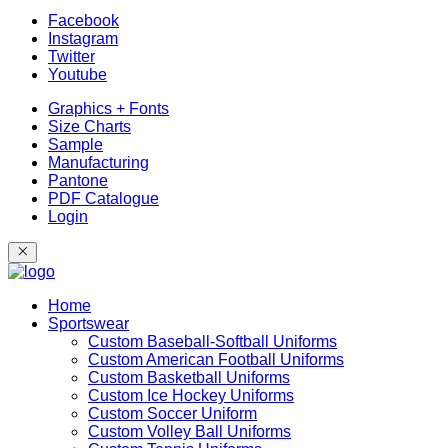
Facebook
Instagram
Twitter
Youtube
Graphics + Fonts
Size Charts
Sample
Manufacturing
Pantone
PDF Catalogue
Login
Home
Sportswear
Custom Baseball-Softball Uniforms
Custom American Football Uniforms
Custom Basketball Uniforms
Custom Ice Hockey Uniforms
Custom Soccer Uniform
Custom Volley Ball Uniforms