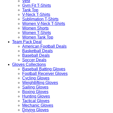
Vest
Gym Fit T-Shirts
Tank Top
V-Neck T-Shirts
Sublimation T-Shirts
Women V-Neck T-Shirts
Women Shorts
Women T-Shirts
Women Tank Top
Team Pack Deal
American Football Deals
Basketball Deals
Baseball Deals
Soccer Deals
Gloves Collections
Baseball Batting Gloves
Football Receiver Gloves
Cycling Gloves
Weightlifting Gloves
Sailing Gloves
Boxing Gloves
Hunting Gloves
Tactical Gloves
Mechanic Gloves
Driving Gloves