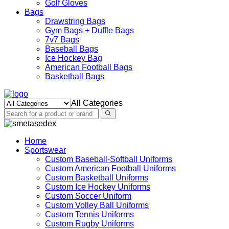
Golf Gloves
Bags
Drawstring Bags
Gym Bags + Duffle Bags
7v7 Bags
Baseball Bags
Ice Hockey Bag
American Football Bags
Basketball Bags
All Categories
Home
Sportswear
Custom Baseball-Softball Uniforms
Custom American Football Uniforms
Custom Basketball Uniforms
Custom Ice Hockey Uniforms
Custom Soccer Uniform
Custom Volley Ball Uniforms
Custom Tennis Uniforms
Custom Rugby Uniforms