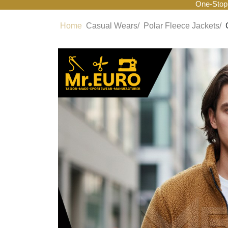
One-Stop
Home
Casual Wears/
Polar Fleece Jackets/