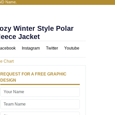
AND Name.
ozy Winter Style Polar
leece Jacket
acebook
Instagram
Twitter
Youtube
ze Chart
REQUEST FOR A FREE GRAPHIC
DESIGN