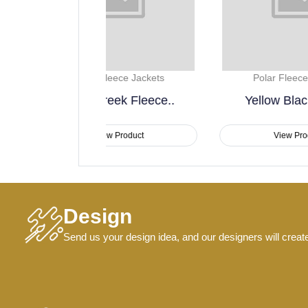
Fleece Jackets
Polar Fleece Jackets
reek Fleece..
Yellow Black Polar..
ew Product
View Product
Design
Send us your design idea, and our designers will creat