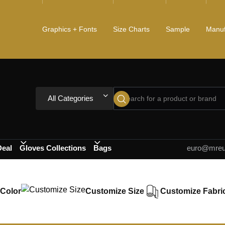
Graphics + Fonts
Size Charts
Sample
Manuf
All Categories
Deal
Gloves Collections
Bags
euro@mreur
Color
Customize Size
Customize Fabri