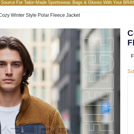
 Source For Tailor-Made Sportswear, Bags & Gloves With Your BR
Cozy Winter Style Polar Fleece Jacket
C
F
F
Si