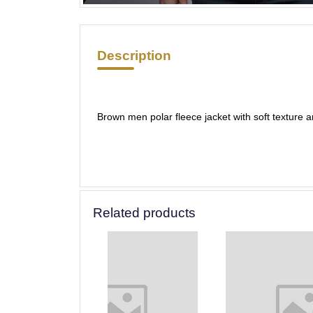
Description
Brown men polar fleece jacket with soft texture 
Related products