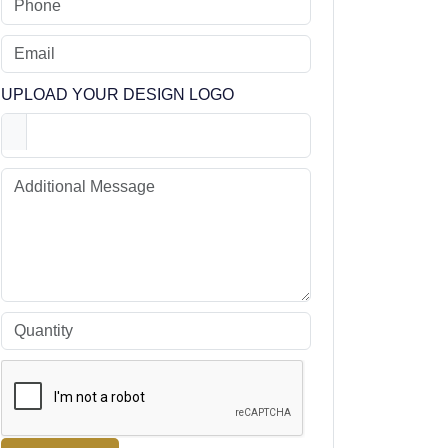
UPLOAD YOUR DESIGN LOGO