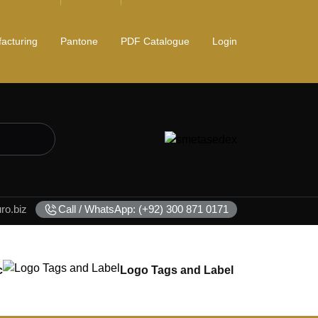
acturing
Pantone
PDF Catalogue
Login
o.biz
Call / WhatsApp: (+92) 300 871 0171
c
Logo Tags and Label