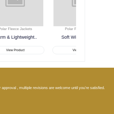
Polar Fleece Jackets
Polar Fleece
Soft Winter Casual..
Winter Essent
View Product
View Pro
 approval , multiple revisions are welcome until you're satisfied.