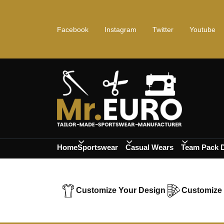
Facebook
Instagram
Twitter
Youtube
Home
Sportswear
Casual Wears
Team Pack 
Customize Your Design
Customize 