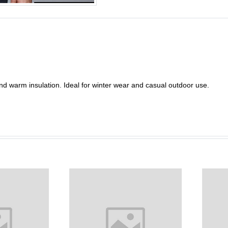
and warm insulation. Ideal for winter wear and casual outdoor use.