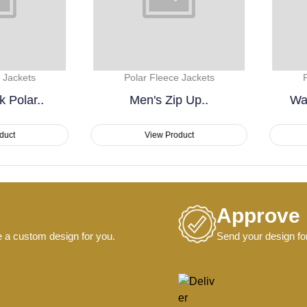
Polar Fleece Jackets
Polar Fleece Jackets
Men's Zip Up..
Warm & Lightweight..
View Product
View Product
Approve
e a custom design for you.
Send your design for