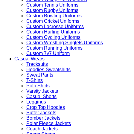
Custom Tennis Uniforms
Custom Rugby Uniforms
Custom Bowling Uniforms
Custom Cricket Uniforms
Custom Lacrosse Uniforms
Custom Hurling Uniforms
Custom Cycling Uniforms
Custom Wrestling Singlets Uniforms
Custom Running Uniforms
Custom 7v7 Uniform
Casual Wears
Tracksuits
Hoodies-Sweatshirts
Sweat Pants
T-Shirts
Polo Shirts
Varsity Jackets
Casual Shorts
Leggings
Crop Top Hoodies
Puffer Jackets
Bomber Jackets
Polar Fleece Jackets
Coach Jackets