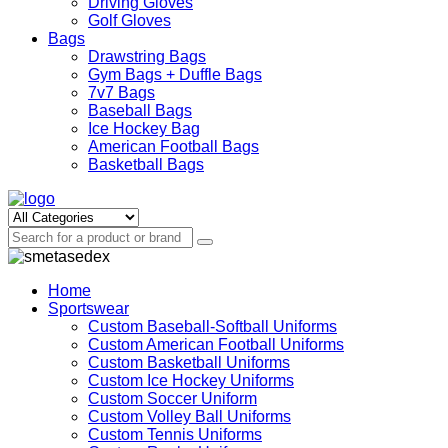
Driving Gloves
Golf Gloves
Bags
Drawstring Bags
Gym Bags + Duffle Bags
7v7 Bags
Baseball Bags
Ice Hockey Bag
American Football Bags
Basketball Bags
Home
Sportswear
Custom Baseball-Softball Uniforms
Custom American Football Uniforms
Custom Basketball Uniforms
Custom Ice Hockey Uniforms
Custom Soccer Uniform
Custom Volley Ball Uniforms
Custom Tennis Uniforms