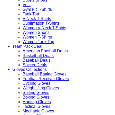
Sports Shorts
Vest
Gym Fit T-Shirts
Tank Top
V-Neck T-Shirts
Sublimation T-Shirts
Women V-Neck T-Shirts
Women Shorts
Women T-Shirts
Women Tank Top
Team Pack Deal
American Football Deals
Basketball Deals
Baseball Deals
Soccer Deals
Gloves Collections
Baseball Batting Gloves
Football Receiver Gloves
Cycling Gloves
Weightlifting Gloves
Sailing Gloves
Boxing Gloves
Hunting Gloves
Tactical Gloves
Mechanic Gloves