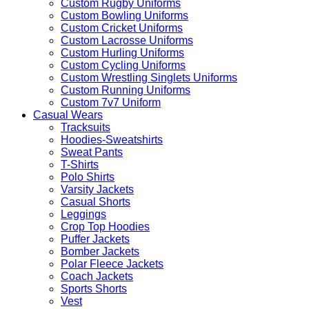
Custom Rugby Uniforms
Custom Bowling Uniforms
Custom Cricket Uniforms
Custom Lacrosse Uniforms
Custom Hurling Uniforms
Custom Cycling Uniforms
Custom Wrestling Singlets Uniforms
Custom Running Uniforms
Custom 7v7 Uniform
Casual Wears
Tracksuits
Hoodies-Sweatshirts
Sweat Pants
T-Shirts
Polo Shirts
Varsity Jackets
Casual Shorts
Leggings
Crop Top Hoodies
Puffer Jackets
Bomber Jackets
Polar Fleece Jackets
Coach Jackets
Sports Shorts
Vest