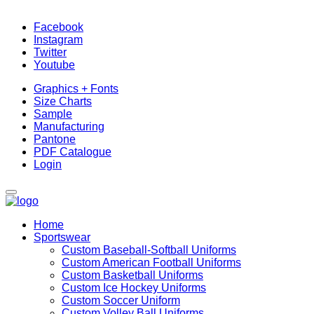
Facebook
Instagram
Twitter
Youtube
Graphics + Fonts
Size Charts
Sample
Manufacturing
Pantone
PDF Catalogue
Login
Home
Sportswear
Custom Baseball-Softball Uniforms
Custom American Football Uniforms
Custom Basketball Uniforms
Custom Ice Hockey Uniforms
Custom Soccer Uniform
Custom Volley Ball Uniforms