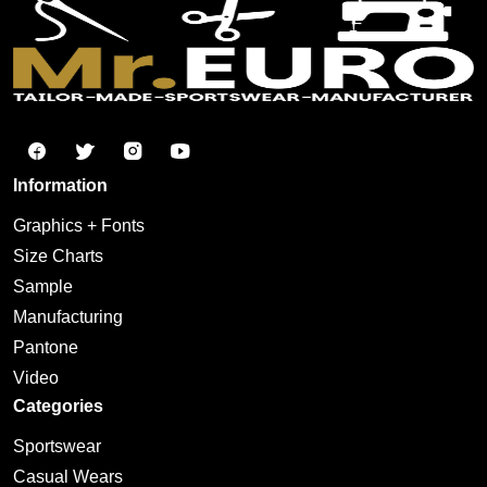
Information
Graphics + Fonts
Size Charts
Sample
Manufacturing
Pantone
Video
Categories
Sportswear
Casual Wears