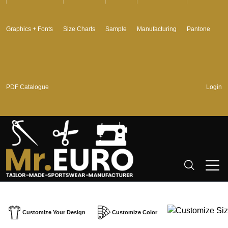
Graphics + Fonts
Size Charts
Sample
Manufacturing
Pantone
PDF Catalogue
Login
Customize Your Design
Customize Color