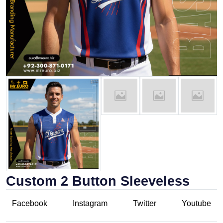
Custom 2 Button Sleeveless
Facebook
Instagram
Twitter
Youtube