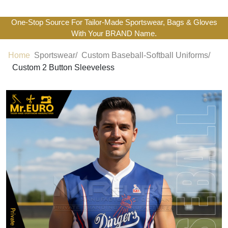
One-Stop Source For Tailor-Made Sportswear, Bags & Gloves
With Your BRAND Name.
Home
Sportswear/
Custom Baseball-Softball Uniforms/
Custom 2 Button Sleeveless