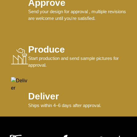
Approve
Send your design for approval , multiple revisions
are welcome until you're satisfied.
Produce
Start production and send sample pictures for
approval.
Deliver
Ships within 4–6 days after approval.