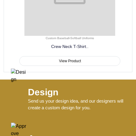
Custom Baseball-Softball Uniforms
Crew Neck T-Shirt..
View Product
Design
Send us your design idea, and our designers will
create a custom design for you.