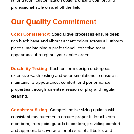
fit, and team customization options ensure comfort and
professional style on and off the field.
Our Quality Commitment
Color Consistency:
Special dye processes ensure deep,
rich black base and vibrant accent colors across all uniform
pieces, maintaining a professional, cohesive team
appearance throughout your entire order.
Durability Testing:
Each uniform design undergoes
extensive wash testing and wear simulations to ensure it
maintains its appearance, comfort, and performance
properties through an entire season of play and regular
cleaning.
Consistent Sizing:
Comprehensive sizing options with
consistent measurements ensure proper fit for all team
members, from point guards to centers, providing comfort
and appropriate coverage for players of all builds and