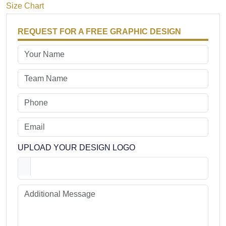
Size Chart
REQUEST FOR A FREE GRAPHIC DESIGN
UPLOAD YOUR DESIGN LOGO