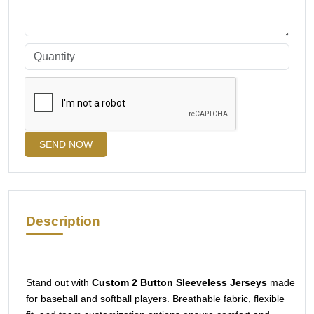
SEND NOW
Description
Stand out with
Custom 2 Button Sleeveless Jerseys
made
for baseball and softball players. Breathable fabric, flexible