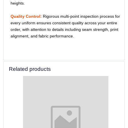
heights.
Quality Control:
Rigorous multi-point inspection process for
every uniform ensures consistent quality across your entire
order, with attention to details including seam strength, print
alignment, and fabric performance.
Related products