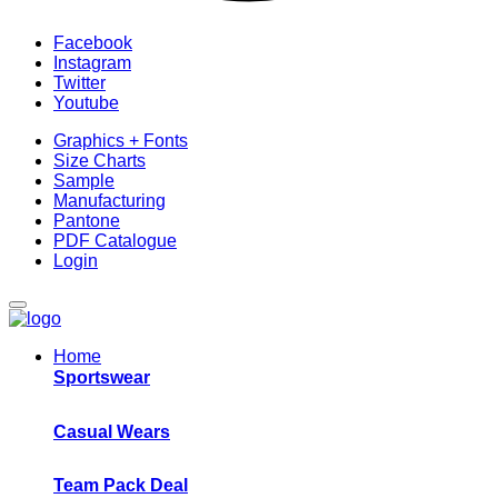
Facebook
Instagram
Twitter
Youtube
Graphics + Fonts
Size Charts
Sample
Manufacturing
Pantone
PDF Catalogue
Login
Home
Sportswear
Casual Wears
Team Pack Deal