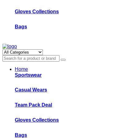
Gloves Collections
Bags
Home
Sportswear
Casual Wears
Team Pack Deal
Gloves Collections
Bags