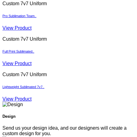
Custom 7v7 Uniform
Pro Sublimation Team..
View Product
Custom 7v7 Uniform
Full Print Sublimated..
View Product
Custom 7v7 Uniform
Lightweight Sublimated 7v7..
View Product
Design
Send us your design idea, and our designers will create a
custom design for you.