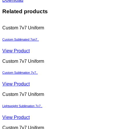
Download
Related products
Custom 7v7 Uniform
Custom Sublimated 7on7..
View Product
Custom 7v7 Uniform
Custom Sublimation 7v7..
View Product
Custom 7v7 Uniform
Lightweight Sublimation 7v7..
View Product
Custom 7v7 Uniform