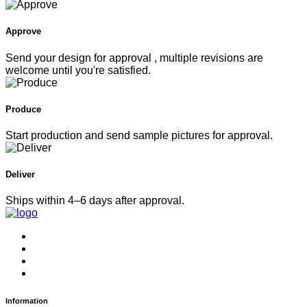
Approve
Send your design for approval , multiple revisions are
welcome until you're satisfied.
Produce
Start production and send sample pictures for approval.
Deliver
Ships within 4–6 days after approval.
Information