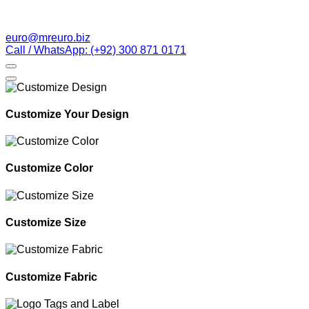
euro@mreuro.biz
Call / WhatsApp: (+92) 300 871 0171
Customize Your Design
Customize Color
Customize Size
Customize Fabric