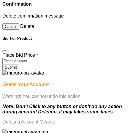
Confirmation
Delete confirmation message
Delete
Cancel
Bid For Product
Place Bid Price
*
Submit
Delete Your Account
Warning: You cannot undo this action
Note: Don't Click to any button or don't do any action
during account Deletion, it may takes some times.
Deleting Account Means: