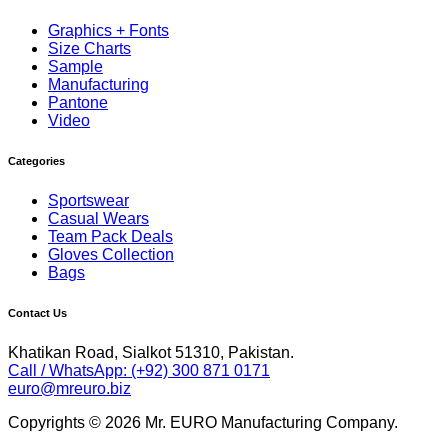
Graphics + Fonts
Size Charts
Sample
Manufacturing
Pantone
Video
Categories
Sportswear
Casual Wears
Team Pack Deals
Gloves Collection
Bags
Contact Us
Khatikan Road, Sialkot 51310, Pakistan.
Call / WhatsApp: (+92) 300 871 0171
euro@mreuro.biz
Copyrights © 2026 Mr. EURO Manufacturing Company.