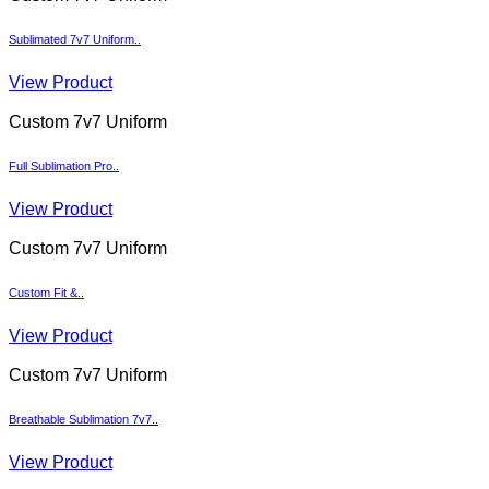
Sublimated 7v7 Uniform..
View Product
Custom 7v7 Uniform
Full Sublimation Pro..
View Product
Custom 7v7 Uniform
Custom Fit &..
View Product
Custom 7v7 Uniform
Breathable Sublimation 7v7..
View Product