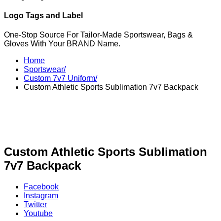
Logo Tags and Label
One-Stop Source For Tailor-Made Sportswear, Bags &
Gloves With Your BRAND Name.
Home
Sportswear/
Custom 7v7 Uniform/
Custom Athletic Sports Sublimation 7v7 Backpack
Custom Athletic Sports Sublimation
7v7 Backpack
Facebook
Instagram
Twitter
Youtube