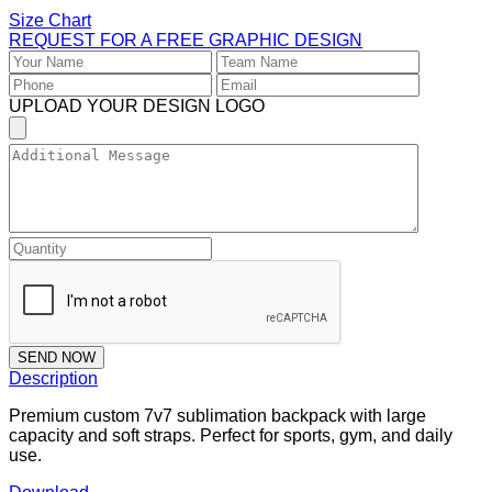
Size Chart
REQUEST FOR A FREE GRAPHIC DESIGN
UPLOAD YOUR DESIGN LOGO
SEND NOW
Description
Premium custom 7v7 sublimation backpack with large
capacity and soft straps. Perfect for sports, gym, and daily
use.