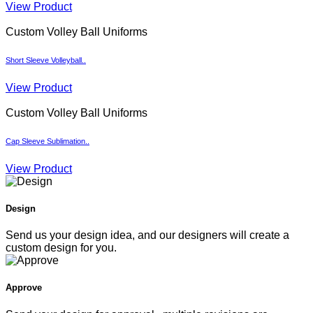
View Product
Custom Volley Ball Uniforms
Short Sleeve Volleyball..
View Product
Custom Volley Ball Uniforms
Cap Sleeve Sublimation..
View Product
Design
Send us your design idea, and our designers will create a
custom design for you.
Approve