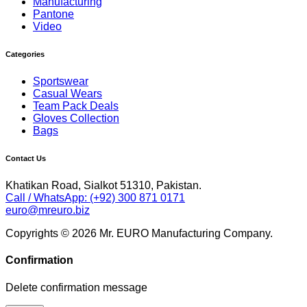
Manufacturing
Pantone
Video
Categories
Sportswear
Casual Wears
Team Pack Deals
Gloves Collection
Bags
Contact Us
Khatikan Road, Sialkot 51310, Pakistan.
Call / WhatsApp: (+92) 300 871 0171
euro@mreuro.biz
Copyrights © 2026 Mr. EURO Manufacturing Company.
Confirmation
Delete confirmation message