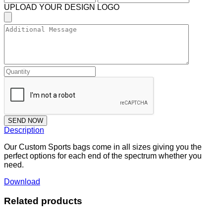
UPLOAD YOUR DESIGN LOGO
SEND NOW
Description
Our Custom Sports bags come in all sizes giving you the
perfect options for each end of the spectrum whether you
need.
Download
Related products