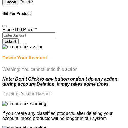
Delete
Cancel
Bid For Product
Place Bid Price
*
Submit
Delete Your Account
Warning: You cannot undo this action
Note: Don't Click to any button or don't do any action
during account Deletion, it may takes some times.
Deleting Account Means:
If you create any classified ptoducts, after deleting your
account, those products will no longer in our system