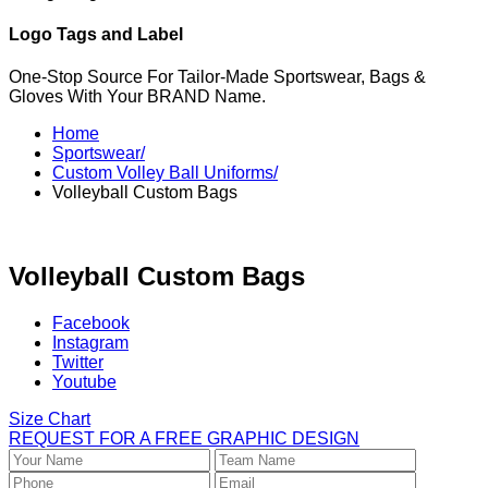
Logo Tags and Label
One-Stop Source For Tailor-Made Sportswear, Bags &
Gloves With Your BRAND Name.
Home
Sportswear/
Custom Volley Ball Uniforms/
Volleyball Custom Bags
Volleyball Custom Bags
Facebook
Instagram
Twitter
Youtube
Size Chart
REQUEST FOR A FREE GRAPHIC DESIGN