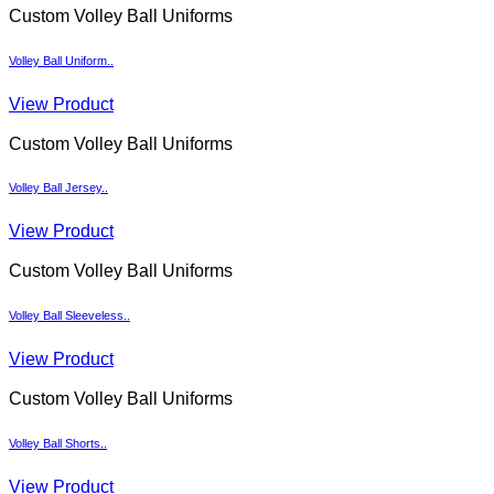
Custom Volley Ball Uniforms
Volley Ball Uniform..
View Product
Custom Volley Ball Uniforms
Volley Ball Jersey..
View Product
Custom Volley Ball Uniforms
Volley Ball Sleeveless..
View Product
Custom Volley Ball Uniforms
Volley Ball Shorts..
View Product