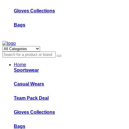
Gloves Collections
Bags
Home
Sportswear
Casual Wears
Team Pack Deal
Gloves Collections
Bags