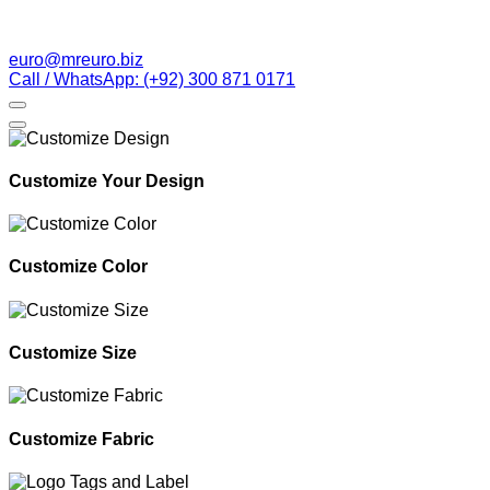
euro@mreuro.biz
Call / WhatsApp: (+92) 300 871 0171
Customize Your Design
Customize Color
Customize Size
Customize Fabric