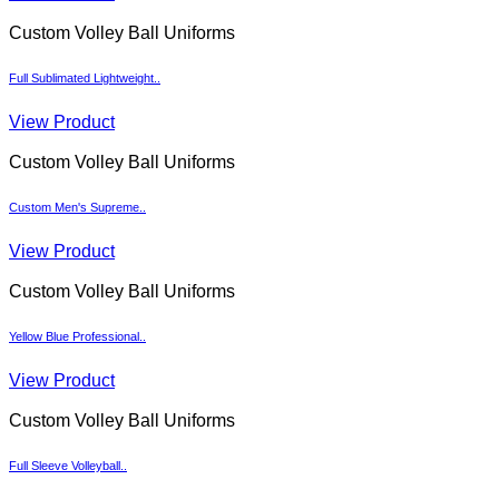
Custom Volley Ball Uniforms
Full Sublimated Lightweight..
View Product
Custom Volley Ball Uniforms
Custom Men's Supreme..
View Product
Custom Volley Ball Uniforms
Yellow Blue Professional..
View Product
Custom Volley Ball Uniforms
Full Sleeve Volleyball..