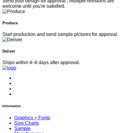
Send your design for approval , multiple revisions are
welcome until you're satisfied.
Produce
Start production and send sample pictures for approval.
Deliver
Ships within 4–6 days after approval.
Information
Graphics + Fonts
Size Charts
Sample