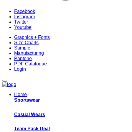
Facebook
Instagram
Twitter
Youtube
Graphics + Fonts
Size Charts
Sample
Manufacturing
Pantone
PDF Catalogue
Login
Home
Sportswear
Casual Wears
Team Pack Deal