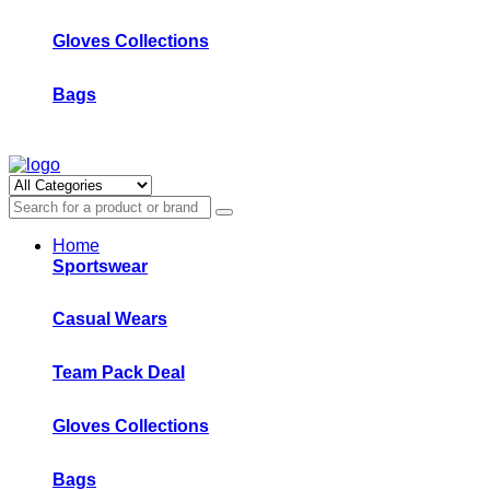
Gloves Collections
Bags
Home
Sportswear
Casual Wears
Team Pack Deal
Gloves Collections
Bags