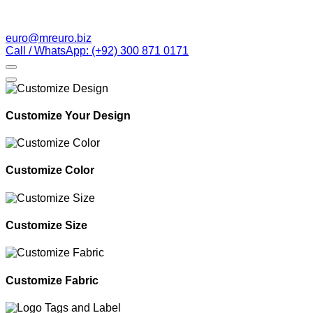
euro@mreuro.biz
Call / WhatsApp: (+92) 300 871 0171
Customize Your Design
Customize Color
Customize Size
Customize Fabric