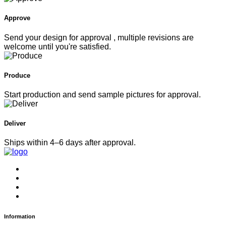
Approve
Send your design for approval , multiple revisions are
welcome until you're satisfied.
Produce
Start production and send sample pictures for approval.
Deliver
Ships within 4–6 days after approval.
Information