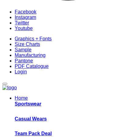
Facebook
Instagram
Twitter
Youtube
Graphics + Fonts
Size Charts
Sample
Manufacturing
Pantone
PDF Catalogue
Login
Home
Sportswear
Casual Wears
Team Pack Deal