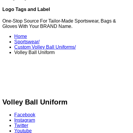
Logo Tags and Label
One-Stop Source For Tailor-Made Sportswear, Bags &
Gloves With Your BRAND Name.
Home
Sportswear/
Custom Volley Ball Uniforms/
Volley Ball Uniform
Volley Ball Uniform
Facebook
Instagram
Twitter
Youtube