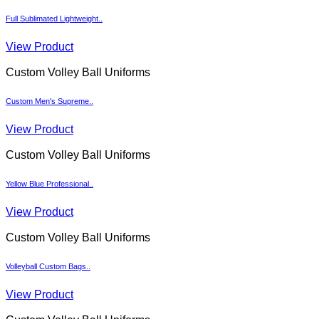
Full Sublimated Lightweight..
View Product
Custom Volley Ball Uniforms
Custom Men's Supreme..
View Product
Custom Volley Ball Uniforms
Yellow Blue Professional..
View Product
Custom Volley Ball Uniforms
Volleyball Custom Bags..
View Product