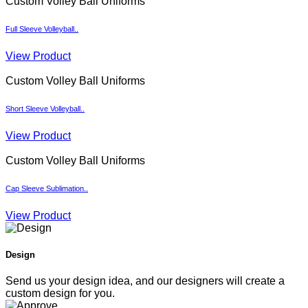
Custom Volley Ball Uniforms
Full Sleeve Volleyball..
View Product
Custom Volley Ball Uniforms
Short Sleeve Volleyball..
View Product
Custom Volley Ball Uniforms
Cap Sleeve Sublimation..
View Product
Design
Send us your design idea, and our designers will create a
custom design for you.