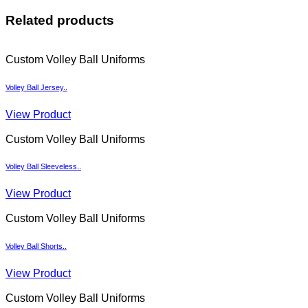
Related products
Custom Volley Ball Uniforms
Volley Ball Jersey..
View Product
Custom Volley Ball Uniforms
Volley Ball Sleeveless..
View Product
Custom Volley Ball Uniforms
Volley Ball Shorts..
View Product
Custom Volley Ball Uniforms