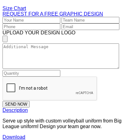
Size Chart
REQUEST FOR A FREE GRAPHIC DESIGN
UPLOAD YOUR DESIGN LOGO
SEND NOW
Description
Serve up style with custom volleyball uniform from Big
League uniform! Design your team gear now.
Download