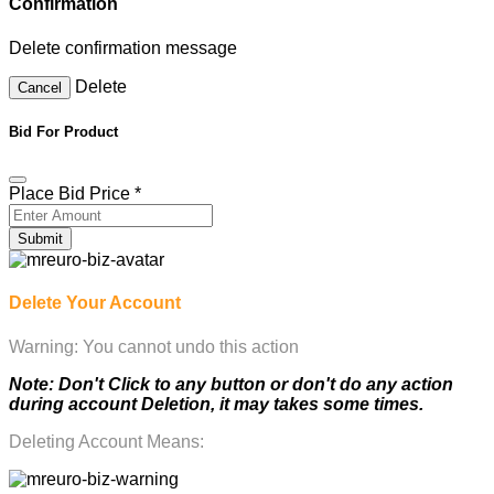
Confirmation
Delete confirmation message
Delete
Cancel
Bid For Product
Place Bid Price
*
Submit
Delete Your Account
Warning: You cannot undo this action
Note: Don't Click to any button or don't do any action
during account Deletion, it may takes some times.
Deleting Account Means: