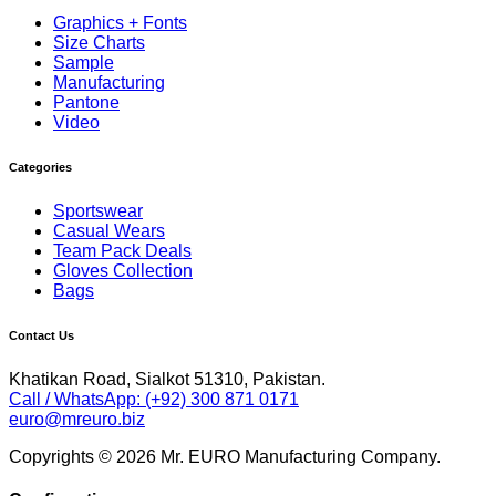
Graphics + Fonts
Size Charts
Sample
Manufacturing
Pantone
Video
Categories
Sportswear
Casual Wears
Team Pack Deals
Gloves Collection
Bags
Contact Us
Khatikan Road, Sialkot 51310, Pakistan.
Call / WhatsApp: (+92) 300 871 0171
euro@mreuro.biz
Copyrights © 2026 Mr. EURO Manufacturing Company.