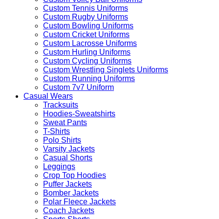
Custom Tennis Uniforms
Custom Rugby Uniforms
Custom Bowling Uniforms
Custom Cricket Uniforms
Custom Lacrosse Uniforms
Custom Hurling Uniforms
Custom Cycling Uniforms
Custom Wrestling Singlets Uniforms
Custom Running Uniforms
Custom 7v7 Uniform
Casual Wears
Tracksuits
Hoodies-Sweatshirts
Sweat Pants
T-Shirts
Polo Shirts
Varsity Jackets
Casual Shorts
Leggings
Crop Top Hoodies
Puffer Jackets
Bomber Jackets
Polar Fleece Jackets
Coach Jackets