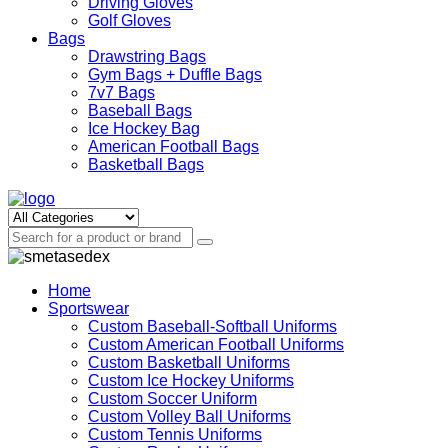
Driving Gloves
Golf Gloves
Bags
Drawstring Bags
Gym Bags + Duffle Bags
7v7 Bags
Baseball Bags
Ice Hockey Bag
American Football Bags
Basketball Bags
Home
Sportswear
Custom Baseball-Softball Uniforms
Custom American Football Uniforms
Custom Basketball Uniforms
Custom Ice Hockey Uniforms
Custom Soccer Uniform
Custom Volley Ball Uniforms
Custom Tennis Uniforms