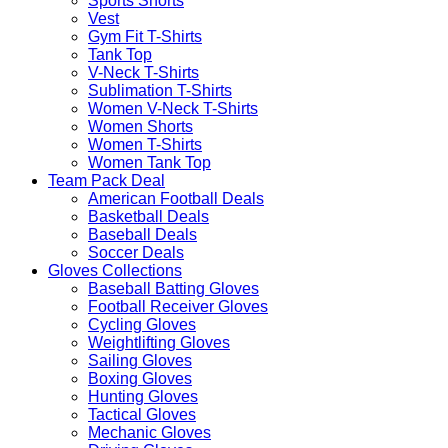
Sports Shorts
Vest
Gym Fit T-Shirts
Tank Top
V-Neck T-Shirts
Sublimation T-Shirts
Women V-Neck T-Shirts
Women Shorts
Women T-Shirts
Women Tank Top
Team Pack Deal
American Football Deals
Basketball Deals
Baseball Deals
Soccer Deals
Gloves Collections
Baseball Batting Gloves
Football Receiver Gloves
Cycling Gloves
Weightlifting Gloves
Sailing Gloves
Boxing Gloves
Hunting Gloves
Tactical Gloves
Mechanic Gloves