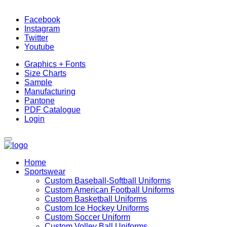
Facebook
Instagram
Twitter
Youtube
Graphics + Fonts
Size Charts
Sample
Manufacturing
Pantone
PDF Catalogue
Login
Home
Sportswear
Custom Baseball-Softball Uniforms
Custom American Football Uniforms
Custom Basketball Uniforms
Custom Ice Hockey Uniforms
Custom Soccer Uniform
Custom Volley Ball Uniforms