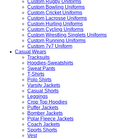
Custom Rugby Uniforms
Custom Bowling Uniforms
Custom Cricket Uniforms
Custom Lacrosse Uniforms
Custom Hurling Uniforms
Custom Cycling Uniforms
Custom Wrestling Singlets Uniforms
Custom Running Uniforms
Custom 7v7 Uniform
Casual Wears
Tracksuits
Hoodies-Sweatshirts
Sweat Pants
T-Shirts
Polo Shirts
Varsity Jackets
Casual Shorts
Leggings
Crop Top Hoodies
Puffer Jackets
Bomber Jackets
Polar Fleece Jackets
Coach Jackets
Sports Shorts
Vest