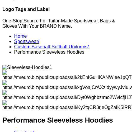
Logo Tags and Label
One-Stop Source For Tailor-Made Sportswear, Bags &
Gloves With Your BRAND Name.
Home
Sportswear/
Custom Baseball-Softball Uniforms/
Performance Sleeveless Hoodies
Performance Sleeveless Hoodies
Facebook
Instagram
Twitter
Youtube