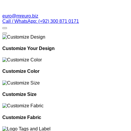
euro@mreuro.biz
Call / WhatsApp: (+92) 300 871 0171
Customize Your Design
Customize Color
Customize Size
Customize Fabric