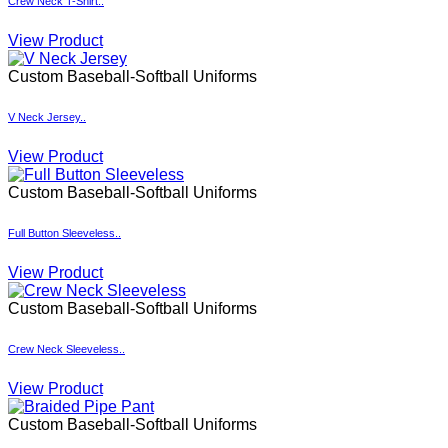
Custom Baseball-Softball Uniforms
V Neck Jersey..
View Product
Custom Baseball-Softball Uniforms
Full Button Sleeveless..
View Product
Custom Baseball-Softball Uniforms
Crew Neck Sleeveless..
View Product
Custom Baseball-Softball Uniforms
Braided Pipe Pant..
View Product