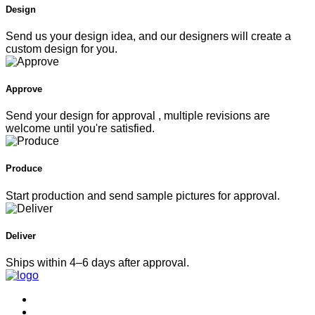
custom design for you.
Approve
Send your design for approval , multiple revisions are
welcome until you're satisfied.
Produce
Start production and send sample pictures for approval.
Deliver
Ships within 4–6 days after approval.