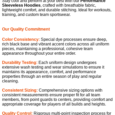
Our Quality Commitment
Color Consistency:
Special dye processes ensure deep,
rich black base and vibrant accent colors across all uniform
pieces, maintaining a professional, cohesive team
appearance throughout your entire order.
Durability Testing:
Each uniform design undergoes
extensive wash testing and wear simulations to ensure it
maintains its appearance, comfort, and performance
properties through an entire season of play and regular
cleaning.
Consistent Sizing:
Comprehensive sizing options with
consistent measurements ensure proper fit for all team
members, from point guards to centers, providing comfort and
appropriate coverage for players of all builds and heights.
Quality Control:
Rigorous multi-point inspection process for
every uniform ensures consistent quality across your entire
order, with attention to details including seam strength, print
alignment, and fabric performance.