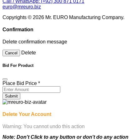
Confirmation
Delete confirmation message
Delete
Cancel
Bid For Product
Place Bid Price
*
Submit
Delete Your Account
Warning: You cannot undo this action
Note: Don't Click to any button or don't do any action
during account Deletion, it may takes some times.
Deleting Account Means: