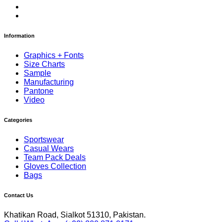
Information
Graphics + Fonts
Size Charts
Sample
Manufacturing
Pantone
Video
Categories
Sportswear
Casual Wears
Team Pack Deals
Gloves Collection
Bags
Contact Us
Khatikan Road, Sialkot 51310, Pakistan.
Call / WhatsApp: (+92) 300 871 0171
euro@mreuro.biz
Copyrights © 2026 Mr. EURO Manufacturing Company.