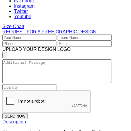
Size Chart
REQUEST FOR A FREE GRAPHIC DESIGN
UPLOAD YOUR DESIGN LOGO
SEND NOW
Description
Stay cool and perform at your best with our
Performance
Sleeveless Hoodies
, crafted with breathable fabric,
lightweight comfort, and durable stitching. Ideal for workouts,
training, and custom team sportswear.