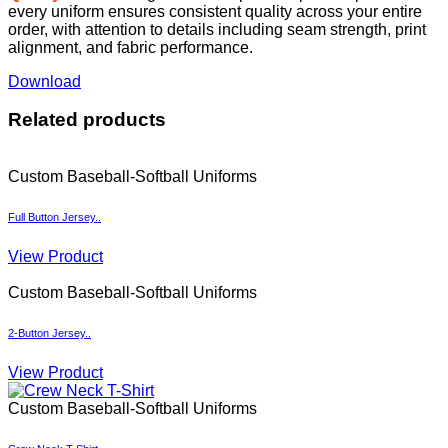
Download
Related products
Custom Baseball-Softball Uniforms
Full Button Jersey..
View Product
Custom Baseball-Softball Uniforms
2-Button Jersey..
View Product
Custom Baseball-Softball Uniforms
Crew Neck T-Shirt..
View Product