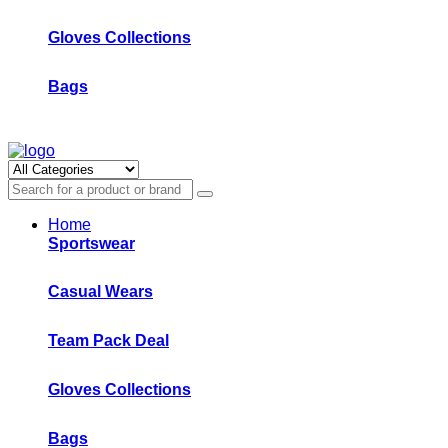
Gloves Collections
Bags
Home
Sportswear
Casual Wears
Team Pack Deal
Gloves Collections
Bags