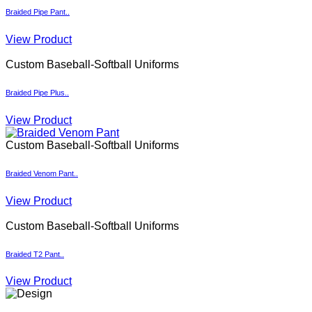
Custom Baseball-Softball Uniforms
Braided Pipe Plus..
View Product
Custom Baseball-Softball Uniforms
Braided Venom Pant..
View Product
Custom Baseball-Softball Uniforms
Braided T2 Pant..
View Product
Design
Send us your design idea, and our designers will create a