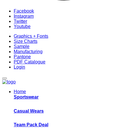
Facebook
Instagram
Twitter
Youtube
Graphics + Fonts
Size Charts
Sample
Manufacturing
Pantone
PDF Catalogue
Login
Home
Sportswear
Casual Wears
Team Pack Deal