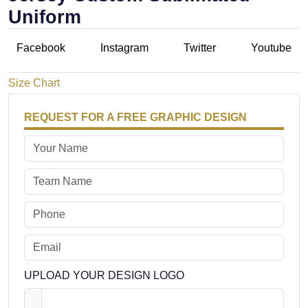
Uniform
Facebook
Instagram
Twitter
Youtube
Size Chart
REQUEST FOR A FREE GRAPHIC DESIGN
UPLOAD YOUR DESIGN LOGO