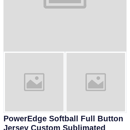
PowerEdge Softball Full Button
Jersey Custom Sublimated