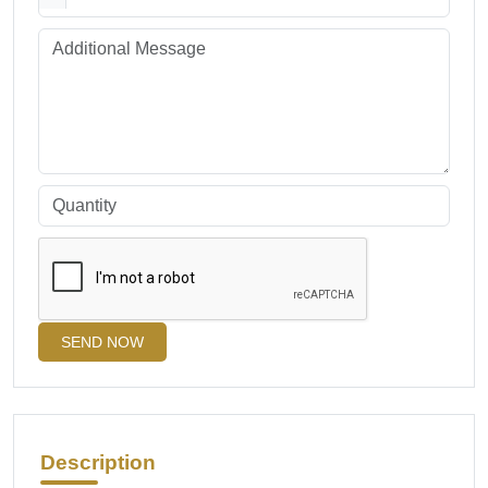
SEND NOW
Description