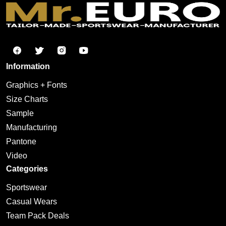
Information
Graphics + Fonts
Size Charts
Sample
Manufacturing
Pantone
Video
Categories
Sportswear
Casual Wears
Team Pack Deals