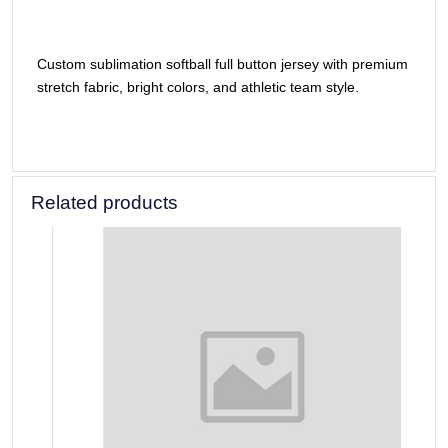
Custom sublimation softball full button jersey with premium
stretch fabric, bright colors, and athletic team style.
Related products