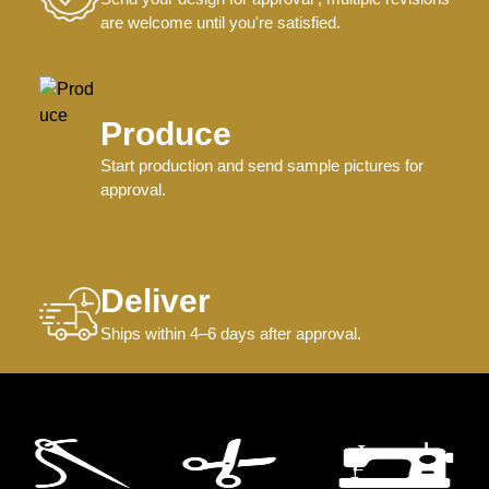
are welcome until you're satisfied.
Produce
Start production and send sample pictures for
approval.
Deliver
Ships within 4–6 days after approval.