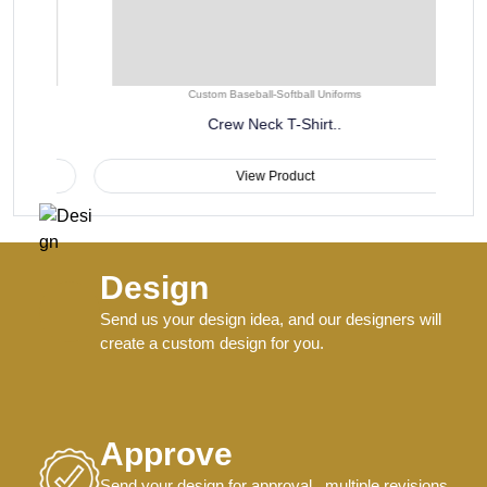
Custom Baseball-Softball Uniforms
Crew Neck T-Shirt..
View Product
Design
Send us your design idea, and our designers will
create a custom design for you.
Approve
Send your design for approval , multiple revisions