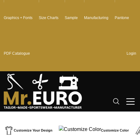
Graphics + Fonts
Size Charts
Sample
Manufacturing
Pantone
PDF Catalogue
Login
Customize Your Design
Customize Color