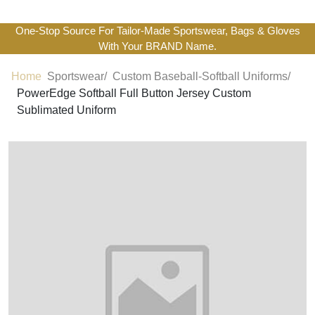
One-Stop Source For Tailor-Made Sportswear, Bags & Gloves
With Your BRAND Name.
Home
Sportswear/
Custom Baseball-Softball Uniforms/
PowerEdge Softball Full Button Jersey Custom
Sublimated Uniform