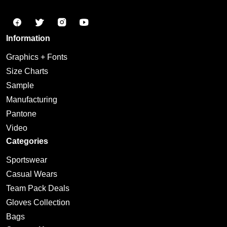
Information
Graphics + Fonts
Size Charts
Sample
Manufacturing
Pantone
Video
Categories
Sportswear
Casual Wears
Team Pack Deals
Gloves Collection
Bags