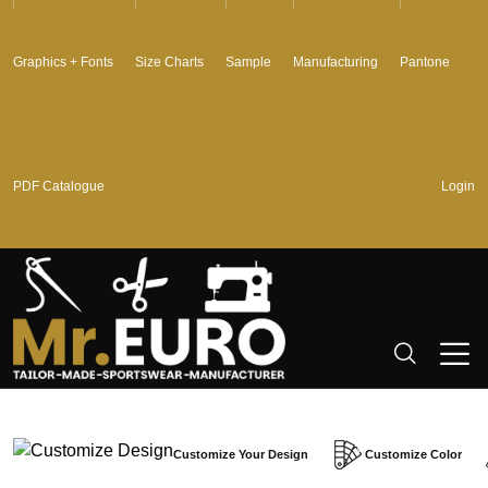
Graphics + Fonts
Size Charts
Sample
Manufacturing
Pantone
PDF Catalogue
Login
Customize Your Design
Customize Color