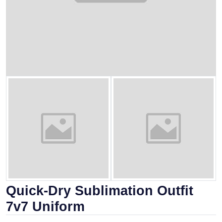
Quick-Dry Sublimation Outfit
7v7 Uniform