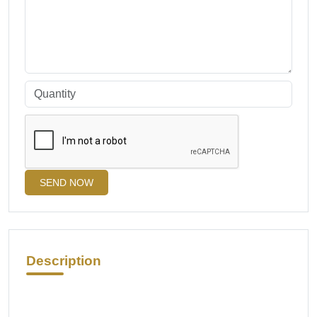
SEND NOW
Description