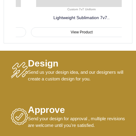
Custom 7v7 Uniform
Lightweight Sublimation 7v7..
View Product
Design
Send us your design idea, and our designers will
create a custom design for you.
Approve
Send your design for approval , multiple revisions
are welcome until you're satisfied.