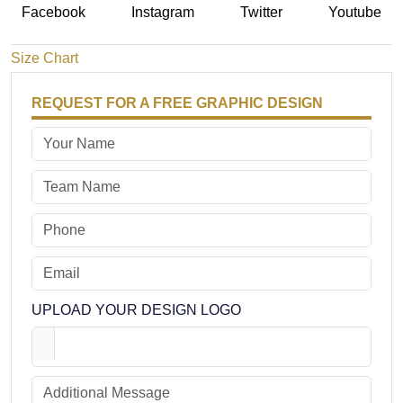
Facebook
Instagram
Twitter
Youtube
Size Chart
REQUEST FOR A FREE GRAPHIC DESIGN
UPLOAD YOUR DESIGN LOGO