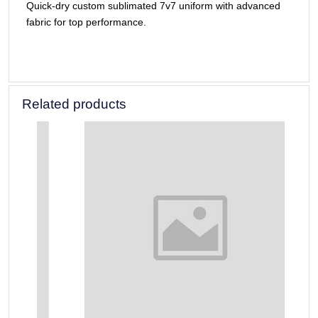
Quick-dry custom sublimated 7v7 uniform with advanced
fabric for top performance.
Related products