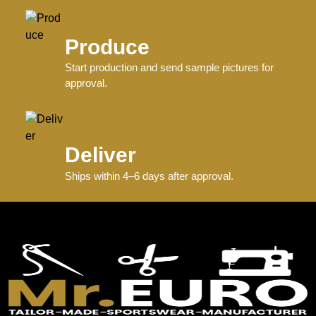
Produce
Start production and send sample pictures for
approval.
Deliver
Ships within 4–6 days after approval.