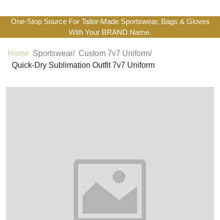
One-Stop Source For Tailor-Made Sportswear, Bags & Gloves
With Your BRAND Name.
Home
Sportswear/
Custom 7v7 Uniform/
Quick-Dry Sublimation Outfit 7v7 Uniform