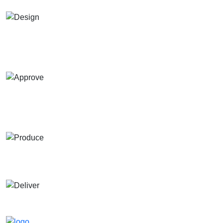
Design
Send us your design idea, and our designers will create a
custom design for you.
Approve
Send your design for approval , multiple revisions are
welcome until you're satisfied.
Produce
Start production and send sample pictures for approval.
Deliver
Ships within 4–6 days after approval.