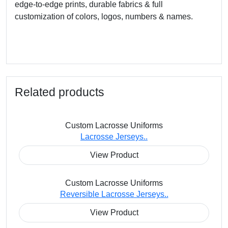
edge-to-edge prints, durable fabrics & full
customization of colors, logos, numbers & names.
Related products
Custom Lacrosse Uniforms
Lacrosse Jerseys..
View Product
Custom Lacrosse Uniforms
Reversible Lacrosse Jerseys..
View Product