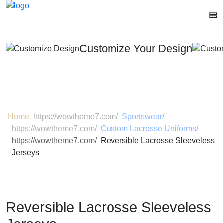
Customize Your Design
One-Stop Source For Tailor-Made Sportswear, Bags &
Gloves With Your BRAND Name.
Home
Sportswear/
Custom Lacrosse Uniforms/
Reversible Lacrosse Sleeveless
Jerseys
Reversible Lacrosse Sleeveless