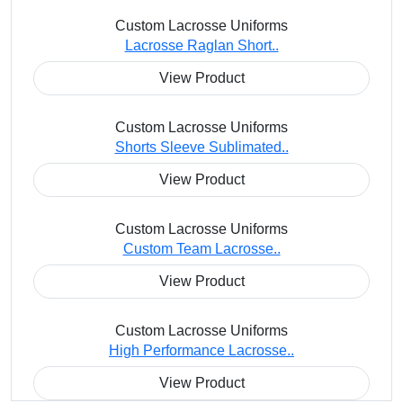
Custom Lacrosse Uniforms
Lacrosse Raglan Short..
View Product
Custom Lacrosse Uniforms
Shorts Sleeve Sublimated..
View Product
Custom Lacrosse Uniforms
Custom Team Lacrosse..
View Product
Custom Lacrosse Uniforms
High Performance Lacrosse..
View Product