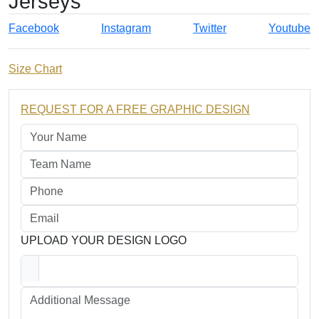
Jerseys
Facebook
Instagram
Twitter
Youtube
Size Chart
REQUEST FOR A FREE GRAPHIC DESIGN
UPLOAD YOUR DESIGN LOGO