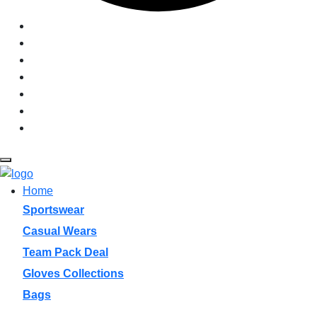
Graphics + Fonts
Size Charts
Sample
Manufacturing
Pantone
PDF Catalogue
Login
Home
Sportswear
Casual Wears
Team Pack Deal
Gloves Collections
Bags