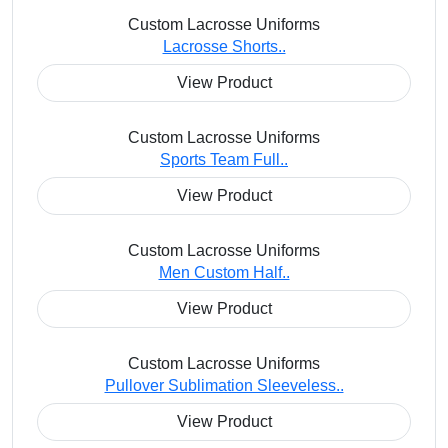
Custom Lacrosse Uniforms
Lacrosse Shorts..
View Product
Custom Lacrosse Uniforms
Sports Team Full..
View Product
Custom Lacrosse Uniforms
Men Custom Half..
View Product
Custom Lacrosse Uniforms
Pullover Sublimation Sleeveless..
View Product