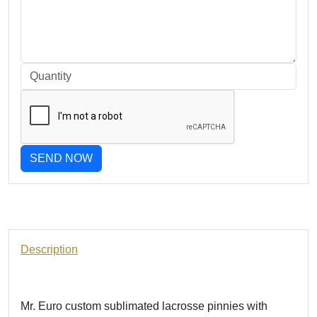
SEND NOW
Description
Mr. Euro custom sublimated lacrosse pinnies with