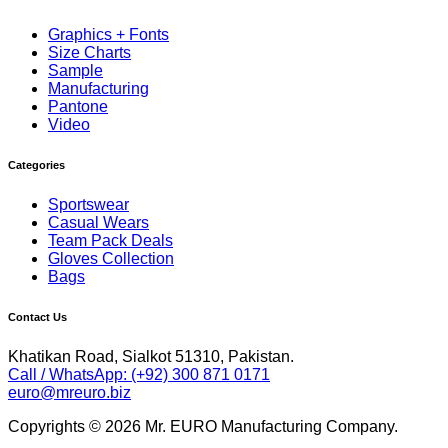
Graphics + Fonts
Size Charts
Sample
Manufacturing
Pantone
Video
Categories
Sportswear
Casual Wears
Team Pack Deals
Gloves Collection
Bags
Contact Us
Khatikan Road, Sialkot 51310, Pakistan.
Call / WhatsApp: (+92) 300 871 0171
euro@mreuro.biz
Copyrights © 2026 Mr. EURO Manufacturing Company.