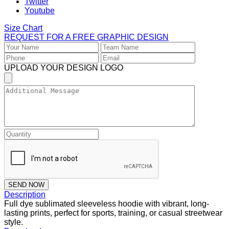
Twitter
Youtube
Size Chart
REQUEST FOR A FREE GRAPHIC DESIGN
UPLOAD YOUR DESIGN LOGO
SEND NOW
Description
Full dye sublimated sleeveless hoodie with vibrant, long-
lasting prints, perfect for sports, training, or casual streetwear
style.