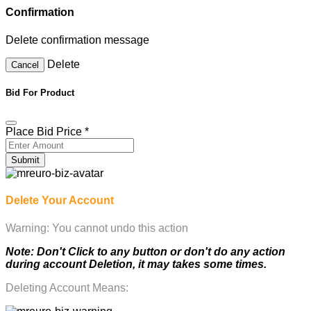
Confirmation
Delete confirmation message
Delete
Cancel
Bid For Product
Place Bid Price
*
Submit
Delete Your Account
Warning: You cannot undo this action
Note: Don't Click to any button or don't do any action
during account Deletion, it may takes some times.
Deleting Account Means: