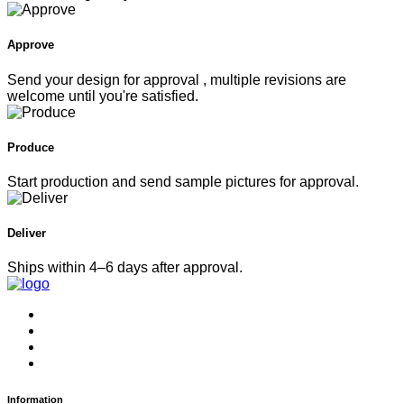
Approve
Send your design for approval , multiple revisions are
welcome until you're satisfied.
Produce
Start production and send sample pictures for approval.
Deliver
Ships within 4–6 days after approval.
Information