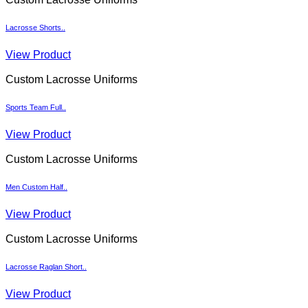
Lacrosse Shorts..
View Product
Custom Lacrosse Uniforms
Sports Team Full..
View Product
Custom Lacrosse Uniforms
Men Custom Half..
View Product
Custom Lacrosse Uniforms
Lacrosse Raglan Short..
View Product