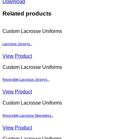
Download
Related products
Custom Lacrosse Uniforms
Lacrosse Jerseys..
View Product
Custom Lacrosse Uniforms
Reversible Lacrosse Jerseys..
View Product
Custom Lacrosse Uniforms
Reversible Lacrosse Sleeveless..
View Product
Custom Lacrosse Uniforms