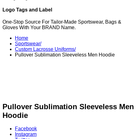
Logo Tags and Label
One-Stop Source For Tailor-Made Sportswear, Bags &
Gloves With Your BRAND Name.
Home
Sportswear/
Custom Lacrosse Uniforms/
Pullover Sublimation Sleeveless Men Hoodie
Pullover Sublimation Sleeveless Men
Hoodie
Facebook
Instagram