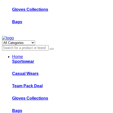
Gloves Collections
Bags
Home
Sportswear
Casual Wears
Team Pack Deal
Gloves Collections
Bags