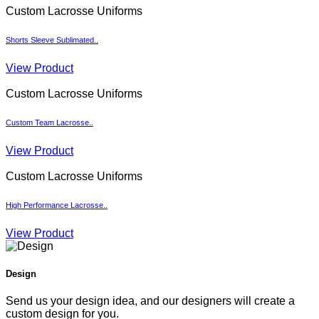
Custom Lacrosse Uniforms
Shorts Sleeve Sublimated..
View Product
Custom Lacrosse Uniforms
Custom Team Lacrosse..
View Product
Custom Lacrosse Uniforms
High Performance Lacrosse..
View Product
Design
Send us your design idea, and our designers will create a
custom design for you.