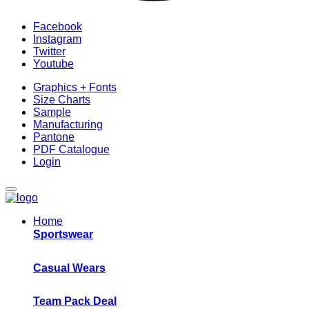
Facebook
Instagram
Twitter
Youtube
Graphics + Fonts
Size Charts
Sample
Manufacturing
Pantone
PDF Catalogue
Login
Home
Sportswear
Casual Wears
Team Pack Deal