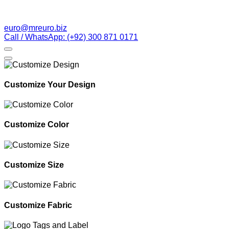
euro@mreuro.biz
Call / WhatsApp: (+92) 300 871 0171
Customize Your Design
Customize Color
Customize Size
Customize Fabric