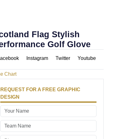
cotland Flag Stylish
erformance Golf Glove
acebook
Instagram
Twitter
Youtube
ze Chart
REQUEST FOR A FREE GRAPHIC
DESIGN