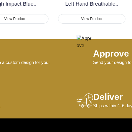
Left Hand Breathable..
Sublimation Non Slip..
View Product
View Product
Approve
e a custom design for you.
Send your design for
Deliver
.
Ships within 4–6 day