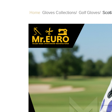
Home
Gloves Collections/
Golf Gloves/
Scotl