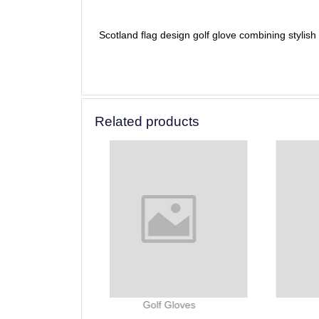
Scotland flag design golf glove combining stylis
Related products
lf Gloves
Golf Gloves