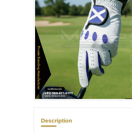
Description