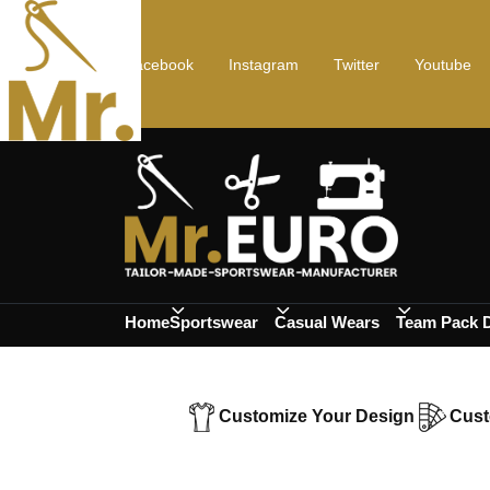
Facebook
Instagram
Twitter
Youtube
Home
Sportswear
Casual Wears
Team Pack 
Customize Your Design
Cust