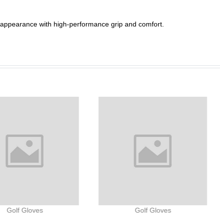
h appearance with high-performance grip and comfort.
Golf Gloves
Golf Gloves