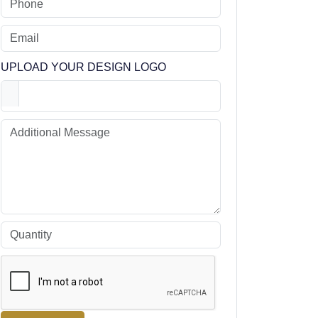
UPLOAD YOUR DESIGN LOGO