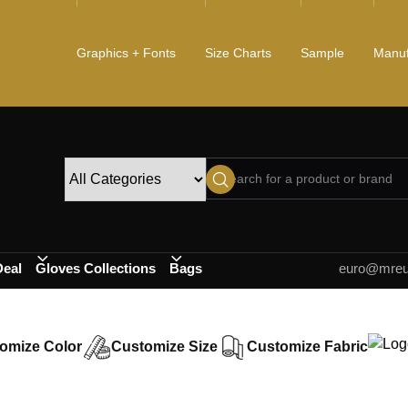
Graphics + Fonts
Size Charts
Sample
Manuf
Deal
Gloves Collections
Bags
euro@mreur
omize Color
Customize Size
Customize Fabric