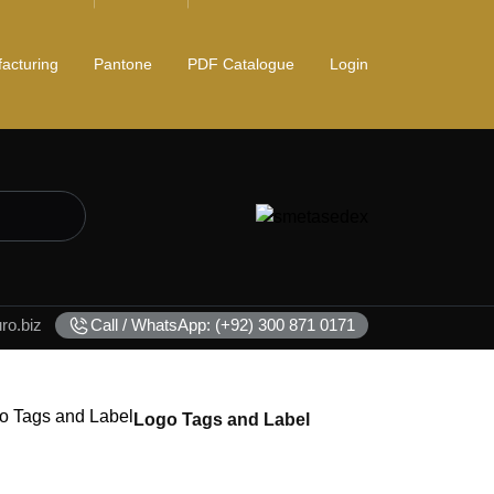
acturing
Pantone
PDF Catalogue
Login
o.biz
Call / WhatsApp: (+92) 300 871 0171
Logo Tags and Label