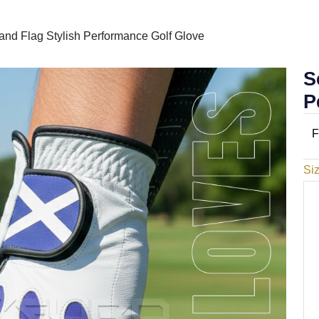
and Flag Stylish Performance Golf Glove
S
P
F
Si