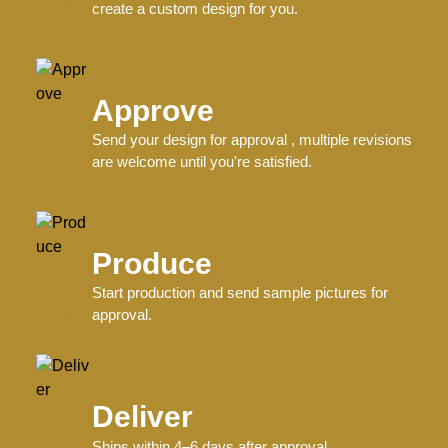
Related products
Custom Baseball-Softball Uniforms
V Neck Jersey..