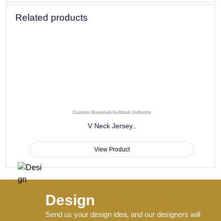
Durability Testing:
Each uniform design undergoes
extensive wash testing and wear simulations to ensure it
maintains its appearance, comfort, and performance
properties through an entire season of play and regular
cleaning.
Consistent Sizing:
Comprehensive sizing options with
consistent measurements ensure proper fit for all team
members, from point guards to centers, providing comfort
and appropriate coverage for players of all builds and
heights.
Quality Control:
Rigorous multi-point inspection process for
every uniform ensures consistent quality across your entire
order, with attention to details including seam strength, print
alignment, and fabric performance.