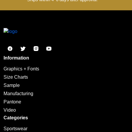
View Product
Design
Send us your design idea, and our designers will
create a custom design for you.
Approve
Send your design for approval , multiple revisions
are welcome until you're satisfied.
Produce
Start production and send sample pictures for