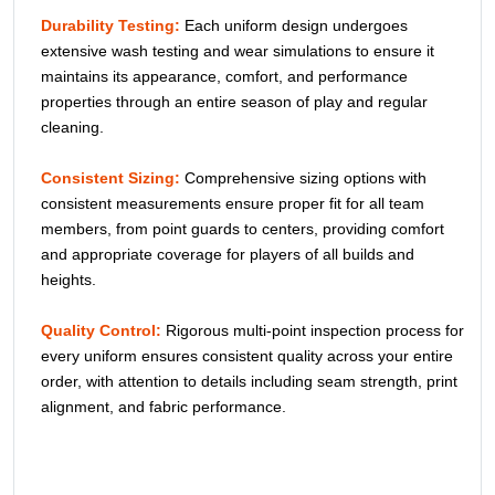
SEND NOW
Description
Play with style in
Sublimated 2 Button Sleeveless Jerseys
.
Made with breathable fabric and durable stitching, these
custom baseball tops offer comfort, flexibility, and vibrant
sublimation designs for teams and players of all levels.
Our Quality Commitment
Color Consistency:
Special dye processes ensure deep,
rich black base and vibrant accent colors across all uniform
pieces, maintaining a professional, cohesive team
appearance throughout your entire order.