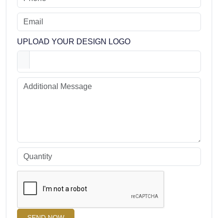
Sublimated 2 Button Sleeveless
Facebook
Instagram
Twitter
Youtube
Size Chart
REQUEST FOR A FREE GRAPHIC DESIGN