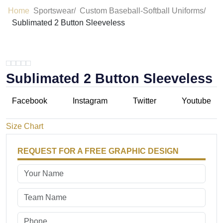
Home
Sportswear/
Custom Baseball-Softball Uniforms/
Sublimated 2 Button Sleeveless