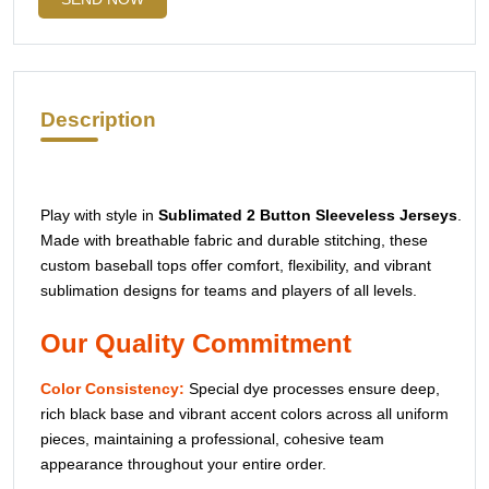
UPLOAD YOUR DESIGN LOGO