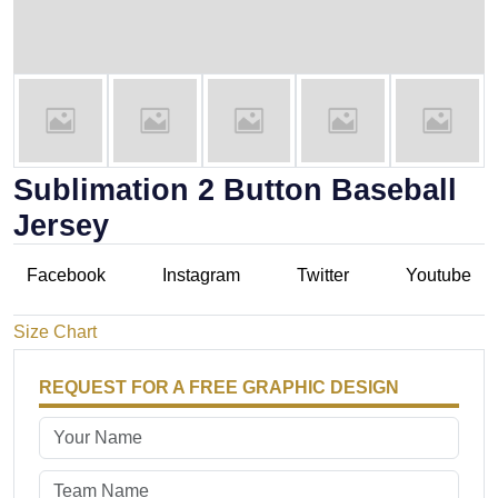
Sublimation 2 Button Baseball
Jersey
Facebook
Instagram
Twitter
Youtube
Size Chart
REQUEST FOR A FREE GRAPHIC DESIGN