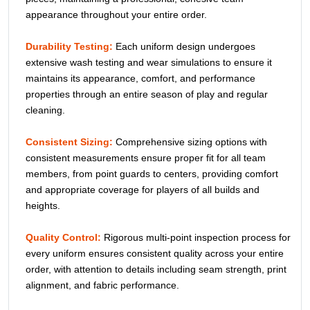
appearance throughout your entire order.
Durability Testing:
Each uniform design undergoes
extensive wash testing and wear simulations to ensure it
maintains its appearance, comfort, and performance
properties through an entire season of play and regular
cleaning.
Consistent Sizing:
Comprehensive sizing options with
consistent measurements ensure proper fit for all team
members, from point guards to centers, providing comfort
and appropriate coverage for players of all builds and
heights.
Quality Control:
Rigorous multi-point inspection process for
every uniform ensures consistent quality across your entire
order, with attention to details including seam strength, print
alignment, and fabric performance.