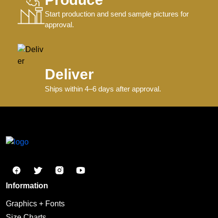
Start production and send sample pictures for
approval.
Deliver
Ships within 4–6 days after approval.
Information
Graphics + Fonts
Size Charts