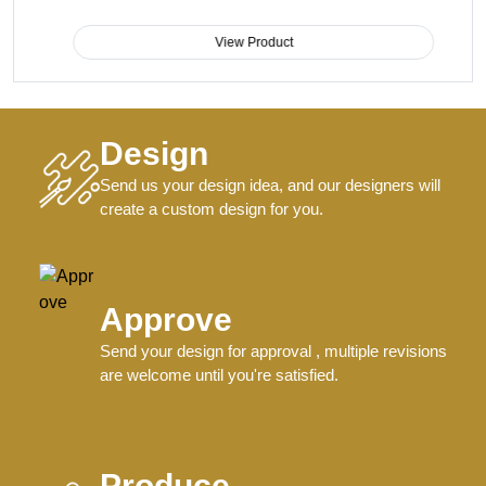
View Product
Design
Send us your design idea, and our designers will
create a custom design for you.
Approve
Send your design for approval , multiple revisions
are welcome until you're satisfied.
Produce