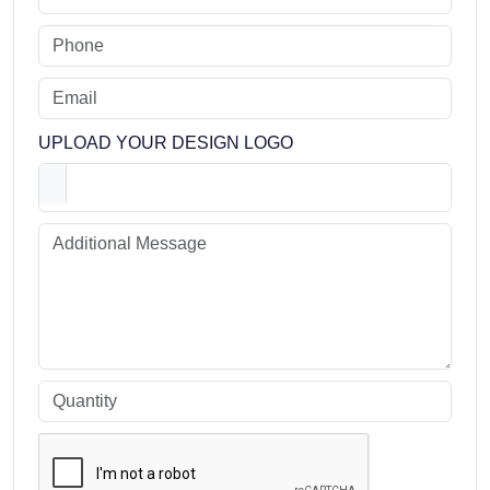
UPLOAD YOUR DESIGN LOGO