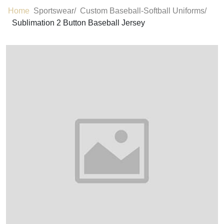
Home
Sportswear/
Custom Baseball-Softball Uniforms/
Sublimation 2 Button Baseball Jersey