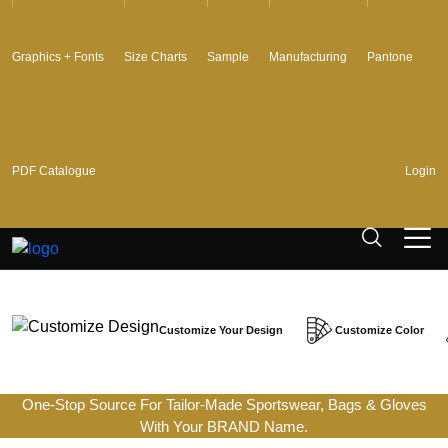
Graphics + Fonts
Size Charts
Sample
Manufacturing
Pantone
PDF Catalogue
Login
Customize Your Design
Customize Color
One-Stop Source For Tailor-Made Sportswear, Bags & Gloves
With Your BRAND Name.