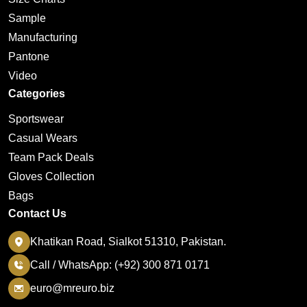
Sample
Manufacturing
Pantone
Video
Categories
Sportswear
Casual Wears
Team Pack Deals
Gloves Collection
Bags
Contact Us
Khatikan Road, Sialkot 51310, Pakistan.
Call / WhatsApp: (+92) 300 871 0171
euro@mreuro.biz