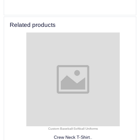
Related products
Custom Baseball-Softball Uniforms
Crew Neck T-Shirt..