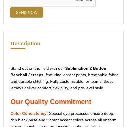
SEND NOW
Description
Stand out on the field with our
Sublimation 2 Button
Baseball Jerseys
, featuring vibrant prints, breathable fabric,
and durable stitching. Fully customizable for teams, these
jerseys deliver comfort, flexibility, and pro-level style.
Our Quality Commitment
Color Consistency:
Special dye processes ensure deep,
rich black base and vibrant accent colors across all uniform
pieces, maintaining a professional, cohesive team