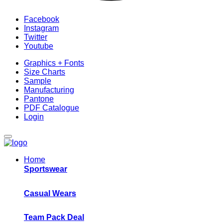
Facebook
Instagram
Twitter
Youtube
Graphics + Fonts
Size Charts
Sample
Manufacturing
Pantone
PDF Catalogue
Login
Home
Sportswear
Casual Wears
Team Pack Deal