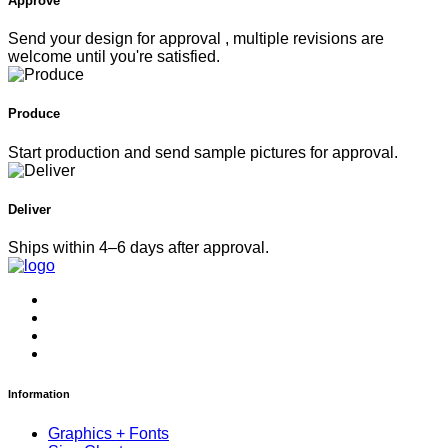
Approve
Send your design for approval , multiple revisions are
welcome until you're satisfied.
Produce
Start production and send sample pictures for approval.
Deliver
Ships within 4–6 days after approval.
Information
Graphics + Fonts