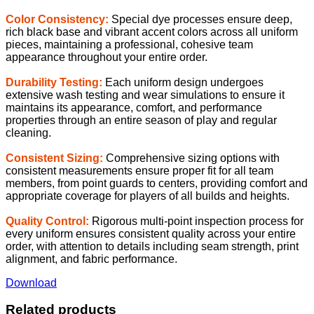
Color Consistency:
Special dye processes ensure deep,
rich black base and vibrant accent colors across all uniform
pieces, maintaining a professional, cohesive team
appearance throughout your entire order.
Durability Testing:
Each uniform design undergoes
extensive wash testing and wear simulations to ensure it
maintains its appearance, comfort, and performance
properties through an entire season of play and regular
cleaning.
Consistent Sizing:
Comprehensive sizing options with
consistent measurements ensure proper fit for all team
members, from point guards to centers, providing comfort and
appropriate coverage for players of all builds and heights.
Quality Control:
Rigorous multi-point inspection process for
every uniform ensures consistent quality across your entire
order, with attention to details including seam strength, print
alignment, and fabric performance.
Download
Related products