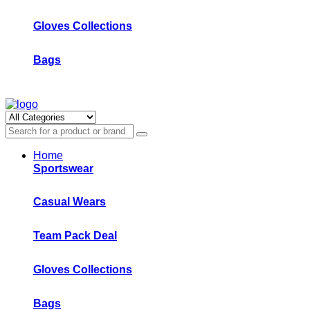
Gloves Collections
Bags
Home
Sportswear
Casual Wears
Team Pack Deal
Gloves Collections
Bags