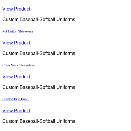
View Product
Custom Baseball-Softball Uniforms
Full Button Sleeveless..
View Product
Custom Baseball-Softball Uniforms
Crew Neck Sleeveless..
View Product
Custom Baseball-Softball Uniforms
Braided Pipe Pant..
View Product
Custom Baseball-Softball Uniforms