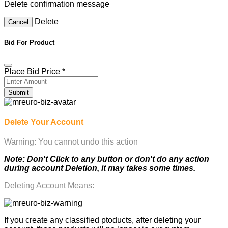
Delete confirmation message
Delete
Cancel
Bid For Product
Place Bid Price
*
Submit
Delete Your Account
Warning: You cannot undo this action
Note: Don't Click to any button or don't do any action
during account Deletion, it may takes some times.
Deleting Account Means:
If you create any classified ptoducts, after deleting your