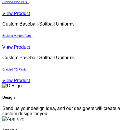
Braided Pipe Plus..
View Product
Custom Baseball-Softball Uniforms
Braided Venom Pant..
View Product
Custom Baseball-Softball Uniforms
Braided T2 Pant..
View Product
Design
Send us your design idea, and our designers will create a
custom design for you.