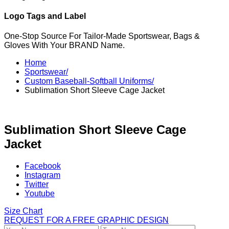
Logo Tags and Label
One-Stop Source For Tailor-Made Sportswear, Bags &
Gloves With Your BRAND Name.
Home
Sportswear/
Custom Baseball-Softball Uniforms/
Sublimation Short Sleeve Cage Jacket
Sublimation Short Sleeve Cage
Jacket
Facebook
Instagram
Twitter
Youtube
Size Chart
REQUEST FOR A FREE GRAPHIC DESIGN