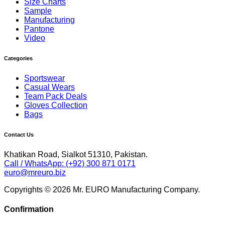
Size Charts
Sample
Manufacturing
Pantone
Video
Categories
Sportswear
Casual Wears
Team Pack Deals
Gloves Collection
Bags
Contact Us
Khatikan Road, Sialkot 51310, Pakistan.
Call / WhatsApp: (+92) 300 871 0171
euro@mreuro.biz
Copyrights © 2026 Mr. EURO Manufacturing Company.
Confirmation