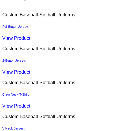
Custom Baseball-Softball Uniforms
Full Button Jersey..
View Product
Custom Baseball-Softball Uniforms
2-Button Jersey..
View Product
Custom Baseball-Softball Uniforms
Crew Neck T-Shirt..
View Product
Custom Baseball-Softball Uniforms
V Neck Jersey..