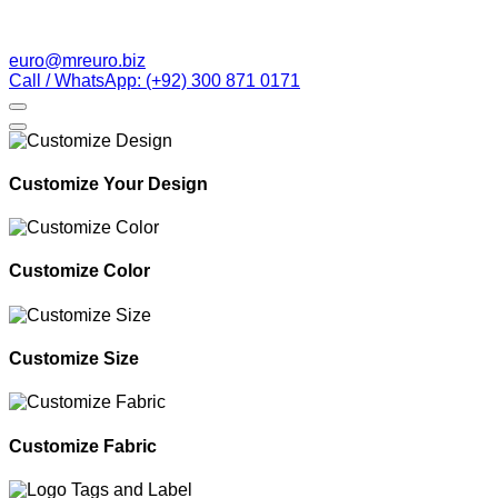
euro@mreuro.biz
Call / WhatsApp: (+92) 300 871 0171
Customize Your Design
Customize Color
Customize Size
Customize Fabric