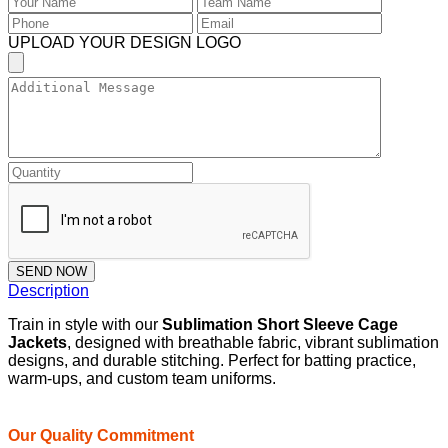
UPLOAD YOUR DESIGN LOGO
SEND NOW
Description
Train in style with our
Sublimation Short Sleeve Cage
Jackets
, designed with breathable fabric, vibrant sublimation
designs, and durable stitching. Perfect for batting practice,
warm-ups, and custom team uniforms.
Our Quality Commitment