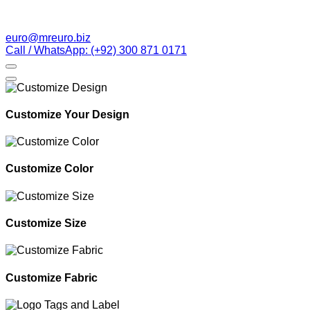
euro@mreuro.biz
Call / WhatsApp: (+92) 300 871 0171
Customize Your Design
Customize Color
Customize Size
Customize Fabric