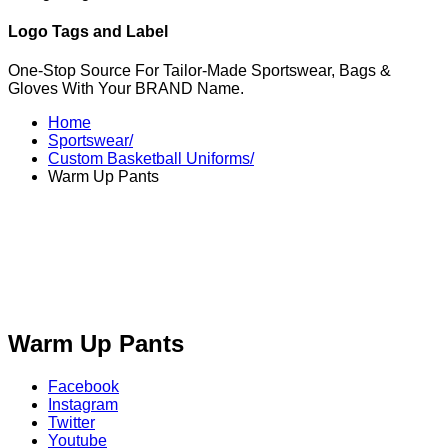
Logo Tags and Label
One-Stop Source For Tailor-Made Sportswear, Bags &
Gloves With Your BRAND Name.
Home
Sportswear/
Custom Basketball Uniforms/
Warm Up Pants
Warm Up Pants
Facebook
Instagram
Twitter
Youtube