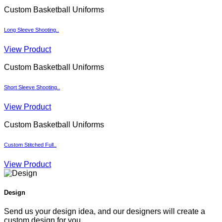
Custom Basketball Uniforms
Long Sleeve Shooting..
View Product
Custom Basketball Uniforms
Short Sleeve Shooting..
View Product
Custom Basketball Uniforms
Custom Stitched Full..
View Product
Design
Send us your design idea, and our designers will create a
custom design for you.