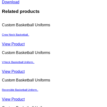
Download
Related products
Custom Basketball Uniforms
Crew Neck Basketball..
View Product
Custom Basketball Uniforms
V-Neck Basketball Uniform..
View Product
Custom Basketball Uniforms
Reversible Basketball Uniform..
View Product