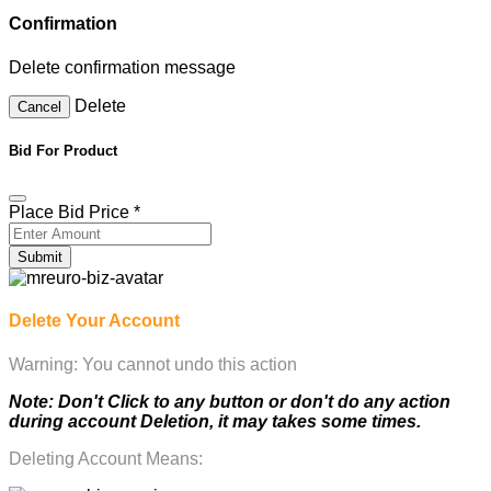
Confirmation
Delete confirmation message
Delete
Cancel
Bid For Product
Place Bid Price
*
Submit
Delete Your Account
Warning: You cannot undo this action
Note: Don't Click to any button or don't do any action
during account Deletion, it may takes some times.
Deleting Account Means: