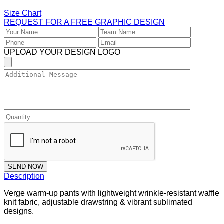
Size Chart
REQUEST FOR A FREE GRAPHIC DESIGN
UPLOAD YOUR DESIGN LOGO
SEND NOW
Description
Verge warm-up pants with lightweight wrinkle-resistant waffle
knit fabric, adjustable drawstring & vibrant sublimated
designs.