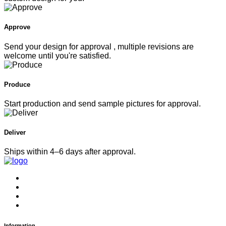
Approve
Send your design for approval , multiple revisions are
welcome until you're satisfied.
Produce
Start production and send sample pictures for approval.
Deliver
Ships within 4–6 days after approval.
Information