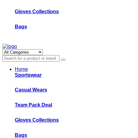
Gloves Collections
Bags
Home
Sportswear
Casual Wears
Team Pack Deal
Gloves Collections
Bags