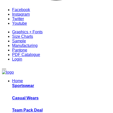
Facebook
Instagram
Twitter
Youtube
Graphics + Fonts
Size Charts
Sample
Manufacturing
Pantone
PDF Catalogue
Login
Home
Sportswear
Casual Wears
Team Pack Deal