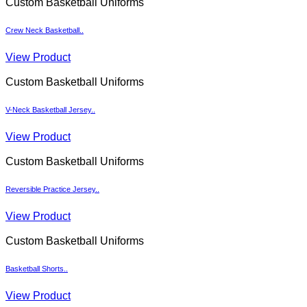
Custom Basketball Uniforms
Crew Neck Basketball..
View Product
Custom Basketball Uniforms
V-Neck Basketball Jersey..
View Product
Custom Basketball Uniforms
Reversible Practice Jersey..
View Product
Custom Basketball Uniforms
Basketball Shorts..
View Product