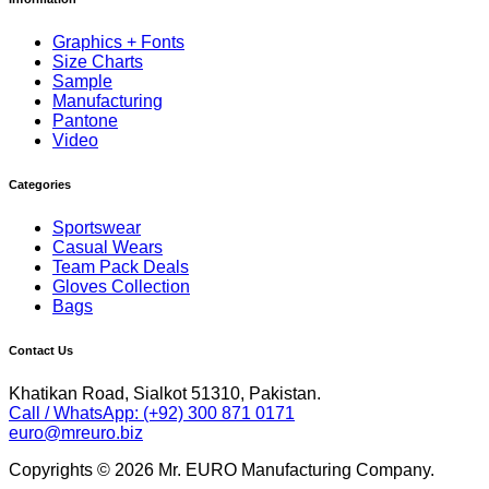
Graphics + Fonts
Size Charts
Sample
Manufacturing
Pantone
Video
Categories
Sportswear
Casual Wears
Team Pack Deals
Gloves Collection
Bags
Contact Us
Khatikan Road, Sialkot 51310, Pakistan.
Call / WhatsApp: (+92) 300 871 0171
euro@mreuro.biz
Copyrights © 2026 Mr. EURO Manufacturing Company.