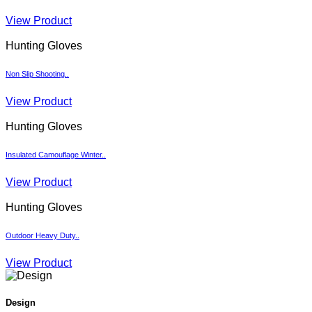
View Product
Hunting Gloves
Non Slip Shooting..
View Product
Hunting Gloves
Insulated Camouflage Winter..
View Product
Hunting Gloves
Outdoor Heavy Duty..
View Product
Design