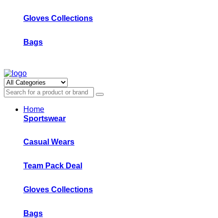
Gloves Collections
Bags
Home
Sportswear
Casual Wears
Team Pack Deal
Gloves Collections
Bags