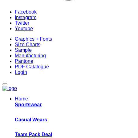
Facebook
Instagram
Twitter
Youtube
Graphics + Fonts
Size Charts
Sample
Manufacturing
Pantone
PDF Catalogue
Login
Home
Sportswear
Casual Wears
Team Pack Deal