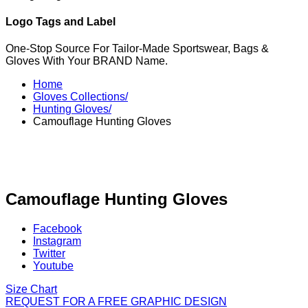
Logo Tags and Label
One-Stop Source For Tailor-Made Sportswear, Bags &
Gloves With Your BRAND Name.
Home
Gloves Collections/
Hunting Gloves/
Camouflage Hunting Gloves
Camouflage Hunting Gloves
Facebook
Instagram
Twitter
Youtube
Size Chart
REQUEST FOR A FREE GRAPHIC DESIGN