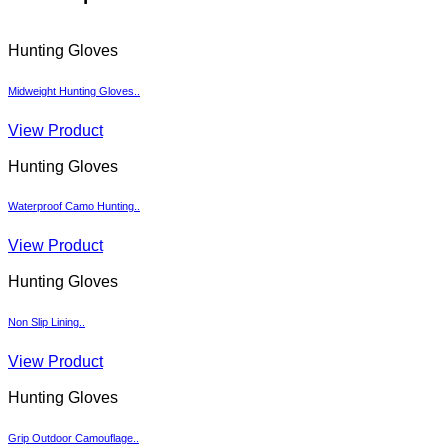
Hunting Gloves
Midweight Hunting Gloves..
View Product
Hunting Gloves
Waterproof Camo Hunting..
View Product
Hunting Gloves
Non Slip Lining..
View Product
Hunting Gloves
Grip Outdoor Camouflage..