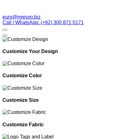
euro@mreuro.biz
Call / WhatsApp: (+92) 300 871 0171
Customize Your Design
Customize Color
Customize Size
Customize Fabric