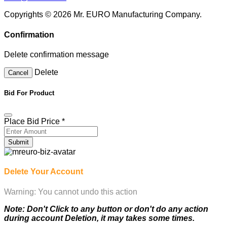
Copyrights © 2026 Mr. EURO Manufacturing Company.
Confirmation
Delete confirmation message
Delete
Cancel
Bid For Product
Place Bid Price
*
Submit
Delete Your Account
Warning: You cannot undo this action
Note: Don't Click to any button or don't do any action
during account Deletion, it may takes some times.