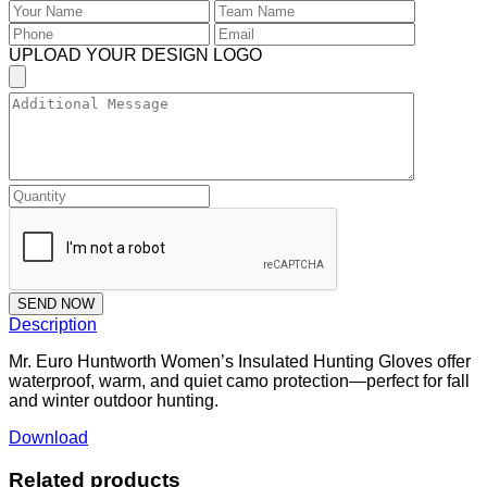
UPLOAD YOUR DESIGN LOGO
SEND NOW
Description
Mr. Euro Huntworth Women’s Insulated Hunting Gloves offer
waterproof, warm, and quiet camo protection—perfect for fall
and winter outdoor hunting.
Download
Related products