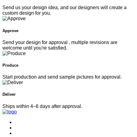
Send us your design idea, and our designers will create a
custom design for you.
Approve
Send your design for approval , multiple revisions are
welcome until you're satisfied.
Produce
Start production and send sample pictures for approval.
Deliver
Ships within 4–6 days after approval.