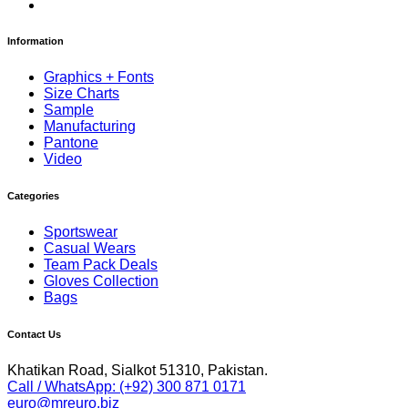
Information
Graphics + Fonts
Size Charts
Sample
Manufacturing
Pantone
Video
Categories
Sportswear
Casual Wears
Team Pack Deals
Gloves Collection
Bags
Contact Us
Khatikan Road, Sialkot 51310, Pakistan.
Call / WhatsApp: (+92) 300 871 0171
euro@mreuro.biz