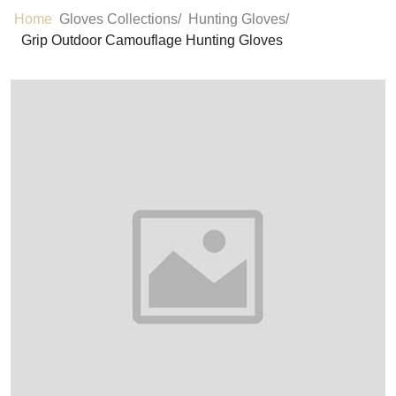
Home
Gloves Collections/
Hunting Gloves/
Grip Outdoor Camouflage Hunting Gloves