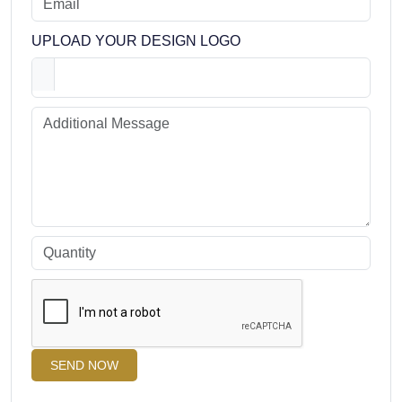
UPLOAD YOUR DESIGN LOGO
SEND NOW