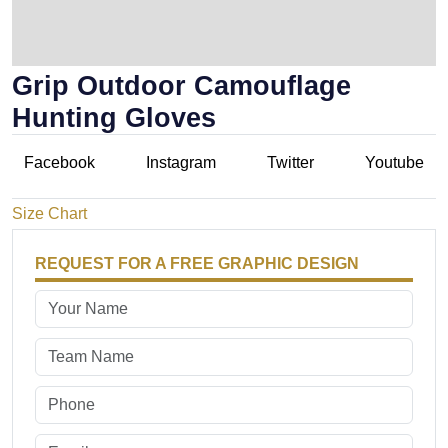
Grip Outdoor Camouflage
Hunting Gloves
Facebook
Instagram
Twitter
Youtube
Size Chart
REQUEST FOR A FREE GRAPHIC DESIGN