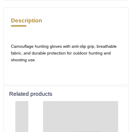
Description
Camouflage hunting gloves with anti-slip grip, breathable
fabric, and durable protection for outdoor hunting and
shooting use.
Related products