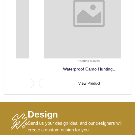
Hunting Gloves
Waterproof Camo Hunting..
View Product
Design
Send us your design idea, and our designers will
create a custom design for you.