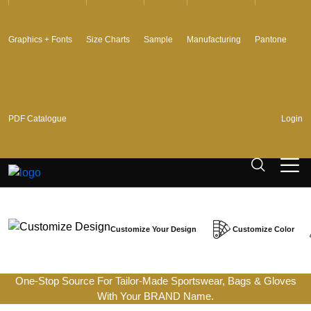
Graphics + Fonts
Size Charts
Sample
Manufacturing
Pantone
PDF Catalogue
Login
Customize Your Design
Customize Color
One-Stop Source For Tailor-Made Sportswear, Bags & Gloves
With Your BRAND Name.