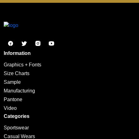
Information
Graphics + Fonts
Size Charts
Sample
Manufacturing
Pantone
Video
Categories
Sportswear
Casual Wears