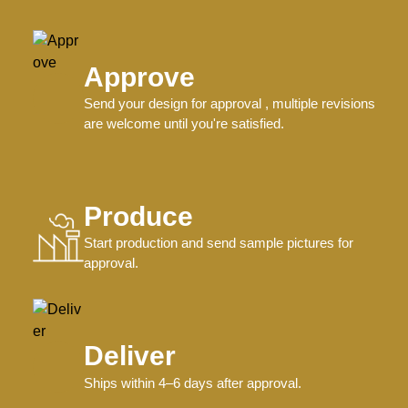
Approve
Send your design for approval , multiple revisions
are welcome until you're satisfied.
Produce
Start production and send sample pictures for
approval.
Deliver
Ships within 4–6 days after approval.