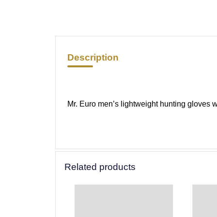
Description
Mr. Euro men’s lightweight hunting gloves wi
Related products