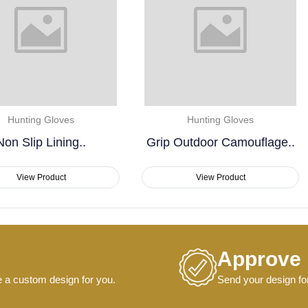
Hunting Gloves
Hunting Gloves
Grip Outdoor Camouflage..
Non Slip Shooting..
View Product
View Product
Approve
e a custom design for you.
Send your design for