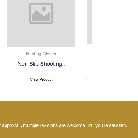
Hunting Gloves
Hunting
Insulated Camouflage
Winter..
Outdoor He
View Product
View P
 approval , multiple revisions are welcome until you're satisfied.