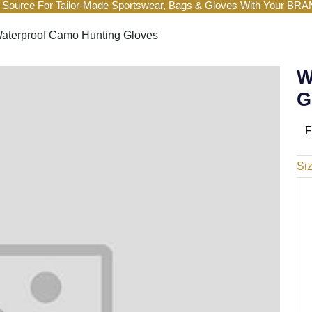
 Source For Tailor-Made Sportswear, Bags & Gloves With Your BR
aterproof Camo Hunting Gloves
W
G
F
Si