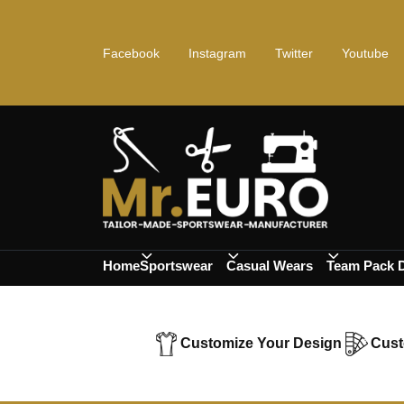
Facebook
Instagram
Twitter
Youtube
Home
Sportswear
Casual Wears
Team Pack 
Customize Your Design
Cust