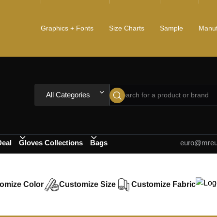
Graphics + Fonts
Size Charts
Sample
Manuf
All Categories
Deal
Gloves Collections
Bags
euro@mreur
omize Color
Customize Size
Customize Fabric