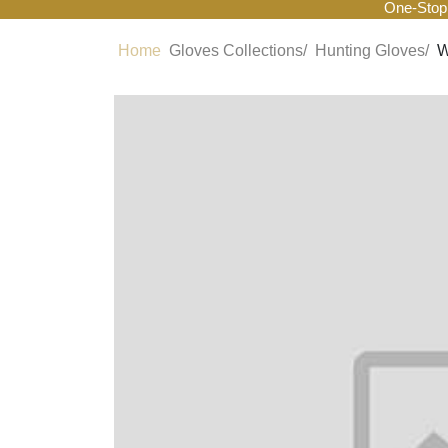
One-Stop
Home
Gloves Collections/
Hunting Gloves/
W