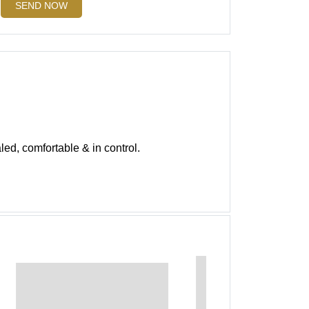
SEND NOW
led, comfortable & in control.