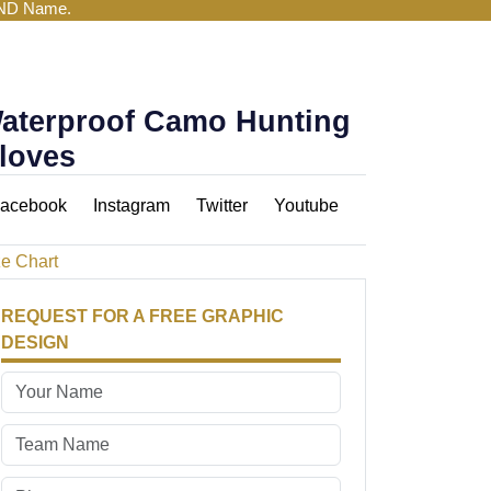
AND Name.
aterproof Camo Hunting
loves
acebook
Instagram
Twitter
Youtube
ze Chart
REQUEST FOR A FREE GRAPHIC
DESIGN