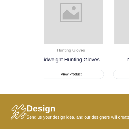
unting Gloves
Hunting Gloves
t Hunting Gloves..
Non Slip Lining..
View Product
View Product
Design
Send us your design idea, and our designers will creat