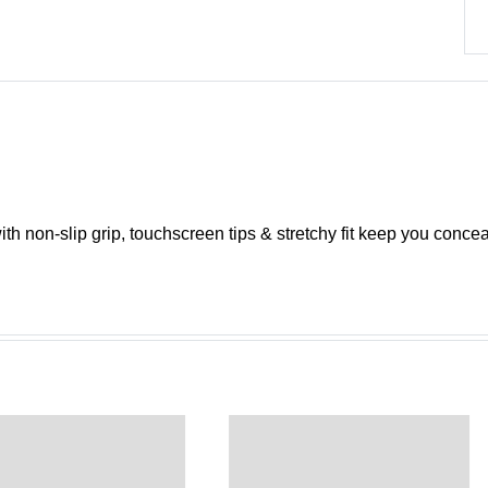
th non-slip grip, touchscreen tips & stretchy fit keep you concea