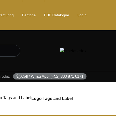
acturing
Pantone
PDF Catalogue
Login
o.biz
Call / WhatsApp: (+92) 300 871 0171
Logo Tags and Label