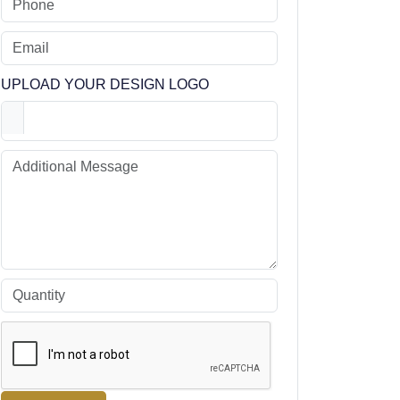
UPLOAD YOUR DESIGN LOGO